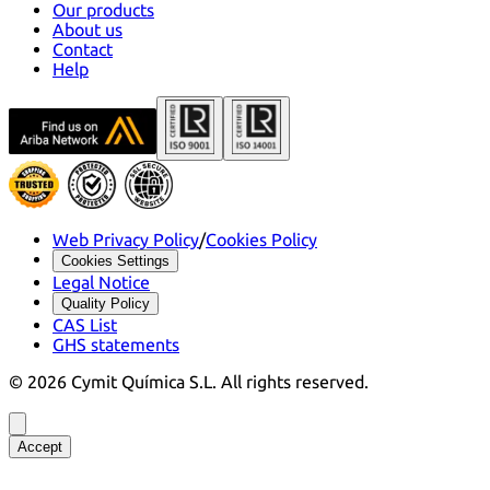
Our products
About us
Contact
Help
Web Privacy Policy
/
Cookies Policy
Cookies Settings
Legal Notice
Quality Policy
CAS List
GHS statements
©
2026
Cymit Química S.L.
All rights reserved.
Accept