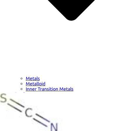
Metals
Metalloid
Inner Transition Metals
Catalysts
Surfactants and Detergents
Indicators
Supramolecular Chemistry
Nanomaterials
Life science