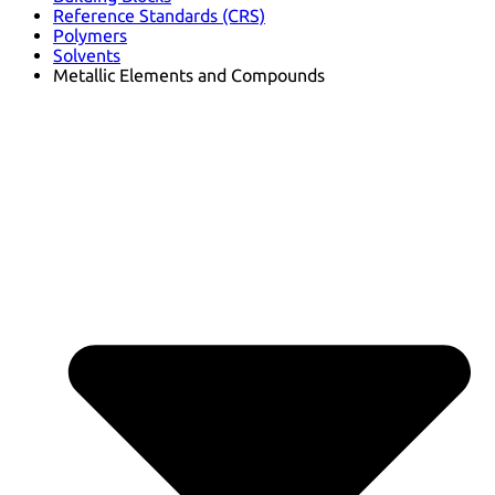
Reference Standards (CRS)
Polymers
Solvents
Metallic Elements and Compounds