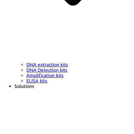
DNA extraction kits
DNA Detection kits
Amplification kits
ELISA kits
Solutions