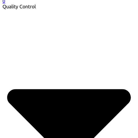
0
Quality Control