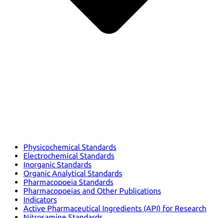
Physicochemical Standards
Electrochemical Standards
Inorganic Standards
Organic Analytical Standards
Pharmacopoeia Standards
Pharmacopoeias and Other Publications
Indicators
Active Pharmaceutical Ingredients (API) for Research
Nitrosamine Standards