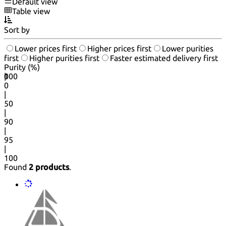
Default view
Table view
Sort by
Lower prices first
Higher prices first
Lower purities
first
Higher purities first
Faster estimated delivery first
Purity (%)
0
100
|
0
|
50
|
90
|
95
|
100
Found
2 products
.