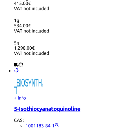
415.00€
VAT not included
1g
534.00€
VAT not included
5g
1,298.00€
VAT not included
+ Info
5-Isothiocyanatoquinoline
CAS:
1001183-84-1