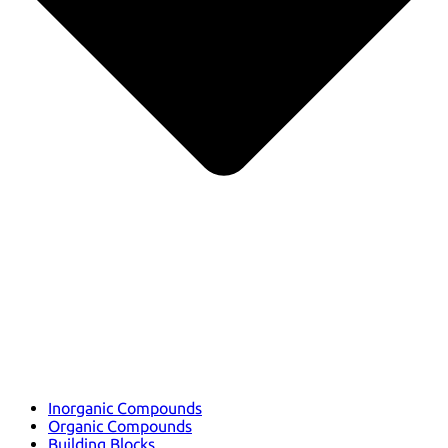
Inorganic Compounds
Organic Compounds
Building Blocks