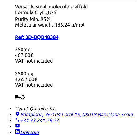
Versatile small molecule scaffold
Formula:
C
H
N
S
10
6
2
Purity:
Min. 95%
Molecular weight:
186.24 g/mol
Ref:
3D-BQB18384
250mg
467.00€
VAT not included
2500mg
1,657.00€
VAT not included
Cymit Química S.L.
Pamplona, 96-104 Local 15, 08018 Barcelona
Spain
+34 93 241 29 27
LinkedIn