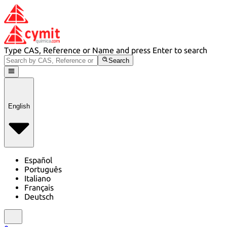
Type CAS, Reference or Name and press Enter to search
Search
English
Español
Português
Italiano
Français
Deutsch