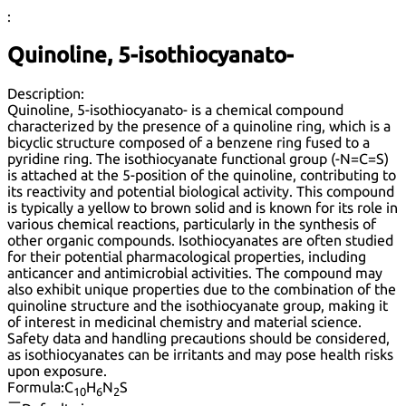
:
Quinoline, 5-isothiocyanato-
Description:
Quinoline, 5-isothiocyanato- is a chemical compound
characterized by the presence of a quinoline ring, which is a
bicyclic structure composed of a benzene ring fused to a
pyridine ring. The isothiocyanate functional group (-N=C=S)
is attached at the 5-position of the quinoline, contributing to
its reactivity and potential biological activity. This compound
is typically a yellow to brown solid and is known for its role in
various chemical reactions, particularly in the synthesis of
other organic compounds. Isothiocyanates are often studied
for their potential pharmacological properties, including
anticancer and antimicrobial activities. The compound may
also exhibit unique properties due to the combination of the
quinoline structure and the isothiocyanate group, making it
of interest in medicinal chemistry and material science.
Safety data and handling precautions should be considered,
as isothiocyanates can be irritants and may pose health risks
upon exposure.
Formula:
C
H
N
S
10
6
2