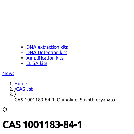
DNA extraction kits
DNA Detection kits
Amplification kits
ELISA kits
News
Home
/
CAS list
/
CAS 1001183-84-1: Quinoline, 5-isothiocyanato-
CAS 1001183-84-1