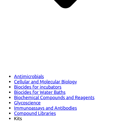
Antimicrobials
Cellular and Molecular Biology
Biocides for incubators
Biocides for Water Baths
Biochemical Compounds and Reagents
Glycoscience
Immunoassays and Antibodies
Compound Libraries
Kits