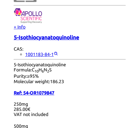
+ Info
5-Isothiocyanatoquinoline
CAS:
1001183-84-1
5-Isothiocyanatoquinoline
Formula:
C
H
N
S
10
6
2
Purity:
≥95%
Molecular weight:
186.23
Ref:
54-OR1079847
250mg
285.00€
VAT not included
500mg