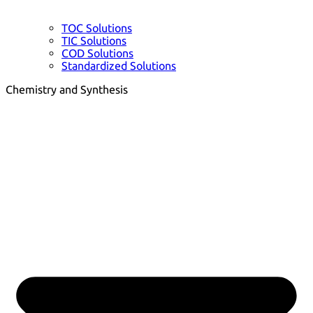
TOC Solutions
TIC Solutions
COD Solutions
Standardized Solutions
Chemistry and Synthesis