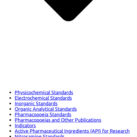
Physicochemical Standards
Electrochemical Standards
Inorganic Standards
Organic Analytical Standards
Pharmacopoeia Standards
Pharmacopoeias and Other Publications
Indicators
Active Pharmaceutical Ingredients (API) for Research
Nitrosamine Standards