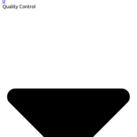
0
Quality Control