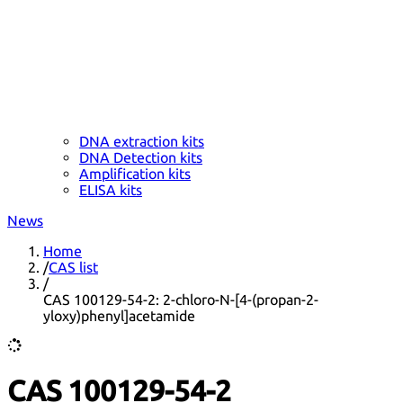
DNA extraction kits
DNA Detection kits
Amplification kits
ELISA kits
News
Home
/
CAS list
/
CAS 100129-54-2: 2-chloro-N-[4-(propan-2-
yloxy)phenyl]acetamide
CAS 100129-54-2