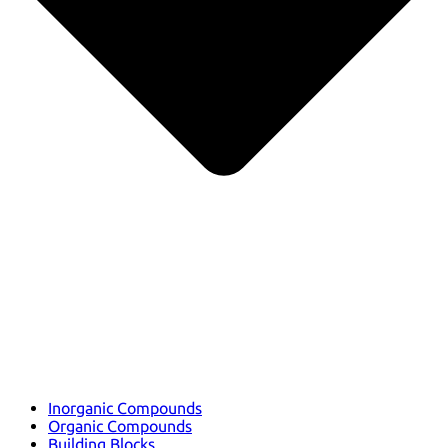
Inorganic Compounds
Organic Compounds
Building Blocks