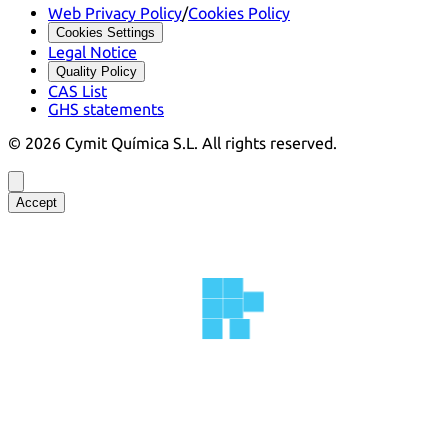
Web Privacy Policy
/
Cookies Policy
Cookies Settings
Legal Notice
Quality Policy
CAS List
GHS statements
©
2026
Cymit Química S.L.
All rights reserved.
Accept