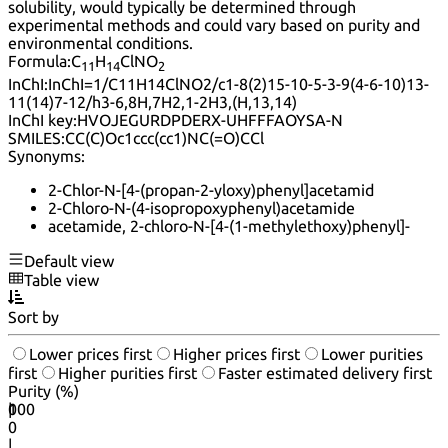
solubility, would typically be determined through
experimental methods and could vary based on purity and
environmental conditions.
Formula:
C
H
ClNO
11
14
2
InChI:
InChI=1/C11H14ClNO2/c1-8(2)15-10-5-3-9(4-6-10)13-
11(14)7-12/h3-6,8H,7H2,1-2H3,(H,13,14)
InChI key:
HVOJEGURDPDERX-UHFFFAOYSA-N
SMILES:
CC(C)Oc1ccc(cc1)NC(=O)CCl
Synonyms:
2-Chlor-N-[4-(propan-2-yloxy)phenyl]acetamid
2-Chloro-N-(4-isopropoxyphenyl)acetamide
acetamide, 2-chloro-N-[4-(1-methylethoxy)phenyl]-
Default view
Table view
Sort by
Lower prices first
Higher prices first
Lower purities
first
Higher purities first
Faster estimated delivery first
Purity (%)
0
100
|
0
|