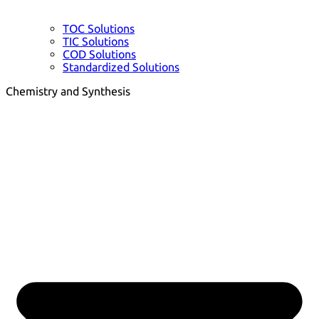
TOC Solutions
TIC Solutions
COD Solutions
Standardized Solutions
Chemistry and Synthesis