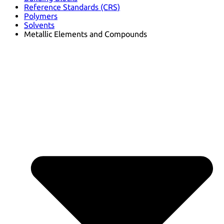
Reference Standards (CRS)
Polymers
Solvents
Metallic Elements and Compounds