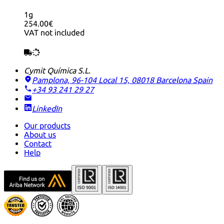
1g
254.00€
VAT not included
Cymit Química S.L.
Pamplona, 96-104 Local 15, 08018 Barcelona
Spain
+34 93 241 29 27
LinkedIn
Our products
About us
Contact
Help