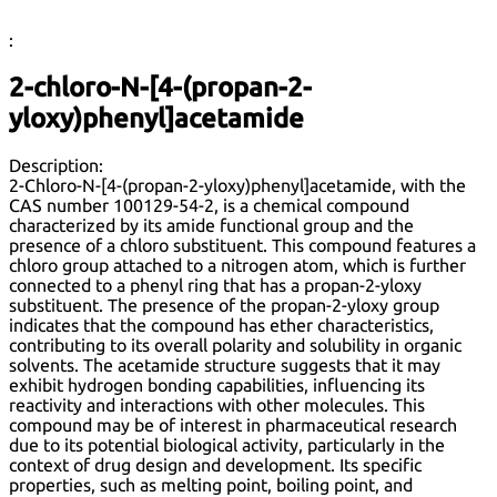
:
2-chloro-N-[4-(propan-2-
yloxy)phenyl]acetamide
Description:
2-Chloro-N-[4-(propan-2-yloxy)phenyl]acetamide, with the
CAS number 100129-54-2, is a chemical compound
characterized by its amide functional group and the
presence of a chloro substituent. This compound features a
chloro group attached to a nitrogen atom, which is further
connected to a phenyl ring that has a propan-2-yloxy
substituent. The presence of the propan-2-yloxy group
indicates that the compound has ether characteristics,
contributing to its overall polarity and solubility in organic
solvents. The acetamide structure suggests that it may
exhibit hydrogen bonding capabilities, influencing its
reactivity and interactions with other molecules. This
compound may be of interest in pharmaceutical research
due to its potential biological activity, particularly in the
context of drug design and development. Its specific
properties, such as melting point, boiling point, and