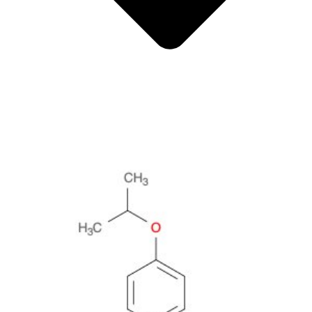
Metals
Metalloid
Inner Transition Metals
Catalysts
Surfactants and Detergents
Indicators
Supramolecular Chemistry
Nanomaterials
Life science