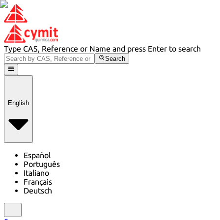
Type CAS, Reference or Name and press Enter to search
Search
English
Español
Português
Italiano
Français
Deutsch