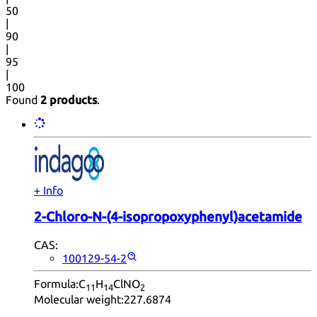
50
|
90
|
95
|
100
Found
2 products
.
+ Info
2-Chloro-N-(4-isopropoxyphenyl)acetamide
CAS:
100129-54-2
Formula:
C
H
ClNO
11
14
2
Molecular weight:
227.6874