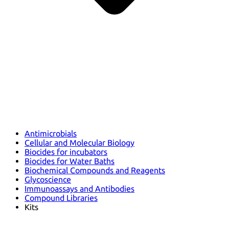
Antimicrobials
Cellular and Molecular Biology
Biocides for incubators
Biocides for Water Baths
Biochemical Compounds and Reagents
Glycoscience
Immunoassays and Antibodies
Compound Libraries
Kits