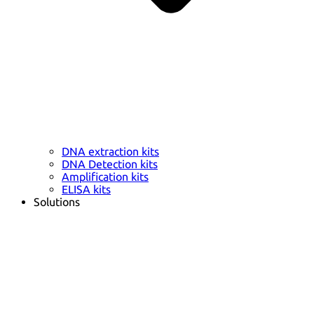
DNA extraction kits
DNA Detection kits
Amplification kits
ELISA kits
Solutions