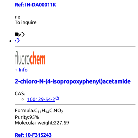
Ref:
IN-DA00011K
ne
To inquire
+ Info
2-chloro-N-(4-isopropoxyphenyl)acetamide
CAS:
100129-54-2
Formula:
C
H
ClNO
11
14
2
Purity:
95%
Molecular weight:
227.69
Ref:
10-F315243