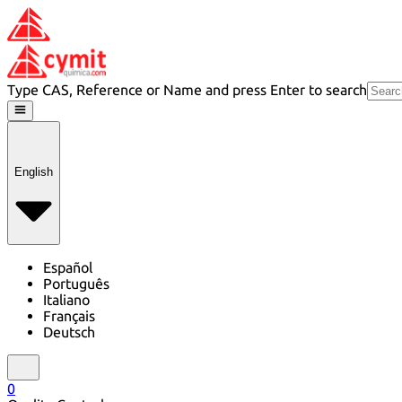
Type CAS, Reference or Name and press Enter to search
English
Español
Português
Italiano
Français
Deutsch
0