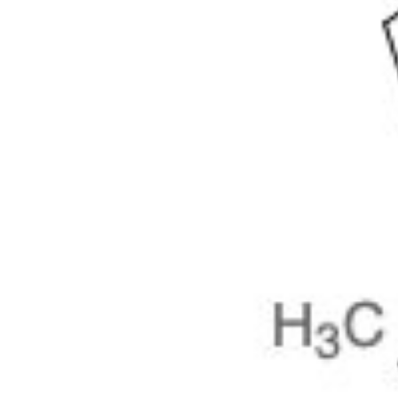
Physicochemical Standards
Electrochemical Standards
Inorganic Standards
Organic Analytical Standards
Pharmacopoeia Standards