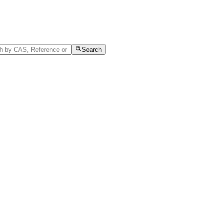
Search