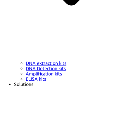
DNA extraction kits
DNA Detection kits
Amplification kits
ELISA kits
Solutions