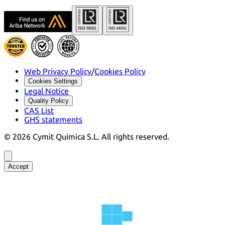
Web Privacy Policy
/
Cookies Policy
Cookies Settings
Legal Notice
Quality Policy
CAS List
GHS statements
©
2026
Cymit Química S.L.
All rights reserved.
Accept