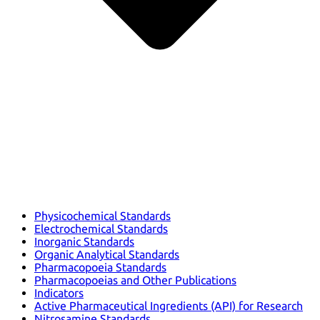
Physicochemical Standards
Electrochemical Standards
Inorganic Standards
Organic Analytical Standards
Pharmacopoeia Standards
Pharmacopoeias and Other Publications
Indicators
Active Pharmaceutical Ingredients (API) for Research
Nitrosamine Standards