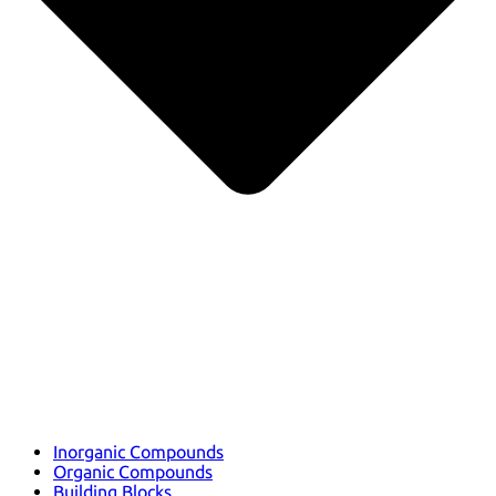
Inorganic Compounds
Organic Compounds
Building Blocks