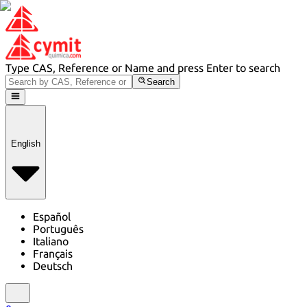
Type CAS, Reference or Name and press Enter to search
Search
English
Español
Português
Italiano
Français
Deutsch