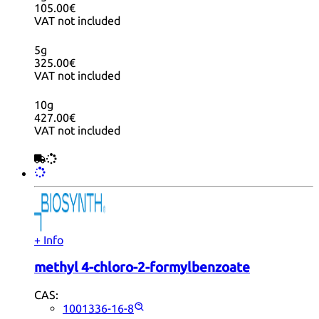
105.00€
VAT not included
5g
325.00€
VAT not included
10g
427.00€
VAT not included
+ Info
methyl 4-chloro-2-formylbenzoate
CAS:
1001336-16-8