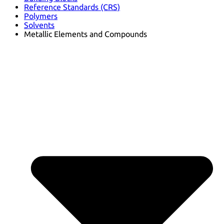
Reference Standards (CRS)
Polymers
Solvents
Metallic Elements and Compounds