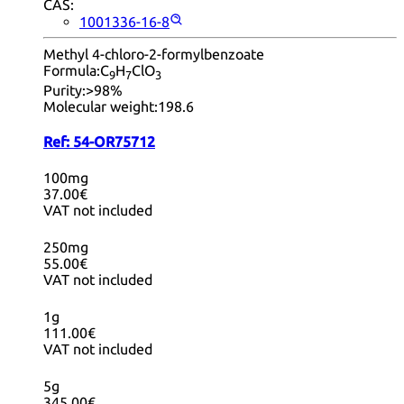
CAS:
1001336-16-8
Methyl 4-chloro-2-formylbenzoate
Formula:
C
H
ClO
9
7
3
Purity:
>98%
Molecular weight:
198.6
Ref:
54-OR75712
100mg
37.00€
VAT not included
250mg
55.00€
VAT not included
1g
111.00€
VAT not included
5g
345.00€