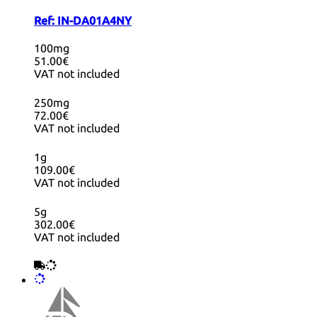
Ref:
IN-DA01A4NY
100mg
51.00€
VAT not included
250mg
72.00€
VAT not included
1g
109.00€
VAT not included
5g
302.00€
VAT not included