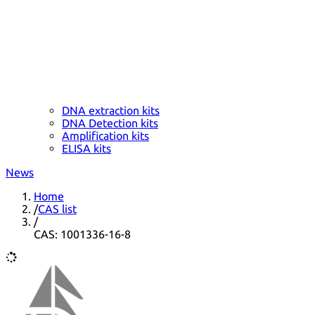
DNA extraction kits
DNA Detection kits
Amplification kits
ELISA kits
News
Home
/
CAS list
/
CAS: 1001336-16-8