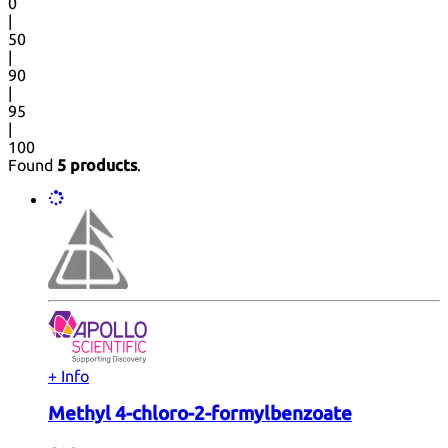
0
|
50
|
90
|
95
|
100
Found
5 products
.
+ Info
Methyl 4-chloro-2-formylbenzoate