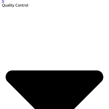
0
Quality Control