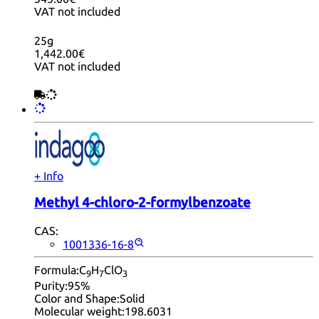
VAT not included
25g
1,442.00€
VAT not included
+ Info
Methyl 4-chloro-2-formylbenzoate
CAS:
1001336-16-8
Formula:
C
H
ClO
9
7
3
Purity:
95%
Color and Shape:
Solid
Molecular weight:
198.6031