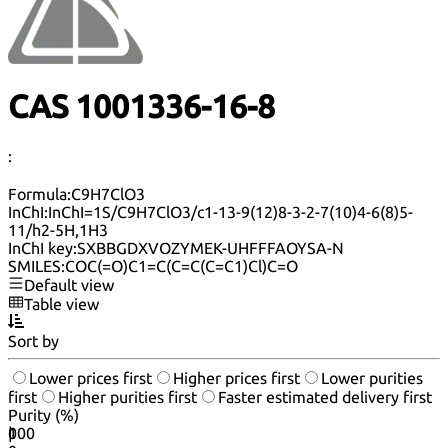
CAS 1001336-16-8
:
Formula:
C9H7ClO3
InChI:
InChI=1S/C9H7ClO3/c1-13-9(12)8-3-2-7(10)4-6(8)5-
11/h2-5H,1H3
InChI key:
SXBBGDXVOZYMEK-UHFFFAOYSA-N
SMILES:
COC(=O)C1=C(C=C(C=C1)Cl)C=O
Default view
Table view
Sort by
Lower prices first
Higher prices first
Lower purities
first
Higher purities first
Faster estimated delivery first
Purity (%)
0
100
|