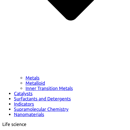
Metals
Metalloid
Inner Transition Metals
Catalysts
Surfactants and Detergents
Indicators
Supramolecular Chemistry
Nanomaterials
Life science