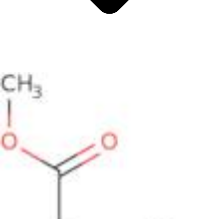
Antimicrobials
Cellular and Molecular Biology
Biocides for incubators
Biocides for Water Baths
Biochemical Compounds and Reagents
Glycoscience
Immunoassays and Antibodies
Compound Libraries
Kits