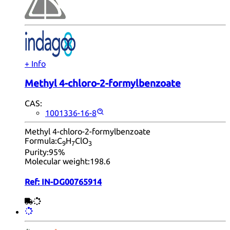
+ Info
Methyl 4-chloro-2-formylbenzoate
CAS:
1001336-16-8
Methyl 4-chloro-2-formylbenzoate
Formula:
C
H
ClO
9
7
3
Purity:
95%
Molecular weight:
198.6
Ref:
IN-DG00765914