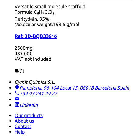
Versatile small molecule scaffold
Formula:
C
H
ClO
9
7
3
Purity:
Min. 95%
Molecular weight:
198.6 g/mol
Ref:
3D-BQB33616
2500mg
487.00€
VAT not included
Cymit Química S.L.
Pamplona, 96-104 Local 15, 08018 Barcelona
Spain
+34 93 241 29 27
LinkedIn
Our products
About us
Contact
Help