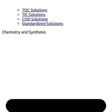
TOC Solutions
TIC Solutions
COD Solutions
Standardized Solutions
Chemistry and Synthesis