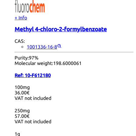
+ Info
Methyl 4-chloro-2-formylbenzoate
CAS:
1001336-16-8
Purity:
97%
Molecular weight:
198.6000061
Ref:
10-F612180
100mg
36.00€
VAT not included
250mg
57.00€
VAT not included
1g