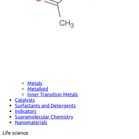
Metals
Metalloid
Inner Transition Metals
Catalysts
Surfactants and Detergents
Indicators
Supramolecular Chemistry
Nanomaterials
Life science