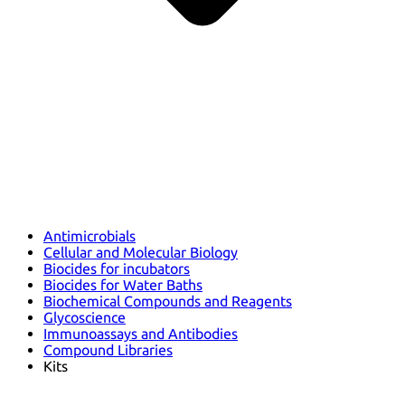
Antimicrobials
Cellular and Molecular Biology
Biocides for incubators
Biocides for Water Baths
Biochemical Compounds and Reagents
Glycoscience
Immunoassays and Antibodies
Compound Libraries
Kits