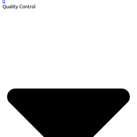
0
Quality Control