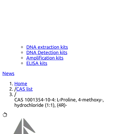
DNA extraction kits
DNA Detection kits
Amplification kits
ELISA kits
News
Home
/
CAS list
/
CAS 1001354-10-4: L-Proline, 4-methoxy-,
hydrochloride (1:1), (4R)-