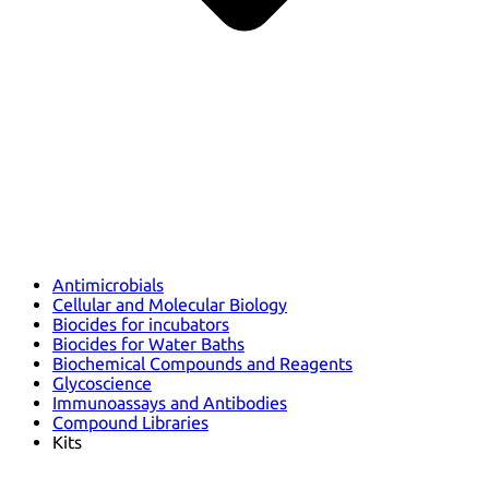
Antimicrobials
Cellular and Molecular Biology
Biocides for incubators
Biocides for Water Baths
Biochemical Compounds and Reagents
Glycoscience
Immunoassays and Antibodies
Compound Libraries
Kits