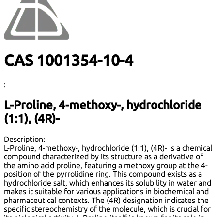
CAS 1001354-10-4
:
L-Proline, 4-methoxy-, hydrochloride
(1:1), (4R)-
Description:
L-Proline, 4-methoxy-, hydrochloride (1:1), (4R)- is a chemical
compound characterized by its structure as a derivative of
the amino acid proline, featuring a methoxy group at the 4-
position of the pyrrolidine ring. This compound exists as a
hydrochloride salt, which enhances its solubility in water and
makes it suitable for various applications in biochemical and
pharmaceutical contexts. The (4R) designation indicates the
specific stereochemistry of the molecule, which is crucial for