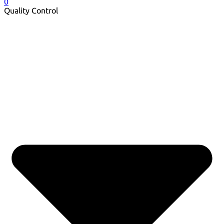
0
Quality Control