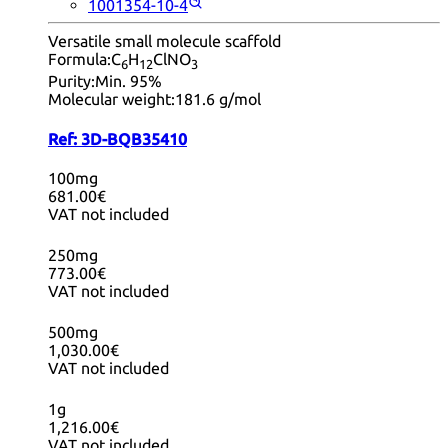
1001354-10-4
Versatile small molecule scaffold
Formula:
C
H
ClNO
6
12
3
Purity:
Min. 95%
Molecular weight:
181.6 g/mol
Ref:
3D-BQB35410
100mg
681.00€
VAT not included
250mg
773.00€
VAT not included
500mg
1,030.00€
VAT not included
1g
1,216.00€
VAT not included