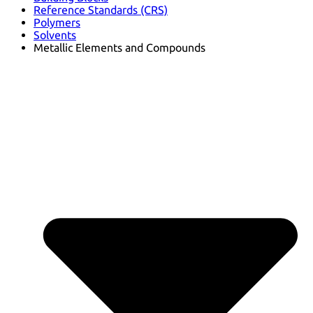
Reference Standards (CRS)
Polymers
Solvents
Metallic Elements and Compounds