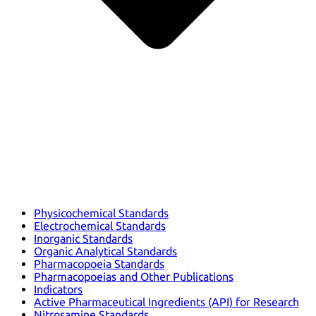
Physicochemical Standards
Electrochemical Standards
Inorganic Standards
Organic Analytical Standards
Pharmacopoeia Standards
Pharmacopoeias and Other Publications
Indicators
Active Pharmaceutical Ingredients (API) for Research
Nitrosamine Standards