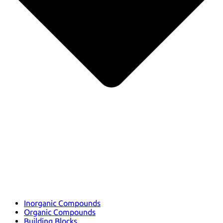
Inorganic Compounds
Organic Compounds
Building Blocks