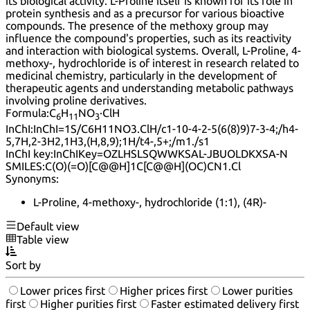
its biological activity. L-Proline itself is known for its role in
protein synthesis and as a precursor for various bioactive
compounds. The presence of the methoxy group may
influence the compound's properties, such as its reactivity
and interaction with biological systems. Overall, L-Proline, 4-
methoxy-, hydrochloride is of interest in research related to
medicinal chemistry, particularly in the development of
therapeutic agents and understanding metabolic pathways
involving proline derivatives.
Formula:
C
H
NO
·ClH
6
11
3
InChI:
InChI=1S/C6H11NO3.ClH/c1-10-4-2-5(6(8)9)7-3-4;/h4-
5,7H,2-3H2,1H3,(H,8,9);1H/t4-,5+;/m1./s1
InChI key:
InChIKey=OZLHSLSQWWKSAL-JBUOLDKXSA-N
SMILES:
C(O)(=O)[C@@H]1C[C@@H](OC)CN1.Cl
Synonyms:
L-Proline, 4-methoxy-, hydrochloride (1:1), (4R)-
Default view
Table view
Sort by
Lower prices first
Higher prices first
Lower purities
first
Higher purities first
Faster estimated delivery first