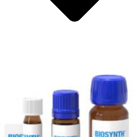
Metals
Metalloid
Inner Transition Metals
Catalysts
Surfactants and Detergents
Indicators
Supramolecular Chemistry
Nanomaterials
Life science