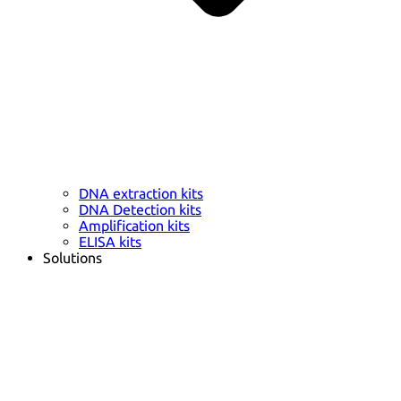
DNA extraction kits
DNA Detection kits
Amplification kits
ELISA kits
Solutions