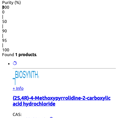
Purity (%)
0
100
|
0
|
50
|
90
|
95
|
100
Found
1 products
.
+ Info
(2S,4R)-4-Methoxypyrrolidine-2-carboxylic
acid hydrochloride
CAS: