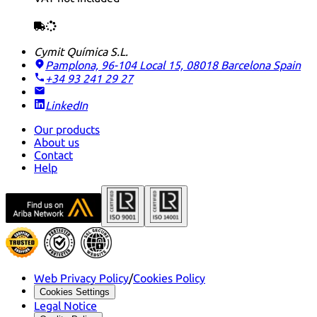
Cymit Química S.L.
Pamplona, 96-104 Local 15, 08018 Barcelona
Spain
+34 93 241 29 27
LinkedIn
Our products
About us
Contact
Help
Web Privacy Policy
/
Cookies Policy
Cookies Settings
Legal Notice