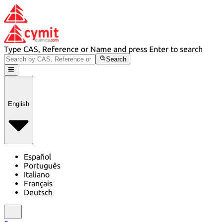
Type CAS, Reference or Name and press Enter to search
Search
English
Español
Português
Italiano
Français
Deutsch