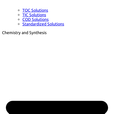
TOC Solutions
TIC Solutions
COD Solutions
Standardized Solutions
Chemistry and Synthesis