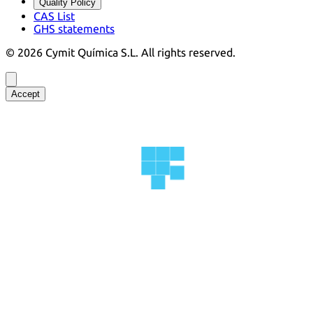
Quality Policy
CAS List
GHS statements
©
2026
Cymit Química S.L.
All rights reserved.
Accept