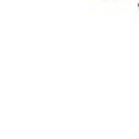
Physicochemical Standards
Electrochemical Standards
Inorganic Standards
Organic Analytical Standards
Pharmacopoeia Standards