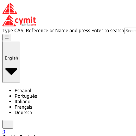
Type CAS, Reference or Name and press Enter to search
English
Español
Português
Italiano
Français
Deutsch
0