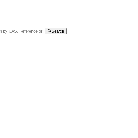
Search