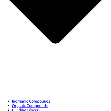
Inorganic Compounds
Organic Compounds
Building Blocks