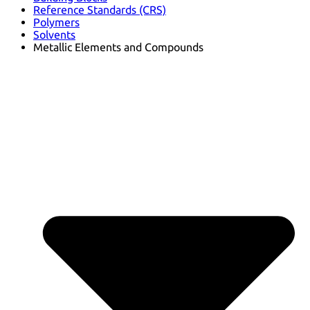
Reference Standards (CRS)
Polymers
Solvents
Metallic Elements and Compounds