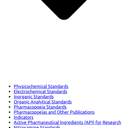
Physicochemical Standards
Electrochemical Standards
Inorganic Standards
Organic Analytical Standards
Pharmacopoeia Standards
Pharmacopoeias and Other Publications
Indicators
Active Pharmaceutical Ingredients (API) for Research
Nitrosamine Standards