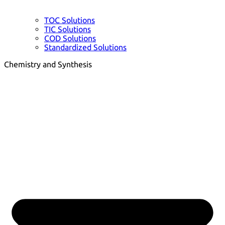
TOC Solutions
TIC Solutions
COD Solutions
Standardized Solutions
Chemistry and Synthesis