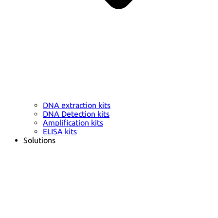
DNA extraction kits
DNA Detection kits
Amplification kits
ELISA kits
Solutions