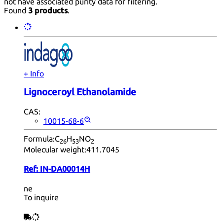
not have associated purity data for filtering.
Found
3 products
.
+ Info
Lignoceroyl Ethanolamide
CAS:
10015-68-6
Formula:
C
H
NO
26
53
2
Molecular weight:
411.7045
Ref:
IN-DA00014H
ne
To inquire