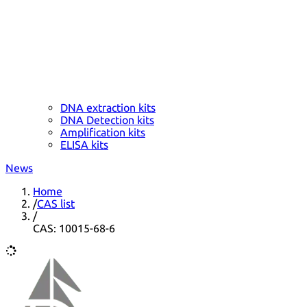
DNA extraction kits
DNA Detection kits
Amplification kits
ELISA kits
News
Home
/
CAS list
/
CAS: 10015-68-6