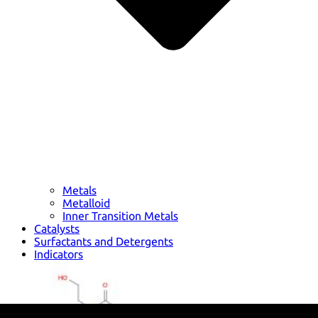
Metals
Metalloid
Inner Transition Metals
Catalysts
Surfactants and Detergents
Indicators
Supramolecular Chemistry
Nanomaterials
Life science