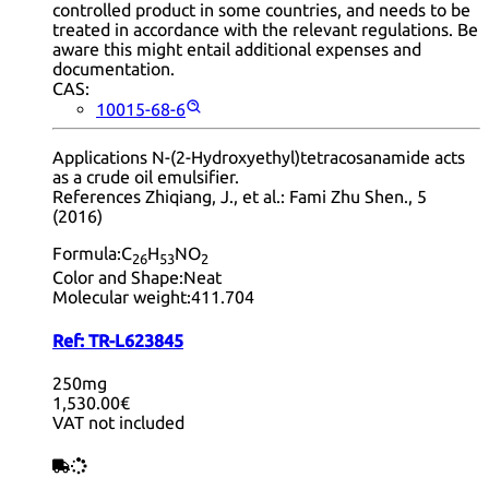
controlled product in some countries, and needs to be
treated in accordance with the relevant regulations. Be
aware this might entail additional expenses and
documentation.
CAS:
10015-68-6
Applications N-(2-Hydroxyethyl)tetracosanamide acts
as a crude oil emulsifier.
References Zhiqiang, J., et al.: Fami Zhu Shen., 5
(2016)
Formula:
C
H
NO
26
53
2
Color and Shape:
Neat
Molecular weight:
411.704
Ref:
TR-L623845
250mg
1,530.00€
VAT not included