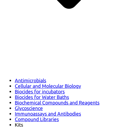
Antimicrobials
Cellular and Molecular Biology
Biocides for incubators
Biocides for Water Baths
Biochemical Compounds and Reagents
Glycoscience
Immunoassays and Antibodies
Compound Libraries
Kits