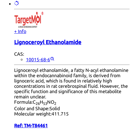
+ Info
Lignoceroyl Ethanolamide
CAS:
10015-68-6
Lignoceroyl ethanolamide, a fatty N-acyl ethanolamine
within the endocannabinoid family, is derived from
lignoceric acid, which is found in relatively high
concentrations in rat cerebrospinal fluid. However, the
specific function and significance of this metabolite
remain unclear.
Formula:
C
H
NO
26
53
2
Color and Shape:
Solid
Molecular weight:
411.715
Ref:
TM-T84461