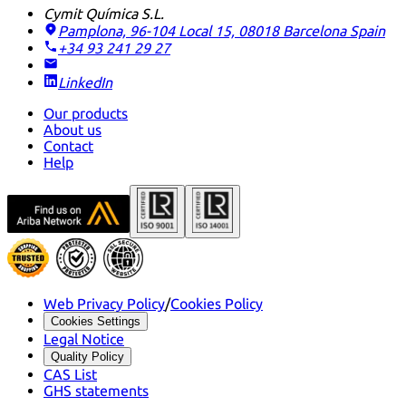
Cymit Química S.L.
Pamplona, 96-104 Local 15, 08018 Barcelona
Spain
+34 93 241 29 27
LinkedIn
Our products
About us
Contact
Help
Web Privacy Policy
/
Cookies Policy
Cookies Settings
Legal Notice
Quality Policy
CAS List
GHS statements