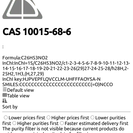
CAS 10015-68-6
:
Formula:
C26H53NO2
InChI:
InChI=1S/C26H53NO2/c1-2-3-4-5-6-7-8-9-10-11-12-13-
14-15-16-17-18-19-20-21-22-23-26(29)27-24-25-28/h28H,2-
25H2,1H3,(H,27,29)
InChI key:
HJPVEPFLQVCCLM-UHFFFAOYSA-N
SMILES:
CCCCCCCCCCCCCCCCCCCCCCCC(=O)NCCO
Default view
Table view
Sort by
Lower prices first
Higher prices first
Lower purities
first
Higher purities first
Faster estimated delivery first
The purity filter is not visible because current products do