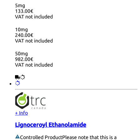
5mg
133.00€
VAT not included
10mg
240.00€
VAT not included
50mg
982.00€
VAT not included
+ Info
Lignoceroyl Ethanolamide
Controlled Product
Please note that this is a