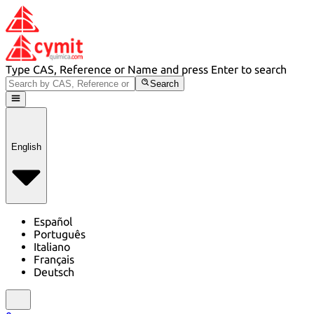
Type CAS, Reference or Name and press Enter to search
Search
English
Español
Português
Italiano
Français
Deutsch