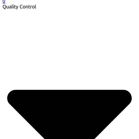
0
Quality Control