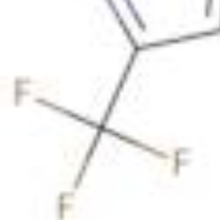
Physicochemical Standards
Electrochemical Standards
Inorganic Standards
Organic Analytical Standards
Pharmacopoeia Standards