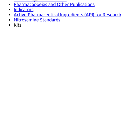
Pharmacopoeias and Other Publications
Indicators
Active Pharmaceutical Ingredients (API) for Research
Nitrosamine Standards
Kits