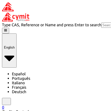
Type CAS, Reference or Name and press Enter to search
English
Español
Português
Italiano
Français
Deutsch
0