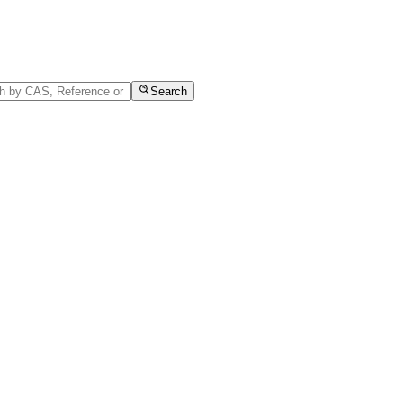
Search