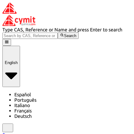
Type CAS, Reference or Name and press Enter to search
Search
English
Español
Português
Italiano
Français
Deutsch