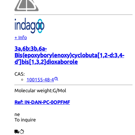
+ Info
3a,6b:3b,6a-
Bis(epoxyborylenoxy)cyclobuta[1,2-d:3,4-
d']bis[1,3,2]dioxaborole
CAS:
100155-48-4
Molecular weight:
G/Mol
Ref:
IN-DAN-PC-0OPFMF
ne
To inquire