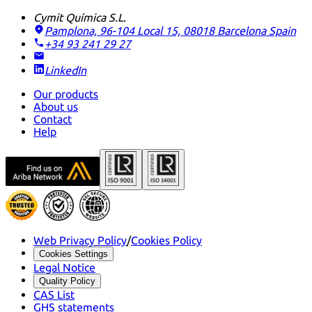
Cymit Química S.L.
Pamplona, 96-104 Local 15, 08018 Barcelona
Spain
+34 93 241 29 27
LinkedIn
Our products
About us
Contact
Help
Web Privacy Policy
/
Cookies Policy
Cookies Settings
Legal Notice
Quality Policy
CAS List
GHS statements