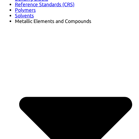
Reference Standards (CRS)
Polymers
Solvents
Metallic Elements and Compounds