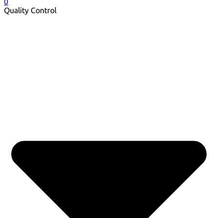
0
Quality Control