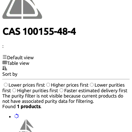
CAS 100155-48-4
:
Default view
Table view
Sort by
Lower prices first
Higher prices first
Lower purities
first
Higher purities first
Faster estimated delivery first
The purity filter is not visible because current products do
not have associated purity data for filtering.
Found
1 products
.