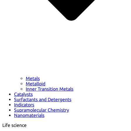
Metals
Metalloid
Inner Transition Metals
Catalysts
Surfactants and Detergents
Indicators
Supramolecular Chemistry
Nanomaterials
Life science