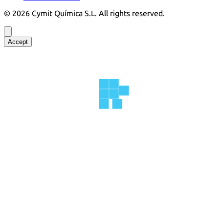
©
2026
Cymit Química S.L.
All rights reserved.
Accept