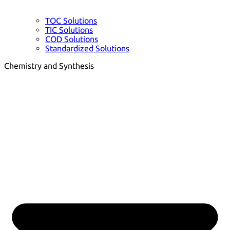
TOC Solutions
TIC Solutions
COD Solutions
Standardized Solutions
Chemistry and Synthesis