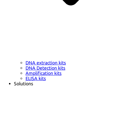
DNA extraction kits
DNA Detection kits
Amplification kits
ELISA kits
Solutions