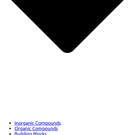
Inorganic Compounds
Organic Compounds
Building Blocks