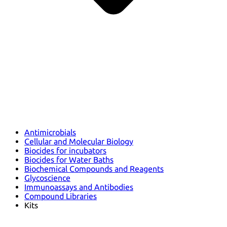
Antimicrobials
Cellular and Molecular Biology
Biocides for incubators
Biocides for Water Baths
Biochemical Compounds and Reagents
Glycoscience
Immunoassays and Antibodies
Compound Libraries
Kits