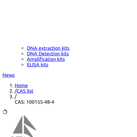
DNA extraction kits
DNA Detection kits
Amplification kits
ELISA kits
News
Home
/
CAS list
/
CAS: 100155-48-4