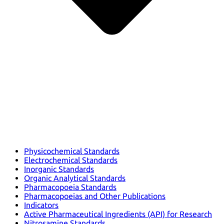
Physicochemical Standards
Electrochemical Standards
Inorganic Standards
Organic Analytical Standards
Pharmacopoeia Standards
Pharmacopoeias and Other Publications
Indicators
Active Pharmaceutical Ingredients (API) for Research
Nitrosamine Standards