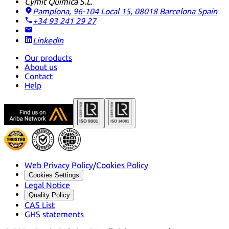
Cymit Química S.L.
Pamplona, 96-104 Local 15, 08018 Barcelona
Spain
+34 93 241 29 27
LinkedIn
Our products
About us
Contact
Help
Web Privacy Policy
/
Cookies Policy
Cookies Settings
Legal Notice
Quality Policy
CAS List
GHS statements