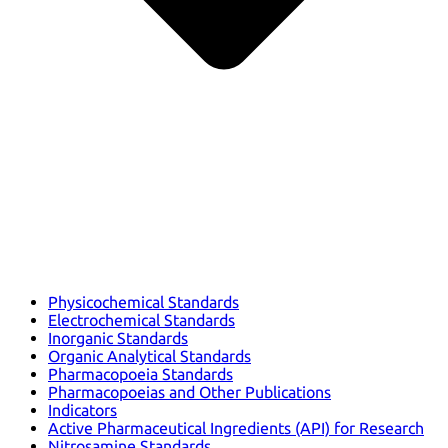
Physicochemical Standards
Electrochemical Standards
Inorganic Standards
Organic Analytical Standards
Pharmacopoeia Standards
Pharmacopoeias and Other Publications
Indicators
Active Pharmaceutical Ingredients (API) for Research
Nitrosamine Standards