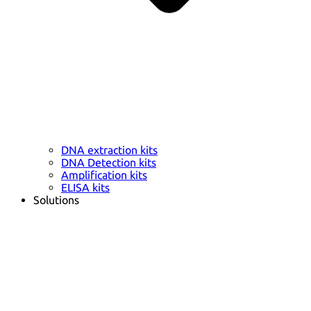
DNA extraction kits
DNA Detection kits
Amplification kits
ELISA kits
Solutions