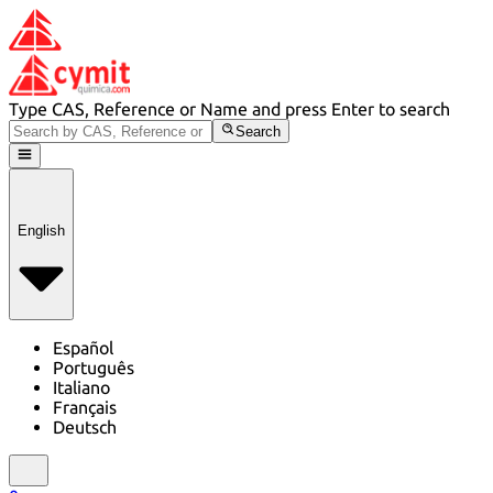
Type CAS, Reference or Name and press Enter to search
Search
English
Español
Português
Italiano
Français
Deutsch