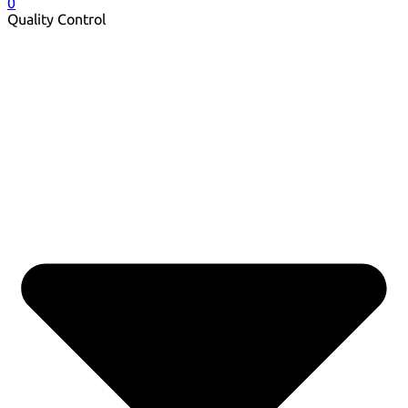
0
Quality Control