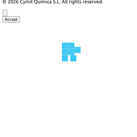
©
2026
Cymit Química S.L.
All rights reserved.
Accept