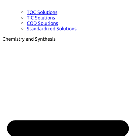
TOC Solutions
TIC Solutions
COD Solutions
Standardized Solutions
Chemistry and Synthesis