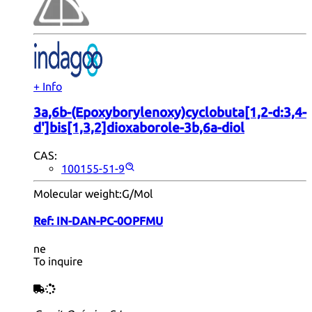
+ Info
3a,6b-(Epoxyborylenoxy)cyclobuta[1,2-d:3,4-
d']bis[1,3,2]dioxaborole-3b,6a-diol
CAS:
100155-51-9
Molecular weight:
G/Mol
Ref:
IN-DAN-PC-0OPFMU
ne
To inquire