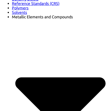
Reference Standards (CRS)
Polymers
Solvents
Metallic Elements and Compounds