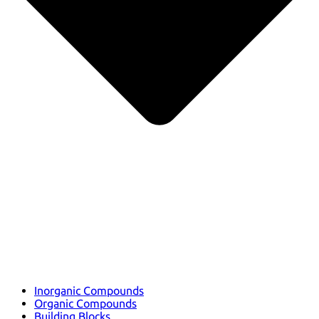
Inorganic Compounds
Organic Compounds
Building Blocks