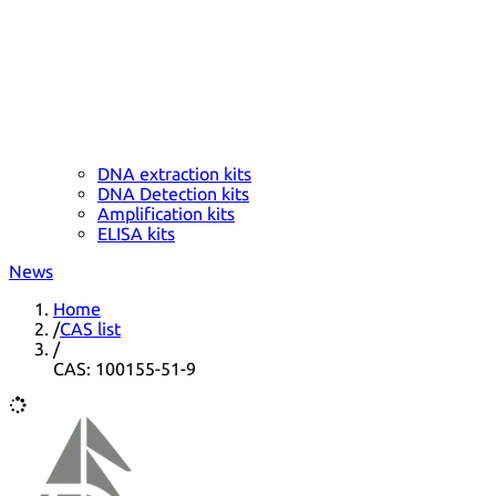
DNA extraction kits
DNA Detection kits
Amplification kits
ELISA kits
News
Home
/
CAS list
/
CAS: 100155-51-9