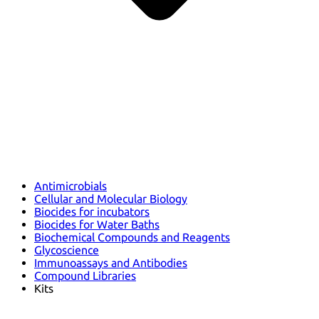
Antimicrobials
Cellular and Molecular Biology
Biocides for incubators
Biocides for Water Baths
Biochemical Compounds and Reagents
Glycoscience
Immunoassays and Antibodies
Compound Libraries
Kits