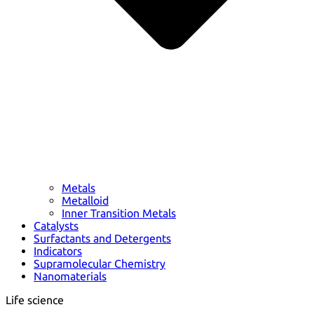
Metals
Metalloid
Inner Transition Metals
Catalysts
Surfactants and Detergents
Indicators
Supramolecular Chemistry
Nanomaterials
Life science