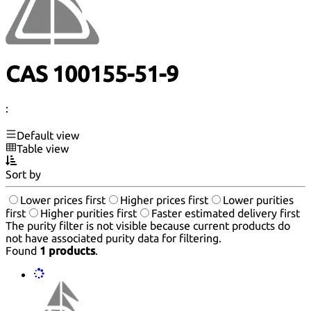
CAS 100155-51-9
:
Default view
Table view
Sort by
Lower prices first
Higher prices first
Lower purities
first
Higher purities first
Faster estimated delivery first
The purity filter is not visible because current products do
not have associated purity data for filtering.
Found
1 products
.