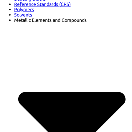
Reference Standards (CRS)
Polymers
Solvents
Metallic Elements and Compounds