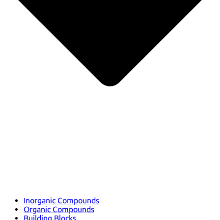
Inorganic Compounds
Organic Compounds
Building Blocks