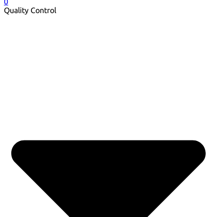
0
Quality Control