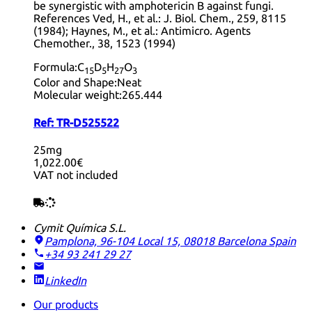
be synergistic with amphotericin B against fungi.
References Ved, H., et al.: J. Biol. Chem., 259, 8115
(1984); Haynes, M., et al.: Antimicro. Agents
Chemother., 38, 1523 (1994)
Formula:
C
D
H
O
15
5
27
3
Color and Shape:
Neat
Molecular weight:
265.444
Ref:
TR-D525522
25mg
1,022.00€
VAT not included
Cymit Química S.L.
Pamplona, 96-104 Local 15, 08018 Barcelona
Spain
+34 93 241 29 27
LinkedIn
Our products