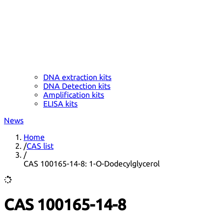
DNA extraction kits
DNA Detection kits
Amplification kits
ELISA kits
News
Home
/
CAS list
/
CAS 100165-14-8: 1-O-Dodecylglycerol
CAS 100165-14-8