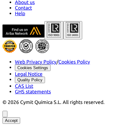
About us
Contact
Help
Web Privacy Policy
/
Cookies Policy
Cookies Settings
Legal Notice
Quality Policy
CAS List
GHS statements
©
2026
Cymit Química S.L.
All rights reserved.
Accept