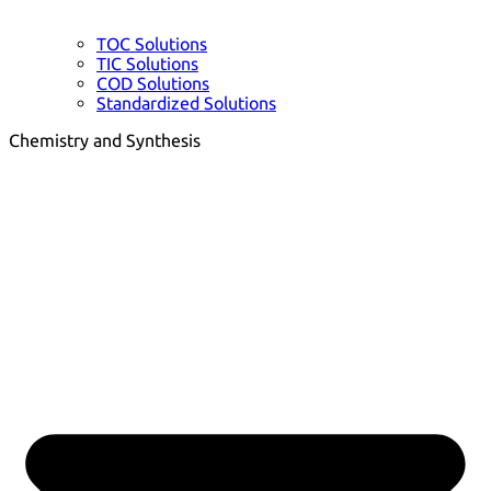
TOC Solutions
TIC Solutions
COD Solutions
Standardized Solutions
Chemistry and Synthesis