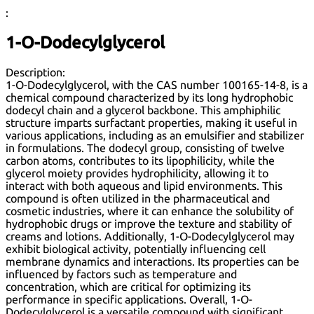
:
1-O-Dodecylglycerol
Description:
1-O-Dodecylglycerol, with the CAS number 100165-14-8, is a
chemical compound characterized by its long hydrophobic
dodecyl chain and a glycerol backbone. This amphiphilic
structure imparts surfactant properties, making it useful in
various applications, including as an emulsifier and stabilizer
in formulations. The dodecyl group, consisting of twelve
carbon atoms, contributes to its lipophilicity, while the
glycerol moiety provides hydrophilicity, allowing it to
interact with both aqueous and lipid environments. This
compound is often utilized in the pharmaceutical and
cosmetic industries, where it can enhance the solubility of
hydrophobic drugs or improve the texture and stability of
creams and lotions. Additionally, 1-O-Dodecylglycerol may
exhibit biological activity, potentially influencing cell
membrane dynamics and interactions. Its properties can be
influenced by factors such as temperature and
concentration, which are critical for optimizing its
performance in specific applications. Overall, 1-O-
Dodecylglycerol is a versatile compound with significant