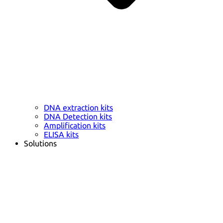
DNA extraction kits
DNA Detection kits
Amplification kits
ELISA kits
Solutions