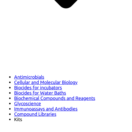
Antimicrobials
Cellular and Molecular Biology
Biocides for incubators
Biocides for Water Baths
Biochemical Compounds and Reagents
Glycoscience
Immunoassays and Antibodies
Compound Libraries
Kits