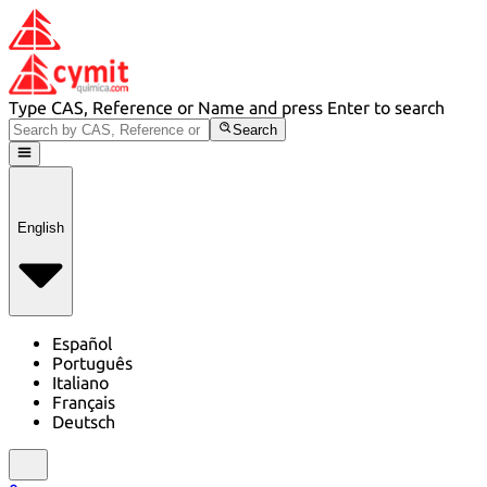
Type CAS, Reference or Name and press Enter to search
Search
English
Español
Português
Italiano
Français
Deutsch