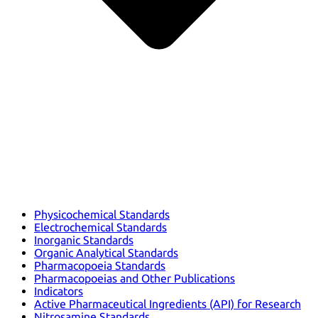
Physicochemical Standards
Electrochemical Standards
Inorganic Standards
Organic Analytical Standards
Pharmacopoeia Standards
Pharmacopoeias and Other Publications
Indicators
Active Pharmaceutical Ingredients (API) for Research
Nitrosamine Standards