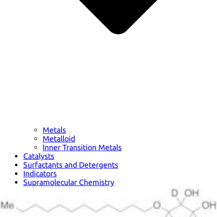
Metals
Metalloid
Inner Transition Metals
Catalysts
Surfactants and Detergents
Indicators
Supramolecular Chemistry
Nanomaterials
Life science