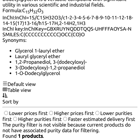
utility in various scientific and industrial fields.
Formula:
C
H
O
15
32
3
InChI:
InChI=1S/C15H32O3/c1-2-3-4-5-6-7-8-9-10-11-12-18-
14-15(17)13-16/h15-17H,2-14H2,1H3
InChI key:
InChIKey=GBXRUYNQDDTQQS-UHFFFAOYSA-N
SMILES:
C(CCCCCCCCCCC)OCC(CO)O
Synonyms:
Glycerol 1-lauryl ether
Lauryl glyceryl ether
1,2-Propanediol, 3-(dodecyloxy)-
3-(Dodecyloxy)-1,2-propanediol
1-O-Dodecylglycerol
Default view
Table view
Sort by
Lower prices first
Higher prices first
Lower purities
first
Higher purities first
Faster estimated delivery first
The purity filter is not visible because current products do
not have associated purity data for filtering.
Found
1 products
.