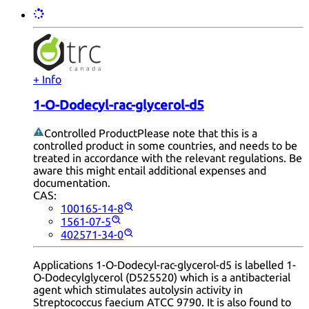
+ Info
1-O-Dodecyl-rac-glycerol-d5
Controlled Product
Please note that this is a
controlled product in some countries, and needs to be
treated in accordance with the relevant regulations. Be
aware this might entail additional expenses and
documentation.
CAS:
100165-14-8
1561-07-5
402571-34-0
Applications 1-O-Dodecyl-rac-glycerol-d5 is labelled 1-
O-Dodecylglycerol (D525520) which is a antibacterial
agent which stimulates autolysin activity in
Streptococcus faecium ATCC 9790. It is also found to