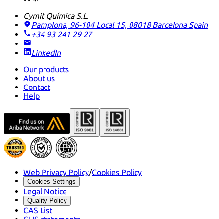
Cymit Química S.L.
Pamplona, 96-104 Local 15, 08018 Barcelona
Spain
+34 93 241 29 27
LinkedIn
Our products
About us
Contact
Help
Web Privacy Policy
/
Cookies Policy
Cookies Settings
Legal Notice
Quality Policy
CAS List
GHS statements