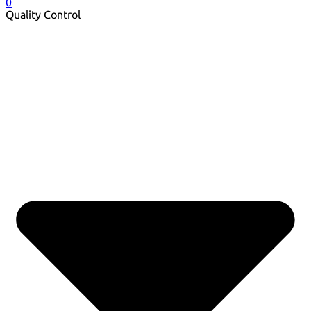
0
Quality Control