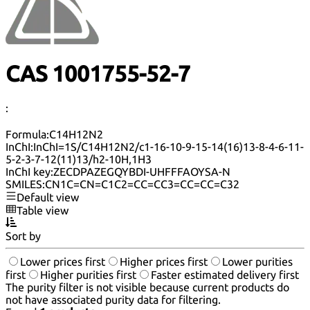
CAS 1001755-52-7
:
Formula:
C14H12N2
InChI:
InChI=1S/C14H12N2/c1-16-10-9-15-14(16)13-8-4-6-11-
5-2-3-7-12(11)13/h2-10H,1H3
InChI key:
ZECDPAZEGQYBDI-UHFFFAOYSA-N
SMILES:
CN1C=CN=C1C2=CC=CC3=CC=CC=C32
Default view
Table view
Sort by
Lower prices first
Higher prices first
Lower purities
first
Higher purities first
Faster estimated delivery first
The purity filter is not visible because current products do
not have associated purity data for filtering.