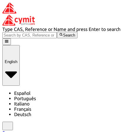
Type CAS, Reference or Name and press Enter to search
Search
English
Español
Português
Italiano
Français
Deutsch