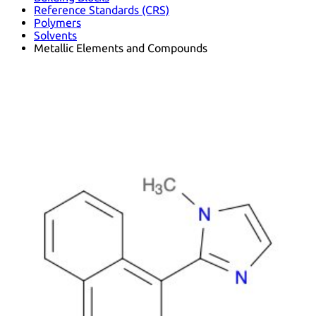
Reference Standards (CRS)
Polymers
Solvents
Metallic Elements and Compounds