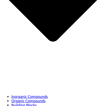
Inorganic Compounds
Organic Compounds
Building Blocks