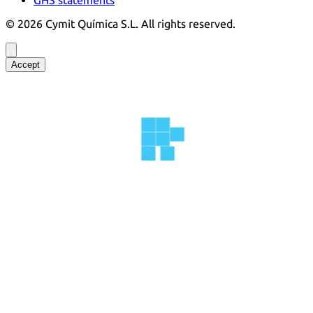
©
2026
Cymit Química S.L.
All rights reserved.
Accept