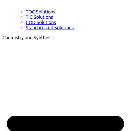
TOC Solutions
TIC Solutions
COD Solutions
Standardized Solutions
Chemistry and Synthesis