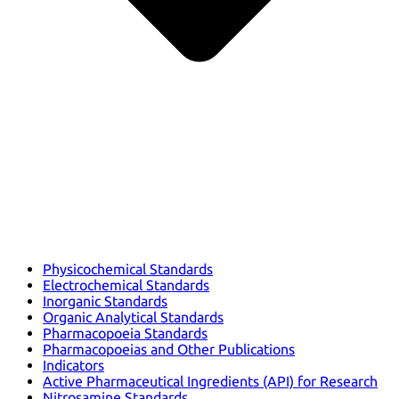
Physicochemical Standards
Electrochemical Standards
Inorganic Standards
Organic Analytical Standards
Pharmacopoeia Standards
Pharmacopoeias and Other Publications
Indicators
Active Pharmaceutical Ingredients (API) for Research
Nitrosamine Standards