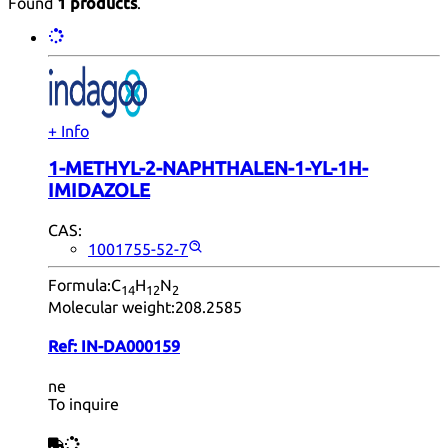
Found
1 products
.
+ Info
1-METHYL-2-NAPHTHALEN-1-YL-1H-
IMIDAZOLE
CAS:
1001755-52-7
Formula:
C
H
N
14
12
2
Molecular weight:
208.2585
Ref:
IN-DA000159
ne
To inquire