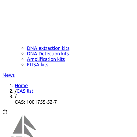
DNA extraction kits
DNA Detection kits
Amplification kits
ELISA kits
News
Home
/
CAS list
/
CAS: 1001755-52-7