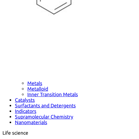
Metals
Metalloid
Inner Transition Metals
Catalysts
Surfactants and Detergents
Indicators
Supramolecular Chemistry
Nanomaterials
Life science