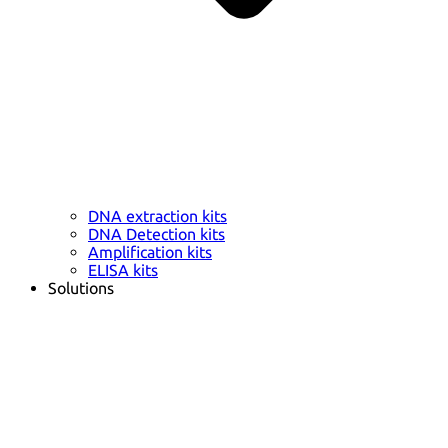
DNA extraction kits
DNA Detection kits
Amplification kits
ELISA kits
Solutions