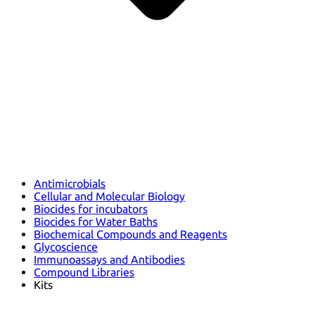
Antimicrobials
Cellular and Molecular Biology
Biocides for incubators
Biocides for Water Baths
Biochemical Compounds and Reagents
Glycoscience
Immunoassays and Antibodies
Compound Libraries
Kits