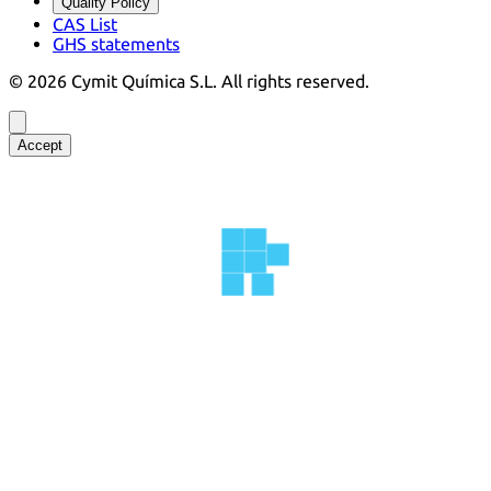
Quality Policy
CAS List
GHS statements
©
2026
Cymit Química S.L.
All rights reserved.
Accept