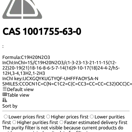
CAS 1001755-63-0
:
Formula:
C19H20N2O3
InChI:
InChI=1S/C19H20N2O3/c1-3-23-13-21-11-15(12-
22)20-19(21)18-16-8-6-5-7-14(16)9-10-17(18)24-4-2/h5-
12H,3-4,13H2,1-2H3
InChI key:
IJCXGQYKUGTYQF-UHFFFAOYSA-N
SMILES:
CCOCN1C=C(N=C1C2=C(C=CC3=CC=CC=C32)OCC)C
Default view
Table view
Sort by
Lower prices first
Higher prices first
Lower purities
first
Higher purities first
Faster estimated delivery first
The purity filter is not visible because current products do