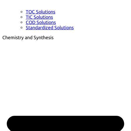
TOC Solutions
TIC Solutions
COD Solutions
Standardized Solutions
Chemistry and Synthesis