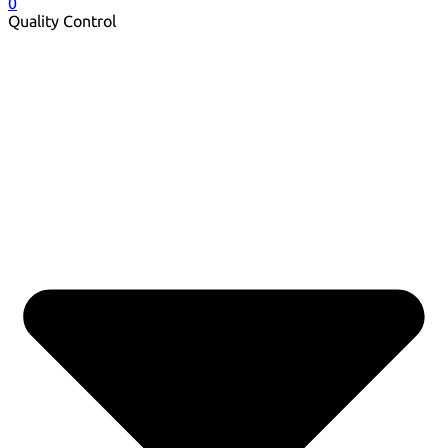
0
Quality Control