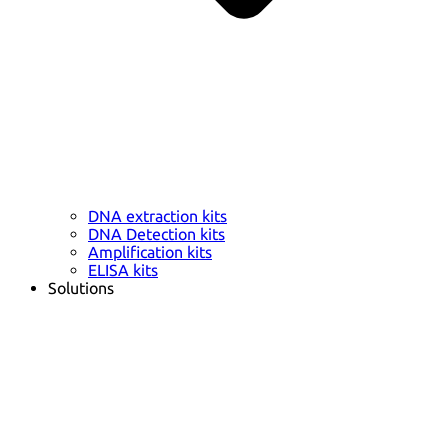
DNA extraction kits
DNA Detection kits
Amplification kits
ELISA kits
Solutions