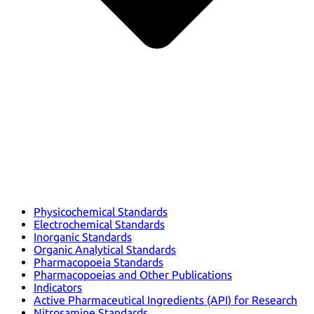
Physicochemical Standards
Electrochemical Standards
Inorganic Standards
Organic Analytical Standards
Pharmacopoeia Standards
Pharmacopoeias and Other Publications
Indicators
Active Pharmaceutical Ingredients (API) for Research
Nitrosamine Standards