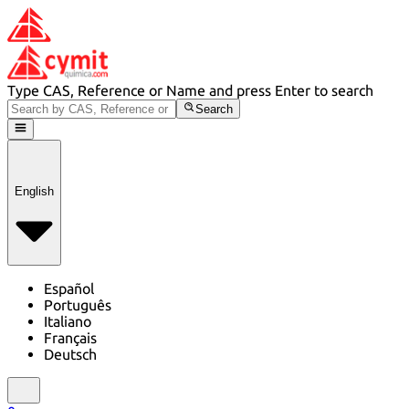
Type CAS, Reference or Name and press Enter to search
Search
English
Español
Português
Italiano
Français
Deutsch