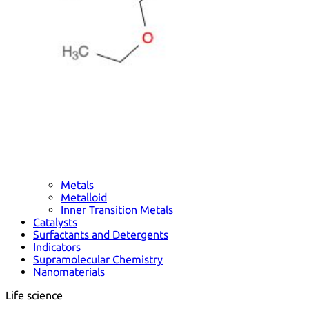
Metals
Metalloid
Inner Transition Metals
Catalysts
Surfactants and Detergents
Indicators
Supramolecular Chemistry
Nanomaterials
Life science