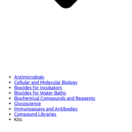
Antimicrobials
Cellular and Molecular Biology
Biocides for incubators
Biocides for Water Baths
Biochemical Compounds and Reagents
Glycoscience
Immunoassays and Antibodies
Compound Libraries
Kits