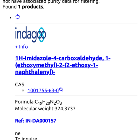
not have associated purity data for filtering.
Found
1 products
.
+ Info
1H-Imidazole-4-carboxaldehyde, 1-
(ethoxymethyl)-2-(2-ethoxy-1-
naphthalenyl)-
CAS:
1001755-63-0
Formula:
C
H
N
O
19
20
2
3
Molecular weight:
324.3737
Ref:
IN-DA000157
ne
To inquire