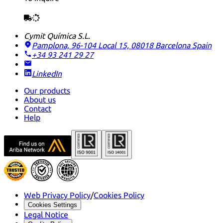
Cymit Química S.L.
Pamplona, 96-104 Local 15, 08018 Barcelona
Spain
+34 93 241 29 27
LinkedIn
Our products
About us
Contact
Help
Web Privacy Policy
/
Cookies Policy
Cookies Settings
Legal Notice