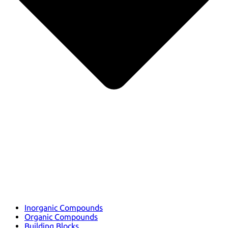
Inorganic Compounds
Organic Compounds
Building Blocks