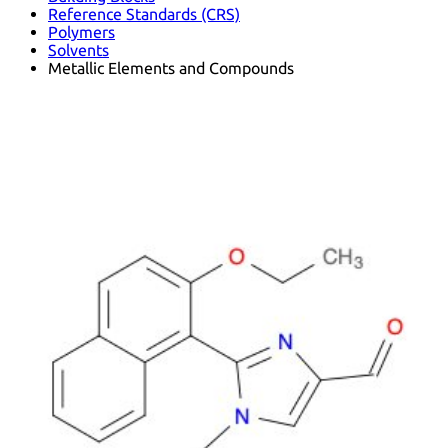
Reference Standards (CRS)
Polymers
Solvents
Metallic Elements and Compounds