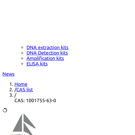
DNA extraction kits
DNA Detection kits
Amplification kits
ELISA kits
News
Home
/
CAS list
/
CAS: 1001755-63-0