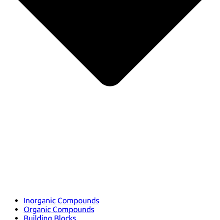
Inorganic Compounds
Organic Compounds
Building Blocks