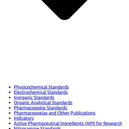
Physicochemical Standards
Electrochemical Standards
Inorganic Standards
Organic Analytical Standards
Pharmacopoeia Standards
Pharmacopoeias and Other Publications
Indicators
Active Pharmaceutical Ingredients (API) for Research
Nitrosamine Standards