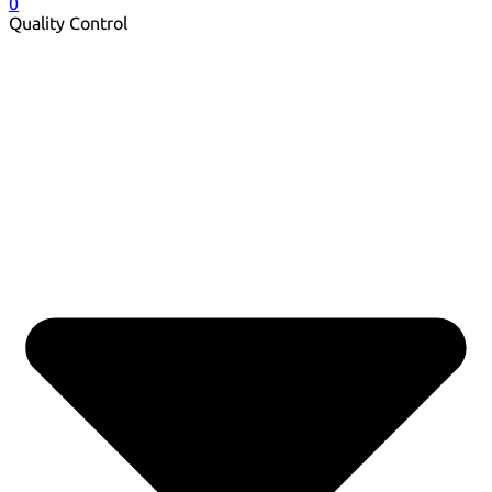
0
Quality Control