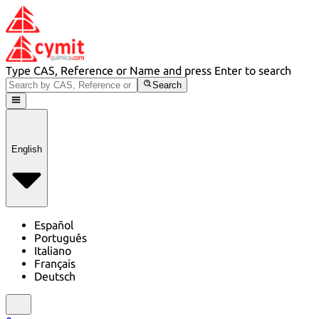
Type CAS, Reference or Name and press Enter to search
Search
English
Español
Português
Italiano
Français
Deutsch