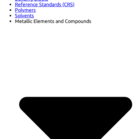
Reference Standards (CRS)
Polymers
Solvents
Metallic Elements and Compounds