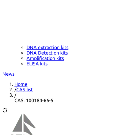
DNA extraction kits
DNA Detection kits
Amplification kits
ELISA kits
News
Home
/
CAS list
/
CAS: 100184-66-5