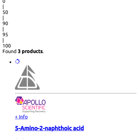
0
|
50
|
90
|
95
|
100
Found
3 products
.
+ Info
5-Amino-2-naphthoic acid