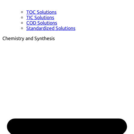
TOC Solutions
TIC Solutions
COD Solutions
Standardized Solutions
Chemistry and Synthesis