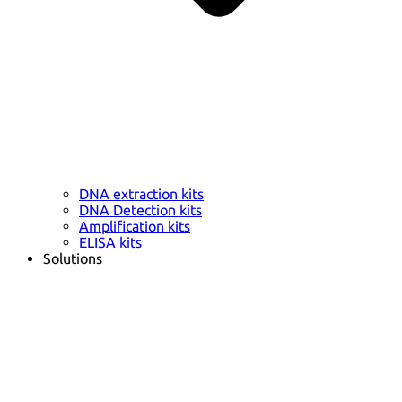
DNA extraction kits
DNA Detection kits
Amplification kits
ELISA kits
Solutions