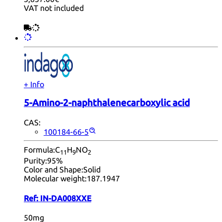
VAT not included
+ Info
5-Amino-2-naphthalenecarboxylic acid
CAS:
100184-66-5
Formula:
C
H
NO
11
9
2
Purity:
95%
Color and Shape:
Solid
Molecular weight:
187.1947
Ref:
IN-DA008XXE
50mg