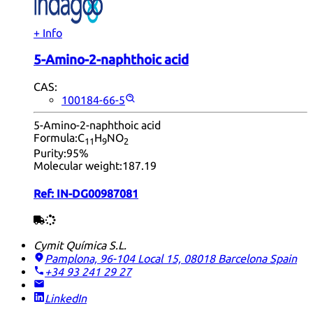
+ Info
5-Amino-2-naphthoic acid
CAS:
100184-66-5
5-Amino-2-naphthoic acid
Formula:
C
H
NO
11
9
2
Purity:
95%
Molecular weight:
187.19
Ref:
IN-DG00987081
Cymit Química S.L.
Pamplona, 96-104 Local 15, 08018 Barcelona
Spain
+34 93 241 29 27
LinkedIn