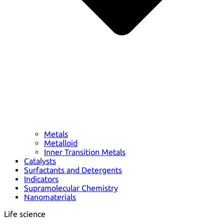
Metals
Metalloid
Inner Transition Metals
Catalysts
Surfactants and Detergents
Indicators
Supramolecular Chemistry
Nanomaterials
Life science