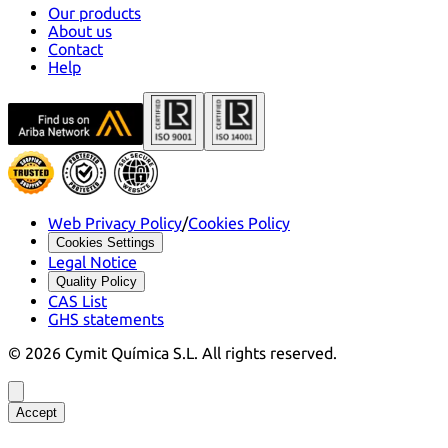
Our products
About us
Contact
Help
Web Privacy Policy
/
Cookies Policy
Cookies Settings
Legal Notice
Quality Policy
CAS List
GHS statements
©
2026
Cymit Química S.L.
All rights reserved.
Accept