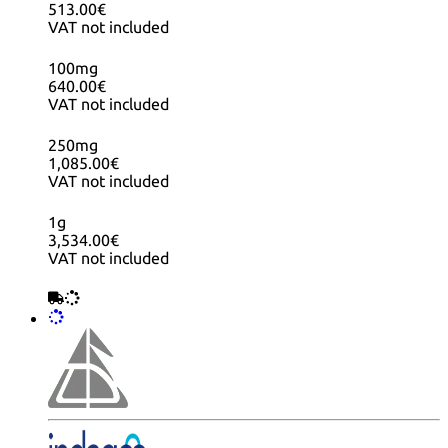
513.00€
VAT not included
100mg
640.00€
VAT not included
250mg
1,085.00€
VAT not included
1g
3,534.00€
VAT not included