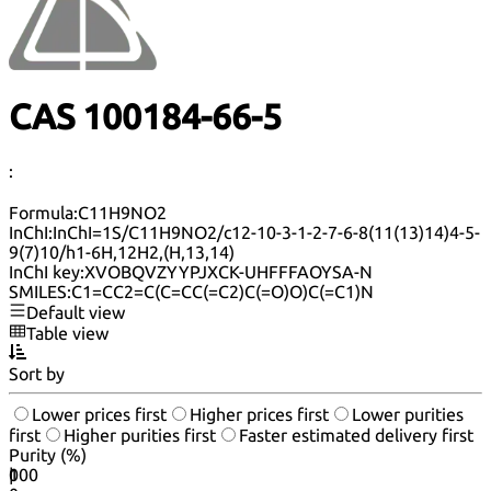
CAS 100184-66-5
:
Formula:
C11H9NO2
InChI:
InChI=1S/C11H9NO2/c12-10-3-1-2-7-6-8(11(13)14)4-5-
9(7)10/h1-6H,12H2,(H,13,14)
InChI key:
XVOBQVZYYPJXCK-UHFFFAOYSA-N
SMILES:
C1=CC2=C(C=CC(=C2)C(=O)O)C(=C1)N
Default view
Table view
Sort by
Lower prices first
Higher prices first
Lower purities
first
Higher purities first
Faster estimated delivery first
Purity (%)
0
100
|