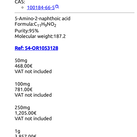
CAS:
100184-66-5
5-Amino-2-naphthoic acid
Formula:
C
H
NO
11
9
2
Purity:
95%
Molecular weight:
187.2
Ref:
54-OR1053128
50mg
468.00€
VAT not included
100mg
781.00€
VAT not included
250mg
1,205.00€
VAT not included
1g
3,857.00€