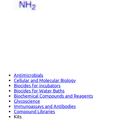
Antimicrobials
Cellular and Molecular Biology
Biocides for incubators
Biocides for Water Baths
Biochemical Compounds and Reagents
Glycoscience
Immunoassays and Antibodies
Compound Libraries
Kits