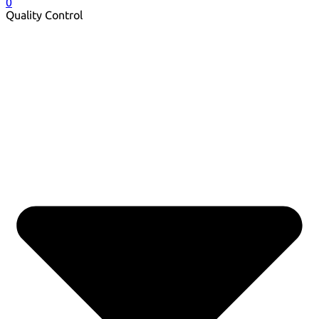
0
Quality Control