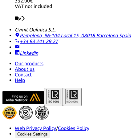
332.00€
VAT not included
Cymit Química S.L.
Pamplona, 96-104 Local 15, 08018 Barcelona
Spain
+34 93 241 29 27
LinkedIn
Our products
About us
Contact
Help
Web Privacy Policy
/
Cookies Policy
Cookies Settings