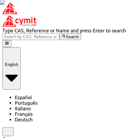
Type CAS, Reference or Name and press Enter to search
Search
English
Español
Português
Italiano
Français
Deutsch