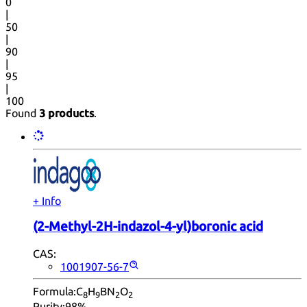
0
|
50
|
90
|
95
|
100
Found
3 products
.
+ Info
(2-Methyl-2H-indazol-4-yl)boronic acid
CAS:
1001907-56-7
Formula:
C
H
BN
O
8
9
2
2
Purity:
98%