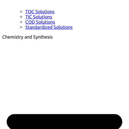
TOC Solutions
TIC Solutions
COD Solutions
Standardized Solutions
Chemistry and Synthesis