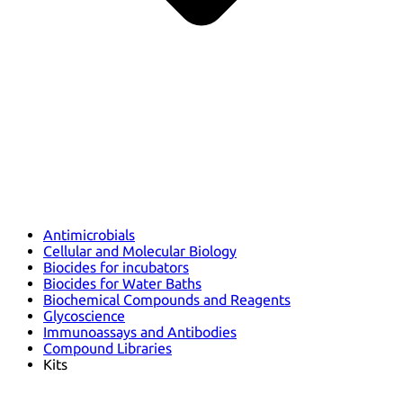
Antimicrobials
Cellular and Molecular Biology
Biocides for incubators
Biocides for Water Baths
Biochemical Compounds and Reagents
Glycoscience
Immunoassays and Antibodies
Compound Libraries
Kits