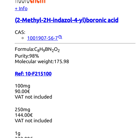
+ Info
(2-Methyl-2H-indazol-4-yl)boronic acid
CAS:
1001907-56-7
Formula:
C
H
BN
O
8
9
2
2
Purity:
98%
Molecular weight:
175.98
Ref:
10-F215100
100mg
90.00€
VAT not included
250mg
144.00€
VAT not included
1g