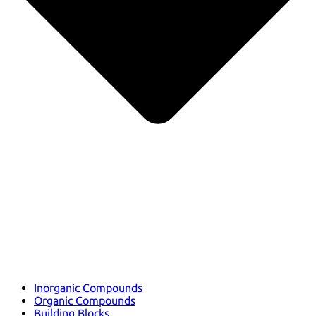
Inorganic Compounds
Organic Compounds
Building Blocks