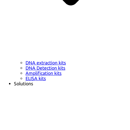
DNA extraction kits
DNA Detection kits
Amplification kits
ELISA kits
Solutions