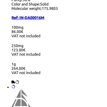
Color and Shape:
Solid
Molecular weight:
175.9803
Ref:
IN-DA00016M
100mg
86.00€
VAT not included
250mg
123.00€
VAT not included
1g
264.00€
VAT not included