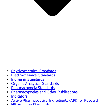
Physicochemical Standards
Electrochemical Standards
Inorganic Standards
Organic Analytical Standards
Pharmacopoeia Standards
Pharmacopoeias and Other Publications
Indicators
Active Pharmaceutical Ingredients (API) for Research
Nitrosamine Standards