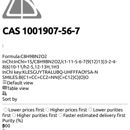
CAS 1001907-56-7
:
Formula:
C8H9BN2O2
InChI:
InChI=1S/C8H9BN2O2/c1-11-5-6-7(9(12)13)3-2-4-
8(6)10-11/h2-5,12-13H,1H3
InChI key:
KLESGUYTRALUBQ-UHFFFAOYSA-N
SMILES:
B(C1=CC=CC2=NN(C=C12)C)(O)O
Default view
Table view
Sort by
Lower prices first
Higher prices first
Lower purities
first
Higher purities first
Faster estimated delivery first
Purity (%)
0
100
|