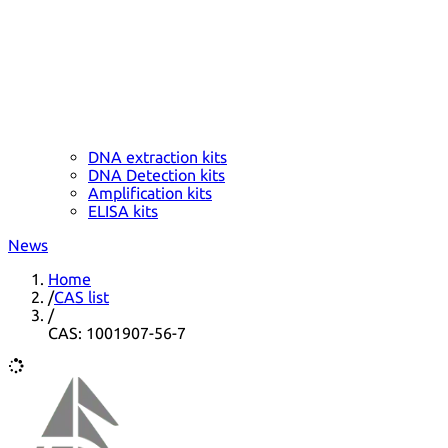
DNA extraction kits
DNA Detection kits
Amplification kits
ELISA kits
News
Home
/
CAS list
/
CAS: 1001907-56-7