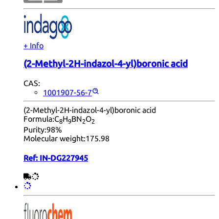
+ Info
(2-Methyl-2H-indazol-4-yl)boronic acid
CAS:
1001907-56-7
(2-Methyl-2H-indazol-4-yl)boronic acid
Formula:
C
H
BN
O
8
9
2
2
Purity:
98%
Molecular weight:
175.98
Ref:
IN-DG227945