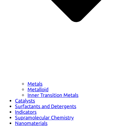
Metals
Metalloid
Inner Transition Metals
Catalysts
Surfactants and Detergents
Indicators
Supramolecular Chemistry
Nanomaterials
Life science