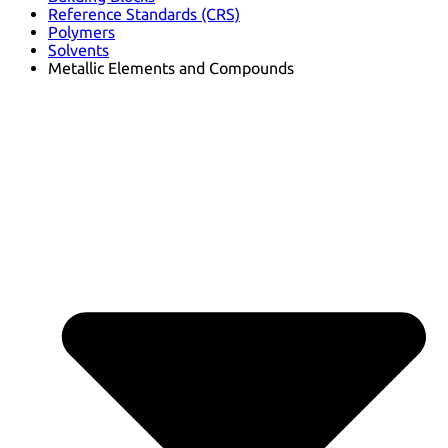
Reference Standards (CRS)
Polymers
Solvents
Metallic Elements and Compounds