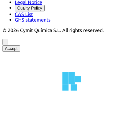
Legal Notice
Quality Policy
CAS List
GHS statements
©
2026
Cymit Química S.L.
All rights reserved.
Accept