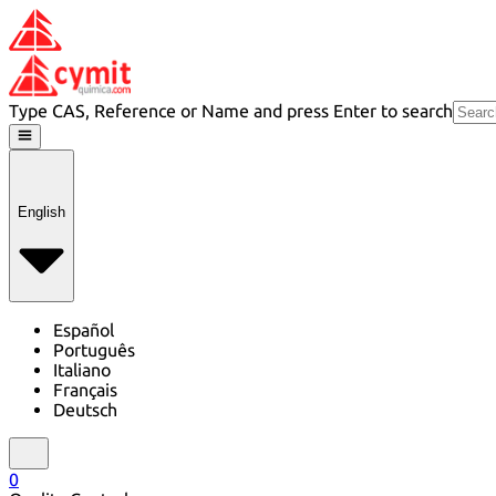
Type CAS, Reference or Name and press Enter to search
English
Español
Português
Italiano
Français
Deutsch
0