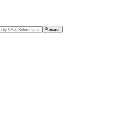
Search