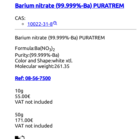
Barium nitrate (99.999%-Ba) PURATREM
CAS:
10022-31-8
Barium nitrate (99.999%-Ba) PURATREM
Formula:
Ba(NO
)
3
2
Purity:
(99.999%-Ba)
Color and Shape:
white xtl.
Molecular weight:
261.35
Ref:
08-56-7500
10g
55.00€
VAT not included
50g
171.00€
VAT not included