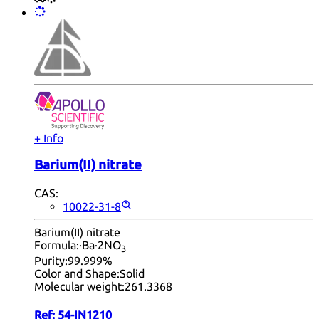
+ Info
Barium(II) nitrate
CAS:
10022-31-8
Barium(II) nitrate
Formula:
·Ba·2NO
3
Purity:
99.999%
Color and Shape:
Solid
Molecular weight:
261.3368
Ref:
54-IN1210