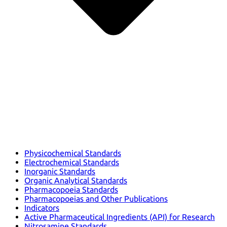
Physicochemical Standards
Electrochemical Standards
Inorganic Standards
Organic Analytical Standards
Pharmacopoeia Standards
Pharmacopoeias and Other Publications
Indicators
Active Pharmaceutical Ingredients (API) for Research
Nitrosamine Standards