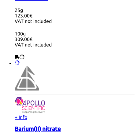
25g
123.00€
VAT not included
100g
309.00€
VAT not included
+ Info
Barium(II) nitrate