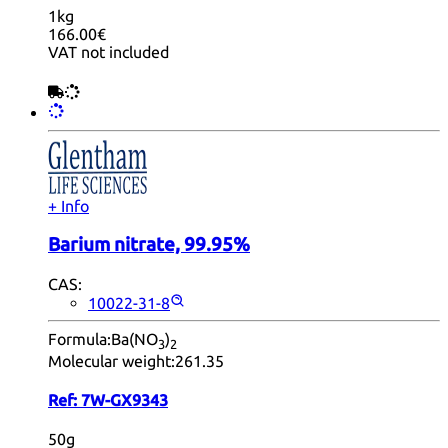
1kg
166.00€
VAT not included
+ Info
Barium nitrate, 99.95%
CAS:
10022-31-8
Formula:
Ba(NO
)
3
2
Molecular weight:
261.35
Ref:
7W-GX9343
50g