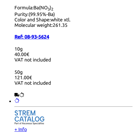
Formula:
Ba(NO
)
3
2
Purity:
(99.95%-Ba)
Color and Shape:
white xtl.
Molecular weight:
261.35
Ref:
08-93-5624
10g
40.00€
VAT not included
50g
121.00€
VAT not included
+ Info