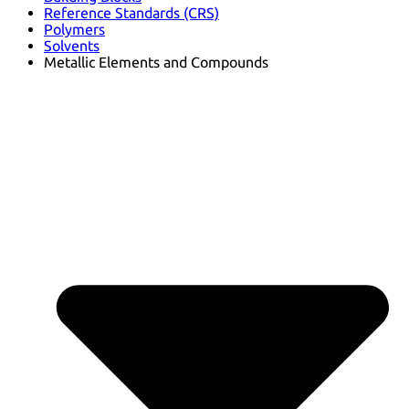
Reference Standards (CRS)
Polymers
Solvents
Metallic Elements and Compounds