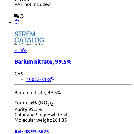
VAT not included
+ Info
Barium nitrate, 99.5%
CAS:
10022-31-8
Barium nitrate, 99.5%
Formula:
Ba(NO
)
3
2
Purity:
99.5%
Color and Shape:
white xtl.
Molecular weight:
261.35
Ref:
08-93-5625