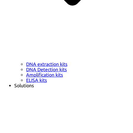
DNA extraction kits
DNA Detection kits
Amplification kits
ELISA kits
Solutions