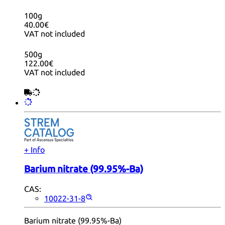
100g
40.00€
VAT not included
500g
122.00€
VAT not included
+ Info
Barium nitrate (99.95%-Ba)
CAS:
10022-31-8
Barium nitrate (99.95%-Ba)