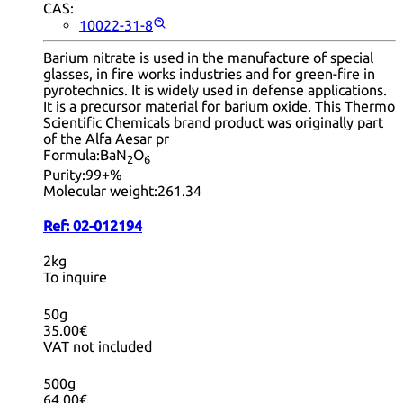
CAS:
10022-31-8
Barium nitrate is used in the manufacture of special
glasses, in fire works industries and for green-fire in
pyrotechnics. It is widely used in defense applications.
It is a precursor material for barium oxide. This Thermo
Scientific Chemicals brand product was originally part
of the Alfa Aesar pr
Formula:
BaN
O
2
6
Purity:
99+%
Molecular weight:
261.34
Ref:
02-012194
2kg
To inquire
50g
35.00€
VAT not included
500g
64.00€