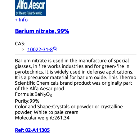
+ Info
Barium nitrate, 99%
CAS:
10022-31-8
Barium nitrate is used in the manufacture of special
glasses, in fire works industries and for green-fire in
pyrotechnics. It is widely used in defense applications.
It is a precursor material for barium oxide. This Thermo
Scientific Chemicals brand product was originally part
of the Alfa Aesar prod
Formula:
BaN
O
2
6
Purity:
99%
Color and Shape:
Crystals or powder or crystalline
powder, White to pale cream
Molecular weight:
261.34
Ref:
02-A11305