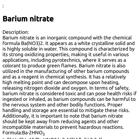
:
Barium nitrate
Description:
Barium nitrate is an inorganic compound with the chemical
formula Ba(NO3)2. It appears as a white crystalline solid and
is highly soluble in water. This compound is characterized by
its strong oxidizing properties, making it useful in various
applications, including pyrotechnics, where it serves as a
colorant to produce green flames. Barium nitrate is also
utilized in the manufacturing of other barium compounds
and as a reagent in chemical synthesis. It has a relatively
high melting point and can decompose upon heating,
releasing nitrogen dioxide and oxygen. In terms of safety,
barium nitrate is considered toxic and can pose health risks if
ingested or inhaled, as barium compounds can be harmful to
the nervous system and other bodily functions. Proper
handling and storage are essential to mitigate these risks.
Additionally, it is important to note that barium nitrate
should be kept away from reducing agents and other
incompatible materials to prevent hazardous reactions.
Formula:
Ba·2HNO
3