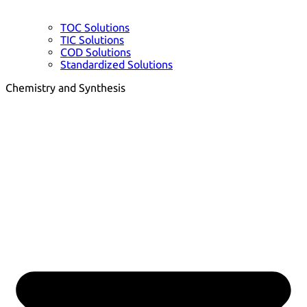
TOC Solutions
TIC Solutions
COD Solutions
Standardized Solutions
Chemistry and Synthesis