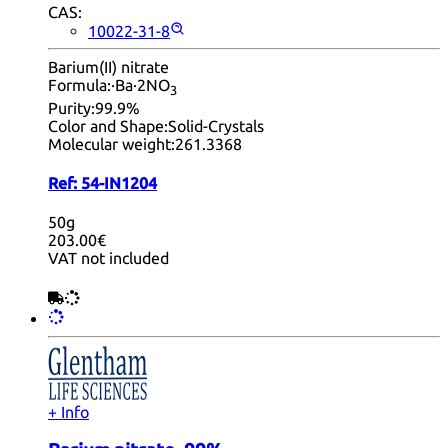
CAS:
10022-31-8
Barium(II) nitrate
Formula:
·Ba·2NO
3
Purity:
99.9%
Color and Shape:
Solid-Crystals
Molecular weight:
261.3368
Ref:
54-IN1204
50g
203.00€
VAT not included
+ Info