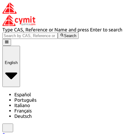
Type CAS, Reference or Name and press Enter to search
Search
English
Español
Português
Italiano
Français
Deutsch