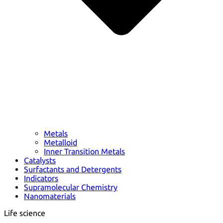
Metals
Metalloid
Inner Transition Metals
Catalysts
Surfactants and Detergents
Indicators
Supramolecular Chemistry
Nanomaterials
Life science