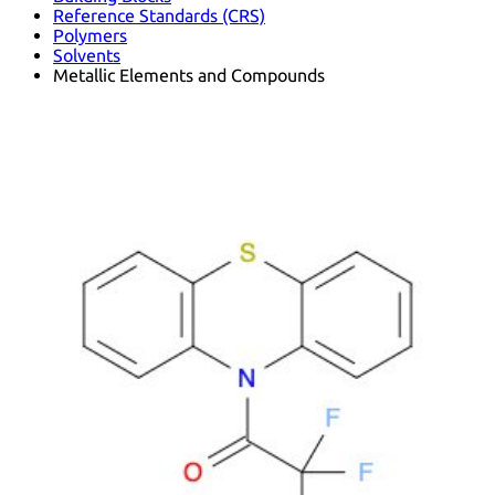
Reference Standards (CRS)
Polymers
Solvents
Metallic Elements and Compounds