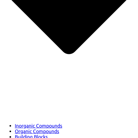
Inorganic Compounds
Organic Compounds
Building Blocks