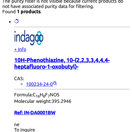
The purity filter is not visible because current products do
not have associated purity data for filtering.
Found
1 products
.
+ Info
10H-Phenothiazine, 10-(2,2,3,3,4,4,4-
heptafluoro-1-oxobutyl)-
CAS:
100234-24-0
Formula:
C
H
F
NOS
16
8
7
Molecular weight:
395.2946
Ref:
IN-DA0001BW
ne
To inquire