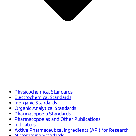
Physicochemical Standards
Electrochemical Standards
Inorganic Standards
Organic Analytical Standards
Pharmacopoeia Standards
Pharmacopoeias and Other Publications
Indicators
Active Pharmaceutical Ingredients (API) for Research
Nitrosamine Standards