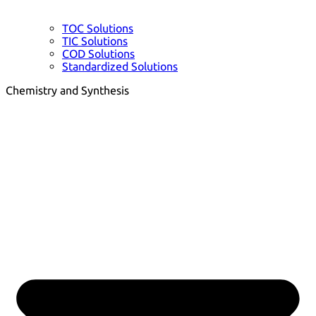
TOC Solutions
TIC Solutions
COD Solutions
Standardized Solutions
Chemistry and Synthesis