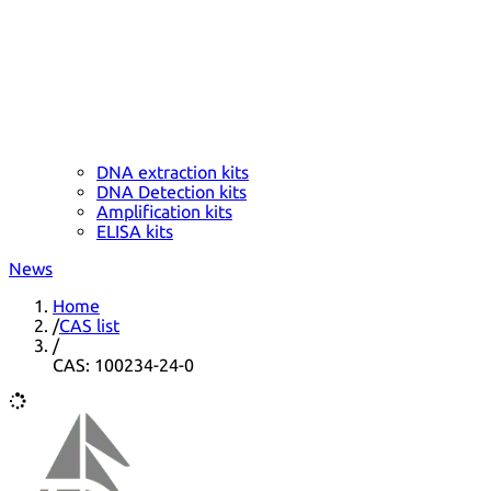
DNA extraction kits
DNA Detection kits
Amplification kits
ELISA kits
News
Home
/
CAS list
/
CAS: 100234-24-0