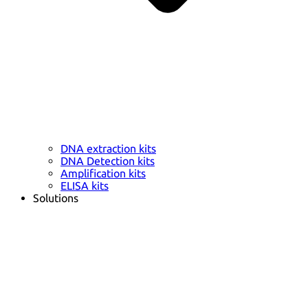
DNA extraction kits
DNA Detection kits
Amplification kits
ELISA kits
Solutions