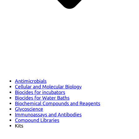
Antimicrobials
Cellular and Molecular Biology
Biocides for incubators
Biocides for Water Baths
Biochemical Compounds and Reagents
Glycoscience
Immunoassays and Antibodies
Compound Libraries
Kits