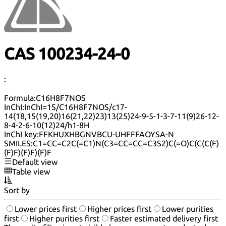
CAS 100234-24-0
:
Formula:
C16H8F7NOS
InChI:
InChI=1S/C16H8F7NOS/c17-
14(18,15(19,20)16(21,22)23)13(25)24-9-5-1-3-7-11(9)26-12-
8-4-2-6-10(12)24/h1-8H
InChI key:
FFKHUXHBGNVBCU-UHFFFAOYSA-N
SMILES:
C1=CC=C2C(=C1)N(C3=CC=CC=C3S2)C(=O)C(C(C(F)
(F)F)(F)F)(F)F
Default view
Table view
Sort by
Lower prices first
Higher prices first
Lower purities
first
Higher purities first
Faster estimated delivery first