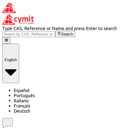
Type CAS, Reference or Name and press Enter to search
Search
English
Español
Português
Italiano
Français
Deutsch