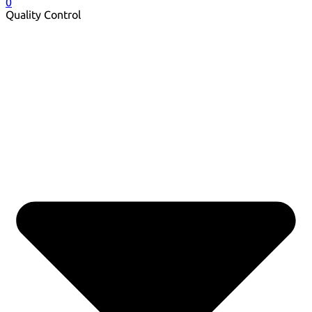
0
Quality Control