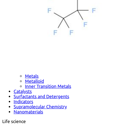
Metals
Metalloid
Inner Transition Metals
Catalysts
Surfactants and Detergents
Indicators
Supramolecular Chemistry
Nanomaterials
Life science