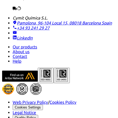
Cymit Química S.L.
Pamplona, 96-104 Local 15, 08018 Barcelona
Spain
+34 93 241 29 27
LinkedIn
Our products
About us
Contact
Help
Web Privacy Policy
/
Cookies Policy
Cookies Settings
Legal Notice
Quality Policy