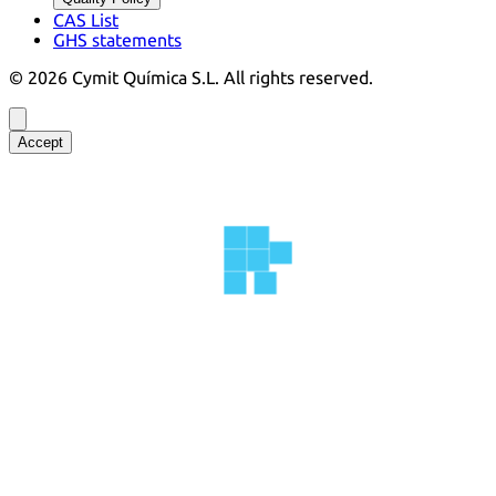
CAS List
GHS statements
©
2026
Cymit Química S.L.
All rights reserved.
Accept