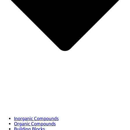
Inorganic Compounds
Organic Compounds
Building Blocks