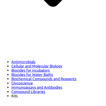
Antimicrobials
Cellular and Molecular Biology
Biocides for incubators
Biocides for Water Baths
Biochemical Compounds and Reagents
Glycoscience
Immunoassays and Antibodies
Compound Libraries
Kits