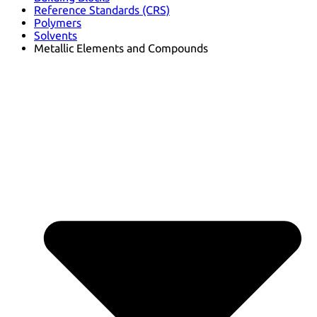
Reference Standards (CRS)
Polymers
Solvents
Metallic Elements and Compounds