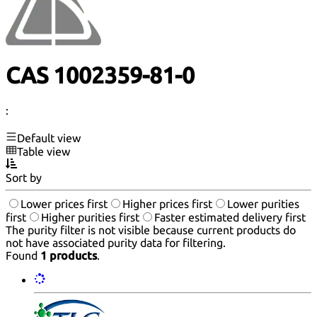
CAS 1002359-81-0
:
Default view
Table view
Sort by
Lower prices first
Higher prices first
Lower purities
first
Higher purities first
Faster estimated delivery first
The purity filter is not visible because current products do
not have associated purity data for filtering.
Found
1 products
.