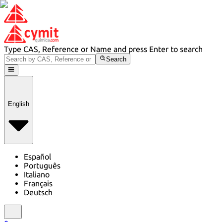
Type CAS, Reference or Name and press Enter to search
Search
English
Español
Português
Italiano
Français
Deutsch