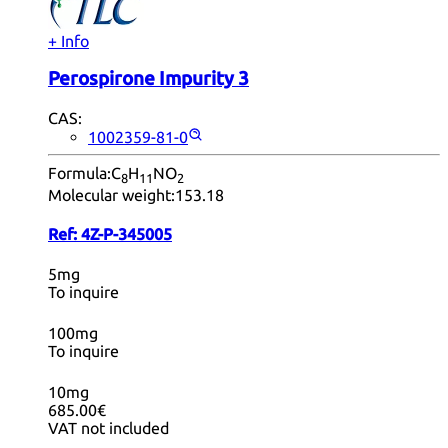
+ Info
Perospirone Impurity 3
CAS:
1002359-81-0
Formula:
C
H
NO
8
11
2
Molecular weight:
153.18
Ref:
4Z-P-345005
5mg
To inquire
100mg
To inquire
10mg
685.00€
VAT not included