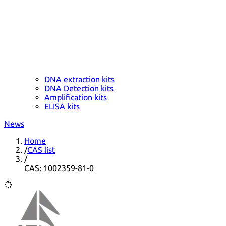
DNA extraction kits
DNA Detection kits
Amplification kits
ELISA kits
News
Home
/
CAS list
/
CAS: 1002359-81-0