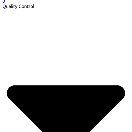
0
Quality Control