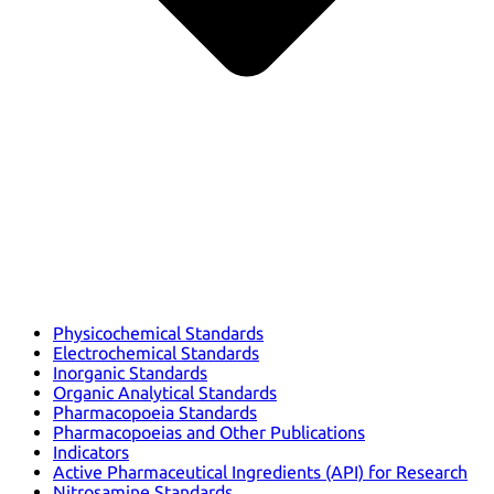
Physicochemical Standards
Electrochemical Standards
Inorganic Standards
Organic Analytical Standards
Pharmacopoeia Standards
Pharmacopoeias and Other Publications
Indicators
Active Pharmaceutical Ingredients (API) for Research
Nitrosamine Standards