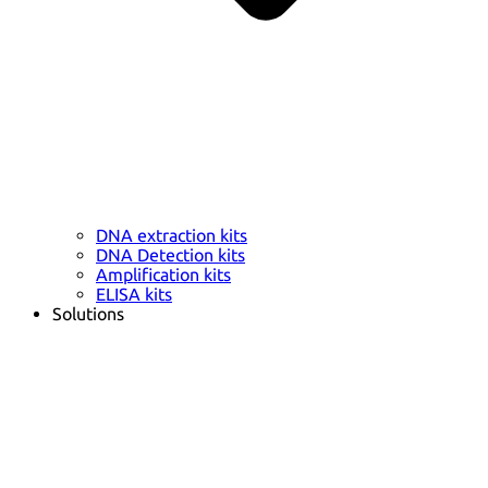
DNA extraction kits
DNA Detection kits
Amplification kits
ELISA kits
Solutions