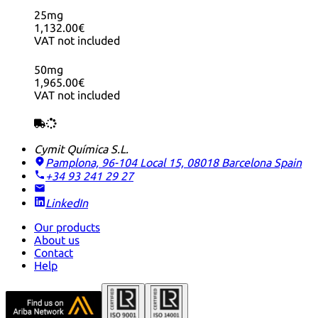
25mg
1,132.00€
VAT not included
50mg
1,965.00€
VAT not included
Cymit Química S.L.
Pamplona, 96-104 Local 15, 08018 Barcelona
Spain
+34 93 241 29 27
LinkedIn
Our products
About us
Contact
Help