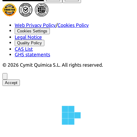
Web Privacy Policy
/
Cookies Policy
Cookies Settings
Legal Notice
Quality Policy
CAS List
GHS statements
©
2026
Cymit Química S.L.
All rights reserved.
Accept