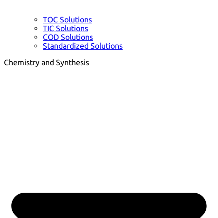
TOC Solutions
TIC Solutions
COD Solutions
Standardized Solutions
Chemistry and Synthesis