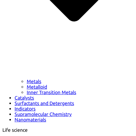
Metals
Metalloid
Inner Transition Metals
Catalysts
Surfactants and Detergents
Indicators
Supramolecular Chemistry
Nanomaterials
Life science