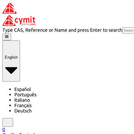
Type CAS, Reference or Name and press Enter to search
English
Español
Português
Italiano
Français
Deutsch
0