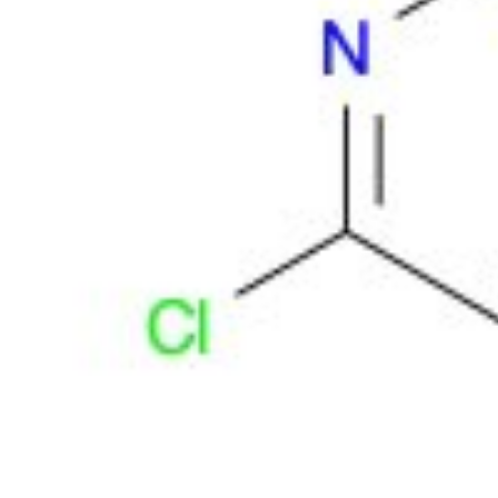
Physicochemical Standards
Electrochemical Standards
Inorganic Standards
Organic Analytical Standards
Pharmacopoeia Standards