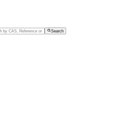
Search