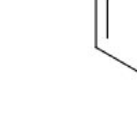
Physicochemical Standards
Electrochemical Standards
Inorganic Standards
Organic Analytical Standards
Pharmacopoeia Standards