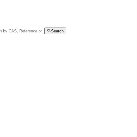
Search