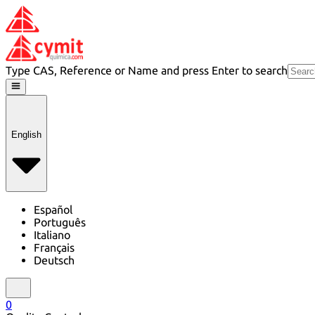
Type CAS, Reference or Name and press Enter to search
English
Español
Português
Italiano
Français
Deutsch
0