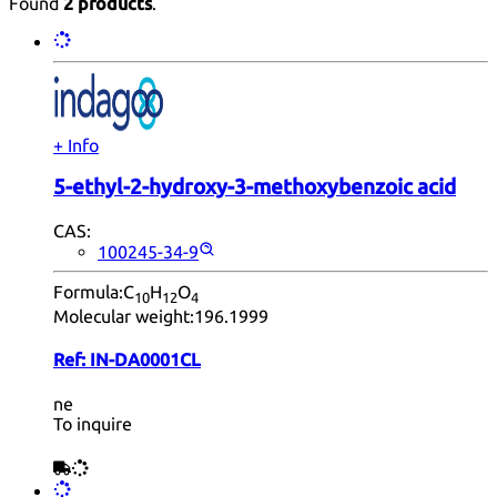
Found
2 products
.
+ Info
5-ethyl-2-hydroxy-3-methoxybenzoic acid
CAS:
100245-34-9
Formula:
C
H
O
10
12
4
Molecular weight:
196.1999
Ref:
IN-DA0001CL
ne
To inquire