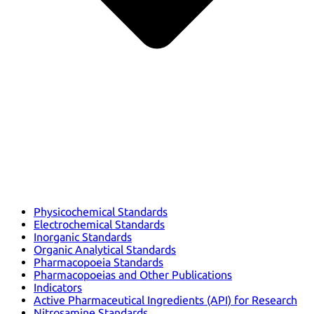
Physicochemical Standards
Electrochemical Standards
Inorganic Standards
Organic Analytical Standards
Pharmacopoeia Standards
Pharmacopoeias and Other Publications
Indicators
Active Pharmaceutical Ingredients (API) for Research
Nitrosamine Standards