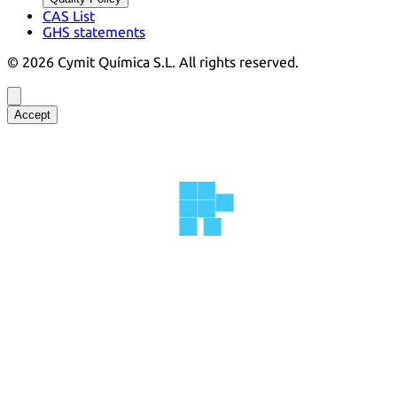
CAS List
GHS statements
©
2026
Cymit Química S.L.
All rights reserved.
Accept