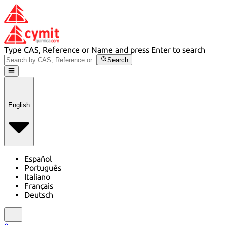
Type CAS, Reference or Name and press Enter to search
Search
English
Español
Português
Italiano
Français
Deutsch