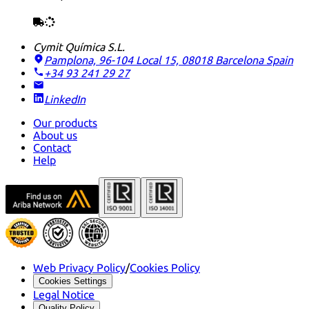
Cymit Química S.L.
Pamplona, 96-104 Local 15, 08018 Barcelona
Spain
+34 93 241 29 27
LinkedIn
Our products
About us
Contact
Help
Web Privacy Policy
/
Cookies Policy
Cookies Settings
Legal Notice
Quality Policy