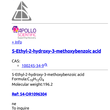
+ Info
5-Ethyl-2-hydroxy-3-methoxybenzoic acid
CAS:
100245-34-9
5-Ethyl-2-hydroxy-3-methoxybenzoic acid
Formula:
C
H
O
10
12
4
Molecular weight:
196.2
Ref:
54-OR1096304
ne
To inquire