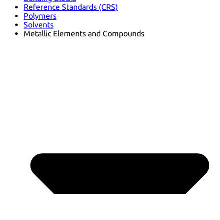
Reference Standards (CRS)
Polymers
Solvents
Metallic Elements and Compounds