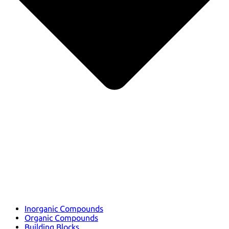
Inorganic Compounds
Organic Compounds
Building Blocks