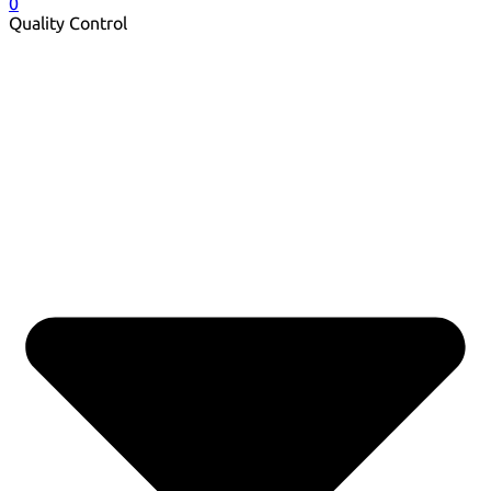
0
Quality Control