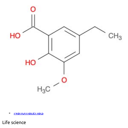
Metals
Metalloid
Inner Transition Metals
Catalysts
Surfactants and Detergents
Indicators
Supramolecular Chemistry
Nanomaterials
Life science