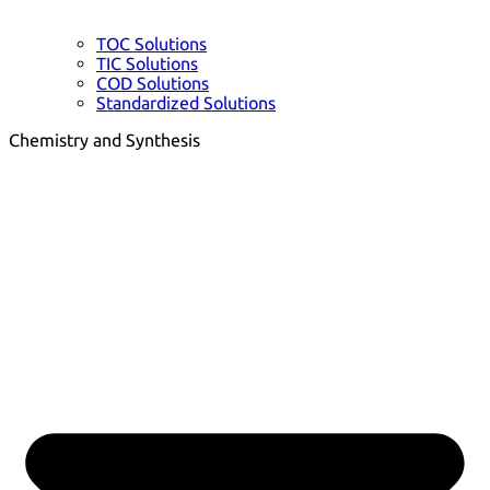
TOC Solutions
TIC Solutions
COD Solutions
Standardized Solutions
Chemistry and Synthesis