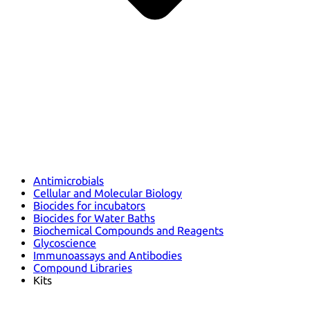
Antimicrobials
Cellular and Molecular Biology
Biocides for incubators
Biocides for Water Baths
Biochemical Compounds and Reagents
Glycoscience
Immunoassays and Antibodies
Compound Libraries
Kits