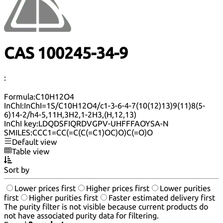
CAS 100245-34-9
:
Formula:
C10H12O4
InChI:
InChI=1S/C10H12O4/c1-3-6-4-7(10(12)13)9(11)8(5-
6)14-2/h4-5,11H,3H2,1-2H3,(H,12,13)
InChI key:
LDQDSFIQRDVGPV-UHFFFAOYSA-N
SMILES:
CCC1=CC(=C(C(=C1)OC)O)C(=O)O
Default view
Table view
Sort by
Lower prices first
Higher prices first
Lower purities
first
Higher purities first
Faster estimated delivery first
The purity filter is not visible because current products do
not have associated purity data for filtering.