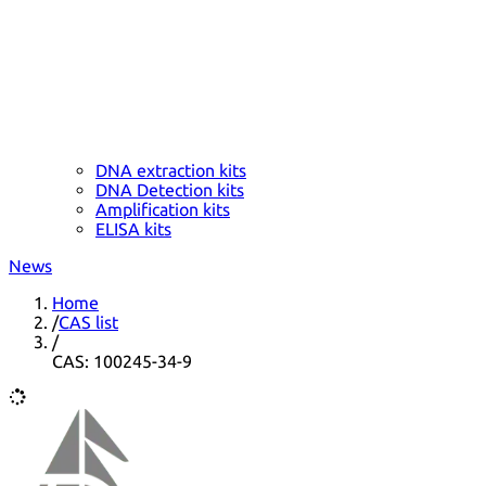
DNA extraction kits
DNA Detection kits
Amplification kits
ELISA kits
News
Home
/
CAS list
/
CAS: 100245-34-9