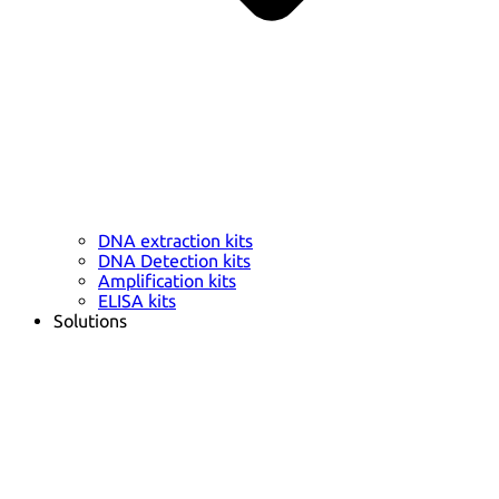
DNA extraction kits
DNA Detection kits
Amplification kits
ELISA kits
Solutions