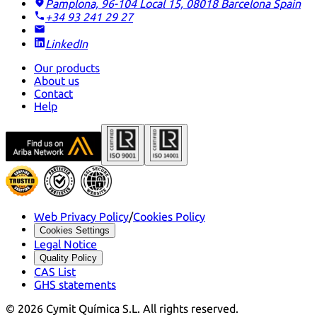
Pamplona, 96-104 Local 15, 08018 Barcelona
Spain
+34 93 241 29 27
LinkedIn
Our products
About us
Contact
Help
Web Privacy Policy
/
Cookies Policy
Cookies Settings
Legal Notice
Quality Policy
CAS List
GHS statements
©
2026
Cymit Química S.L.
All rights reserved.