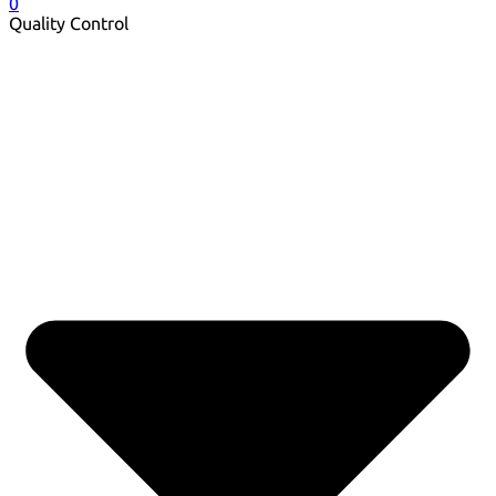
0
Quality Control