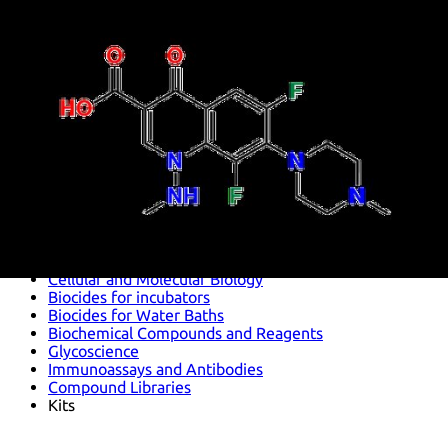
Antimicrobials
Cellular and Molecular Biology
Biocides for incubators
Biocides for Water Baths
Biochemical Compounds and Reagents
Glycoscience
Immunoassays and Antibodies
Compound Libraries
Kits