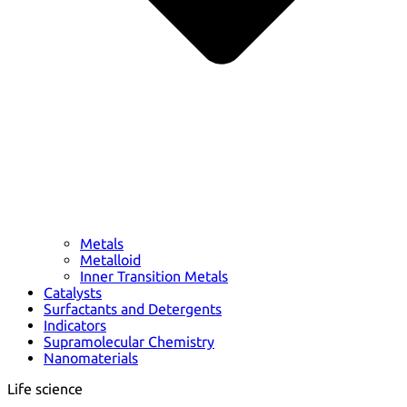
Metals
Metalloid
Inner Transition Metals
Catalysts
Surfactants and Detergents
Indicators
Supramolecular Chemistry
Nanomaterials
Life science