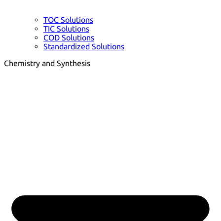
TOC Solutions
TIC Solutions
COD Solutions
Standardized Solutions
Chemistry and Synthesis