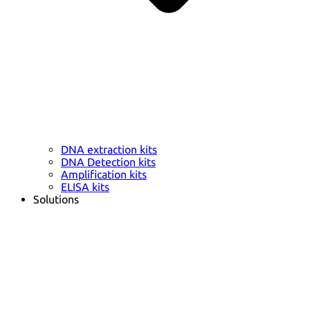
DNA extraction kits
DNA Detection kits
Amplification kits
ELISA kits
Solutions