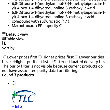
6,8-Difluoro-1-(methylamino)-7-(4-methylpiperazin-1-
yl)-4-oxo-1,4-dihydroquinoline-3-carboxylic Acid
6,8-Difluoro-1-(methylamino)-7-(4-methylpiperazin-1-
yl)-4-oxo-1,4-dihydroquinoline-3-carboxylic acid
compound with sulfuric acid (1:1)
Marbofloxacin EP Impurity C
Default view
Table view
Sort by
Lower prices first
Higher prices first
Lower purities
first
Higher purities first
Faster estimated delivery first
The purity filter is not visible because current products do
not have associated purity data for filtering.
Found
3 products
.
+ Info