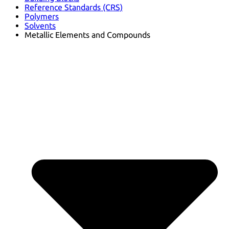
Reference Standards (CRS)
Polymers
Solvents
Metallic Elements and Compounds