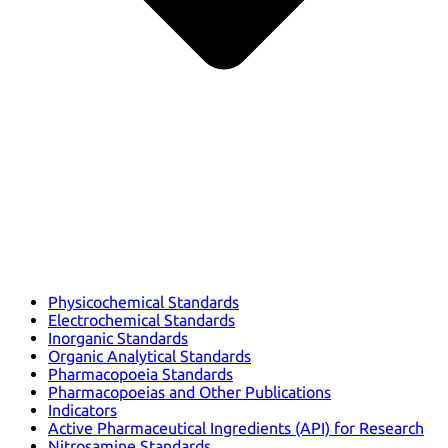
Physicochemical Standards
Electrochemical Standards
Inorganic Standards
Organic Analytical Standards
Pharmacopoeia Standards
Pharmacopoeias and Other Publications
Indicators
Active Pharmaceutical Ingredients (API) for Research
Nitrosamine Standards