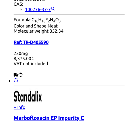
CAS:
100276-37-7
Formula:
C
H
F
N
O
16
18
2
4
3
Color and Shape:
Neat
Molecular weight:
352.34
Ref:
TR-D405590
250mg
8,375.00€
VAT not included
+ Info
Marbofloxacin EP Impurity C