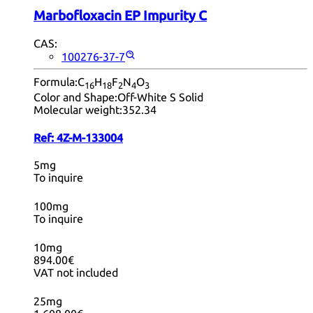
Marbofloxacin EP Impurity C
CAS:
100276-37-7
Formula:
C
H
F
N
O
16
18
2
4
3
Color and Shape:
Off-White S Solid
Molecular weight:
352.34
Ref:
4Z-M-133004
5mg
To inquire
100mg
To inquire
10mg
894.00€
VAT not included
25mg