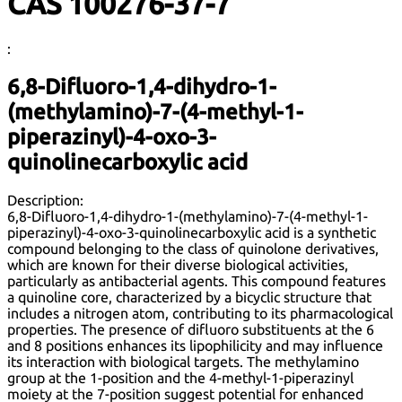
CAS 100276-37-7
:
6,8-Difluoro-1,4-dihydro-1-
(methylamino)-7-(4-methyl-1-
piperazinyl)-4-oxo-3-
quinolinecarboxylic acid
Description:
6,8-Difluoro-1,4-dihydro-1-(methylamino)-7-(4-methyl-1-
piperazinyl)-4-oxo-3-quinolinecarboxylic acid is a synthetic
compound belonging to the class of quinolone derivatives,
which are known for their diverse biological activities,
particularly as antibacterial agents. This compound features
a quinoline core, characterized by a bicyclic structure that
includes a nitrogen atom, contributing to its pharmacological
properties. The presence of difluoro substituents at the 6
and 8 positions enhances its lipophilicity and may influence
its interaction with biological targets. The methylamino
group at the 1-position and the 4-methyl-1-piperazinyl
moiety at the 7-position suggest potential for enhanced