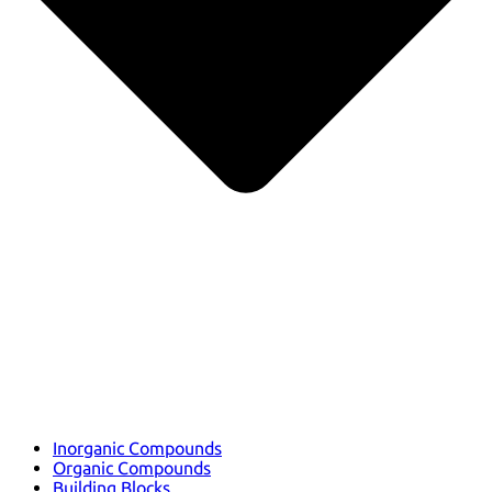
Inorganic Compounds
Organic Compounds
Building Blocks