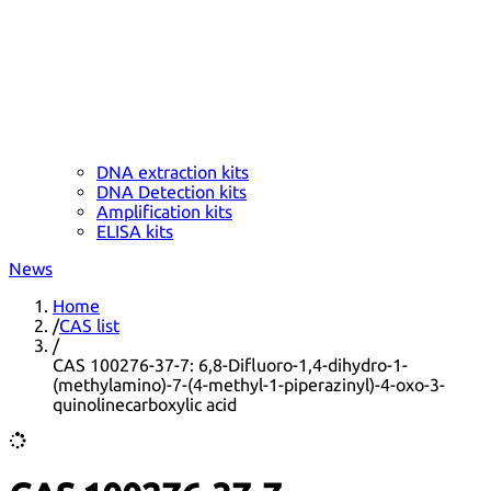
DNA extraction kits
DNA Detection kits
Amplification kits
ELISA kits
News
Home
/
CAS list
/
CAS 100276-37-7: 6,8-Difluoro-1,4-dihydro-1-
(methylamino)-7-(4-methyl-1-piperazinyl)-4-oxo-3-
quinolinecarboxylic acid