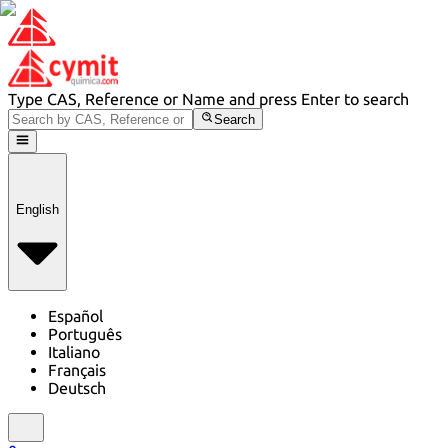
Type CAS, Reference or Name and press Enter to search
Search
English
Español
Português
Italiano
Français
Deutsch