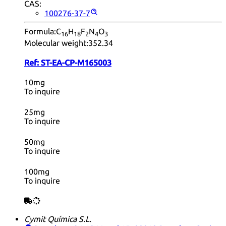
CAS:
100276-37-7
Formula:
C
H
F
N
O
16
18
2
4
3
Molecular weight:
352.34
Ref:
ST-EA-CP-M165003
10mg
To inquire
25mg
To inquire
50mg
To inquire
100mg
To inquire
Cymit Química S.L.