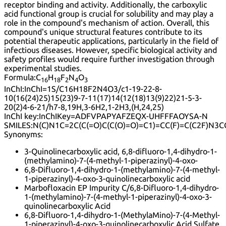
receptor binding and activity. Additionally, the carboxylic
acid functional group is crucial for solubility and may play a
role in the compound's mechanism of action. Overall, this
compound's unique structural features contribute to its
potential therapeutic applications, particularly in the field of
infectious diseases. However, specific biological activity and
safety profiles would require further investigation through
experimental studies.
Formula:
C
H
F
N
O
16
18
2
4
3
InChI:
InChI=1S/C16H18F2N4O3/c1-19-22-8-
10(16(24)25)15(23)9-7-11(17)14(12(18)13(9)22)21-5-3-
20(2)4-6-21/h7-8,19H,3-6H2,1-2H3,(H,24,25)
InChI key:
InChIKey=ADFVPAPYAFZEQX-UHFFFAOYSA-N
SMILES:
N(C)N1C=2C(C(=O)C(C(O)=O)=C1)=CC(F)=C(C2F)N3C
Synonyms:
3-Quinolinecarboxylic acid, 6,8-difluoro-1,4-dihydro-1-
(methylamino)-7-(4-methyl-1-piperazinyl)-4-oxo-
6,8-Difluoro-1,4-dihydro-1-(methylamino)-7-(4-methyl-
1-piperazinyl)-4-oxo-3-quinolinecarboxylic acid
Marbofloxacin EP Impurity C/6,8-Difluoro-1,4-dihydro-
1-(methylamino)-7-(4-methyl-1-piperazinyl)-4-oxo-3-
quinolinecarboxylic Acid
6,8-Difluoro-1,4-dihydro-1-(MethylaMino)-7-(4-Methyl-
1-piperazinyl)-4-oxo-3-quinolinecarboxylic Acid Sulfate