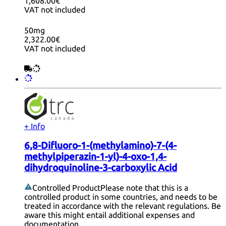
1,608.00€
VAT not included
50mg
2,322.00€
VAT not included
+ Info
6,8-Difluoro-1-(methylamino)-7-(4-
methylpiperazin-1-yl)-4-oxo-1,4-
dihydroquinoline-3-carboxylic Acid
Controlled Product
Please note that this is a
controlled product in some countries, and needs to be
treated in accordance with the relevant regulations. Be
aware this might entail additional expenses and
documentation.