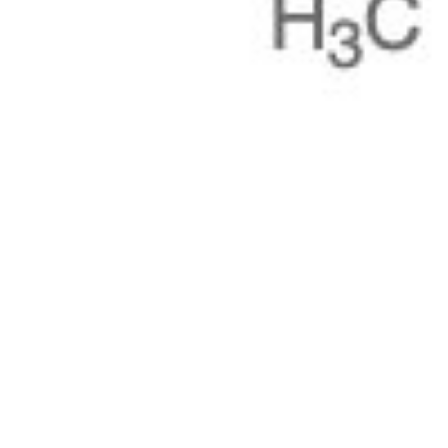
Pharmacopoeias and Other Publications
Indicators
Active Pharmaceutical Ingredients (API) for Research
Nitrosamine Standards
Kits