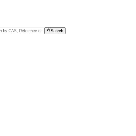
Search