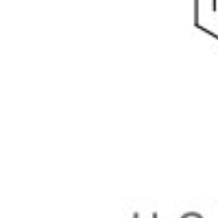
Physicochemical Standards
Electrochemical Standards
Inorganic Standards
Organic Analytical Standards
Pharmacopoeia Standards