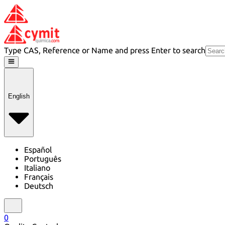
Type CAS, Reference or Name and press Enter to search
English
Español
Português
Italiano
Français
Deutsch
0