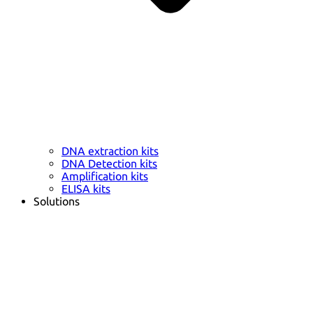
DNA extraction kits
DNA Detection kits
Amplification kits
ELISA kits
Solutions