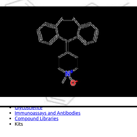
Antimicrobials
Cellular and Molecular Biology
Biocides for incubators
Biocides for Water Baths
Biochemical Compounds and Reagents
Glycoscience
Immunoassays and Antibodies
Compound Libraries
Kits