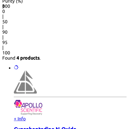
Purity (%)
0
100
|
0
|
50
|
90
|
95
|
100
Found
4 products
.
+ Info