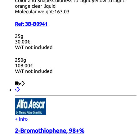
Color and Shape:
Colorless to Light yellow to Light
orange clear liquid
Molecular weight:
163.03
Ref:
3B-B0941
25g
30.00€
VAT not included
250g
108.00€
VAT not included
+ Info
2-Bromothiophene, 98+%