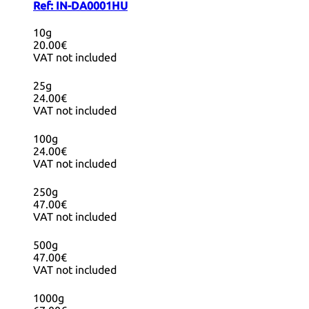
Ref:
IN-DA0001HU
10g
20.00€
VAT not included
25g
24.00€
VAT not included
100g
24.00€
VAT not included
250g
47.00€
VAT not included
500g
47.00€
VAT not included
1000g