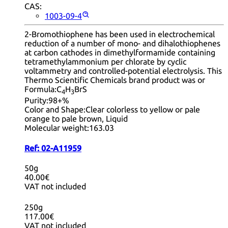
CAS:
1003-09-4
2-Bromothiophene has been used in electrochemical
reduction of a number of mono- and dihalothiophenes
at carbon cathodes in dimethylformamide containing
tetramethylammonium per chlorate by cyclic
voltammetry and controlled-potential electrolysis. This
Thermo Scientific Chemicals brand product was or
Formula:
C
H
BrS
4
3
Purity:
98+%
Color and Shape:
Clear colorless to yellow or pale
orange to pale brown, Liquid
Molecular weight:
163.03
Ref:
02-A11959
50g
40.00€
VAT not included
250g
117.00€
VAT not included