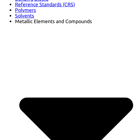
Reference Standards (CRS)
Polymers
Solvents
Metallic Elements and Compounds