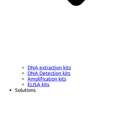
DNA extraction kits
DNA Detection kits
Amplification kits
ELISA kits
Solutions