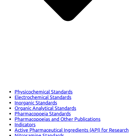
Physicochemical Standards
Electrochemical Standards
Inorganic Standards
Organic Analytical Standards
Pharmacopoeia Standards
Pharmacopoeias and Other Publications
Indicators
Active Pharmaceutical Ingredients (API) for Research
Nitrosamine Standards