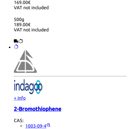
169.00€
VAT not included
500g
189.00€
VAT not included
+ Info
2-Bromothiophene
CAS:
1003-09-4