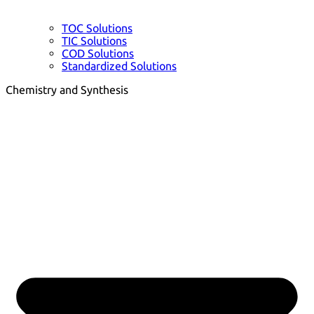
TOC Solutions
TIC Solutions
COD Solutions
Standardized Solutions
Chemistry and Synthesis