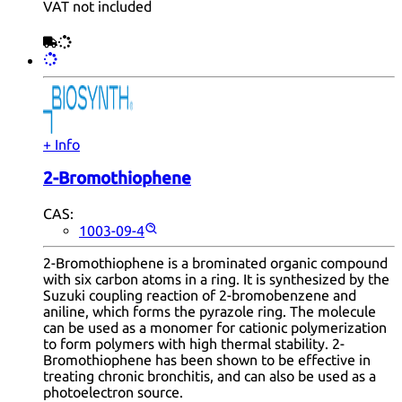
VAT not included
+ Info
2-Bromothiophene
CAS:
1003-09-4
2-Bromothiophene is a brominated organic compound
with six carbon atoms in a ring. It is synthesized by the
Suzuki coupling reaction of 2-bromobenzene and
aniline, which forms the pyrazole ring. The molecule
can be used as a monomer for cationic polymerization
to form polymers with high thermal stability. 2-
Bromothiophene has been shown to be effective in
treating chronic bronchitis, and can also be used as a
photoelectron source.