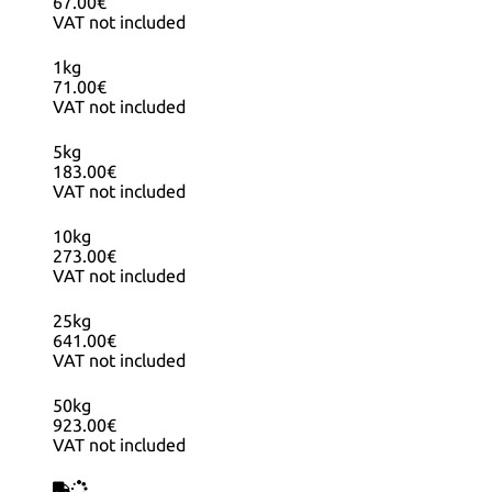
67.00€
VAT not included
1kg
71.00€
VAT not included
5kg
183.00€
VAT not included
10kg
273.00€
VAT not included
25kg
641.00€
VAT not included
50kg
923.00€
VAT not included