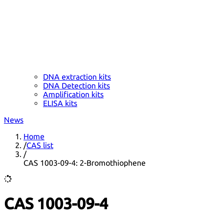
DNA extraction kits
DNA Detection kits
Amplification kits
ELISA kits
News
Home
/
CAS list
/
CAS 1003-09-4: 2-Bromothiophene
CAS 1003-09-4