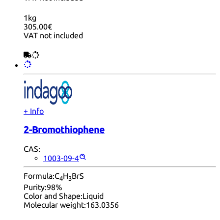
1kg
305.00€
VAT not included
+ Info
2-Bromothiophene
CAS:
1003-09-4
Formula:
C
H
BrS
4
3
Purity:
98%
Color and Shape:
Liquid
Molecular weight:
163.0356