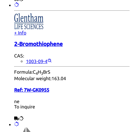
+ Info
2-Bromothiophene
CAS:
1003-09-4
Formula:
C
H
BrS
4
3
Molecular weight:
163.04
Ref:
7W-GK0955
ne
To inquire