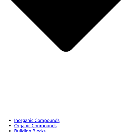
Inorganic Compounds
Organic Compounds
Building Blocks