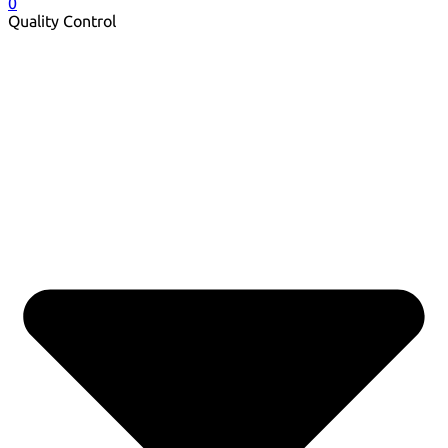
0
Quality Control