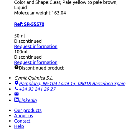
Color and Shape:
Clear, Pale yellow to pale brown,
Liquid
Molecular weight:
163.04
Ref:
SR-55570
50ml
Discontinued
Request information
100ml
Discontinued
Request information
Discontinued product
Cymit Química S.L.
Pamplona, 96-104 Local 15, 08018 Barcelona
Spain
+34 93 241 29 27
LinkedIn
Our products
About us
Contact
Help