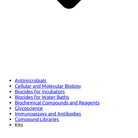
Antimicrobials
Cellular and Molecular Biology
Biocides for incubators
Biocides for Water Baths
Biochemical Compounds and Reagents
Glycoscience
Immunoassays and Antibodies
Compound Libraries
Kits