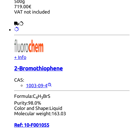
500g
719.00€
VAT not included
+ Info
2-Bromothiophene
CAS:
1003-09-4
Formula:
C
H
BrS
4
3
Purity:
98.0%
Color and Shape:
Liquid
Molecular weight:
163.03
Ref:
10-F001055