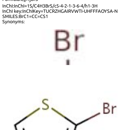
4
3
InChI:
InChI=1S/C4H3BrS/c5-4-2-1-3-6-4/h1-3H
InChI key:
InChIKey=TUCRZHGAIRVWTI-UHFFFAOYSA-N
SMILES:
BrC1=CC=CS1
Synonyms:
2-Bromo Thiophene
2-Bromotiofeno
2-Bromthiophen
2-Thienyl bromide
Nsc 4456
Thiophene, 2-bromo-
Timtec-Bb Sbb003931
2-Bromothiophene
Default view
Table view
Sort by
Lower prices first
Higher prices first
Lower purities
first
Higher purities first
Faster estimated delivery first
Purity (%)
0
100
|
0