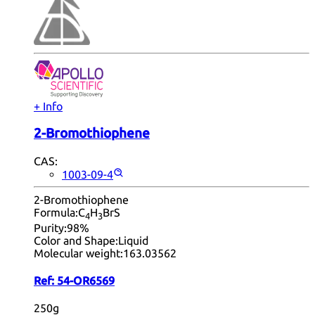
+ Info
2-Bromothiophene
CAS:
1003-09-4
2-Bromothiophene
Formula:
C
H
BrS
4
3
Purity:
98%
Color and Shape:
Liquid
Molecular weight:
163.03562
Ref:
54-OR6569
250g