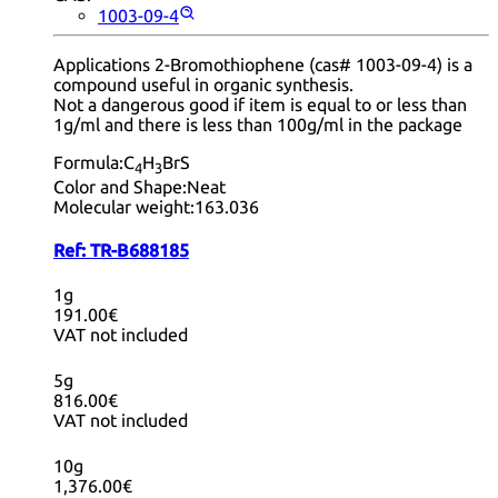
1003-09-4
Applications 2-Bromothiophene (cas# 1003-09-4) is a
compound useful in organic synthesis.
Not a dangerous good if item is equal to or less than
1g/ml and there is less than 100g/ml in the package
Formula:
C
H
BrS
4
3
Color and Shape:
Neat
Molecular weight:
163.036
Ref:
TR-B688185
1g
191.00€
VAT not included
5g
816.00€
VAT not included
10g
1,376.00€