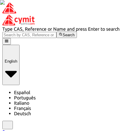
Type CAS, Reference or Name and press Enter to search
Search
English
Español
Português
Italiano
Français
Deutsch