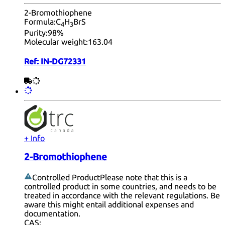
2-Bromothiophene
Formula:
C
H
BrS
4
3
Purity:
98%
Molecular weight:
163.04
Ref:
IN-DG72331
+ Info
2-Bromothiophene
Controlled Product
Please note that this is a
controlled product in some countries, and needs to be
treated in accordance with the relevant regulations. Be
aware this might entail additional expenses and
documentation.
CAS: