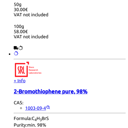
50g
30.00€
VAT not included
100g
58.00€
VAT not included
+ Info
2-Bromothiophene pure, 98%
CAS:
1003-09-4
Formula:
C
H
BrS
4
3
Purity:
min. 98%