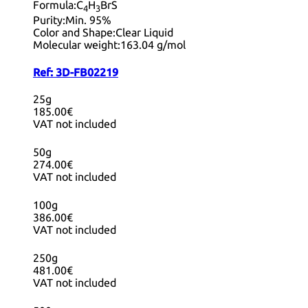
Formula:
C
H
BrS
4
3
Purity:
Min. 95%
Color and Shape:
Clear Liquid
Molecular weight:
163.04 g/mol
Ref:
3D-FB02219
25g
185.00€
VAT not included
50g
274.00€
VAT not included
100g
386.00€
VAT not included
250g
481.00€
VAT not included