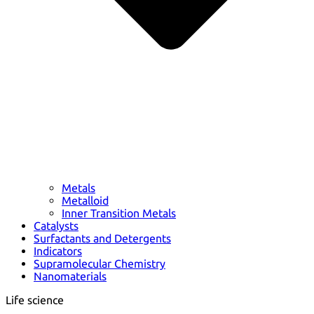
Metals
Metalloid
Inner Transition Metals
Catalysts
Surfactants and Detergents
Indicators
Supramolecular Chemistry
Nanomaterials
Life science