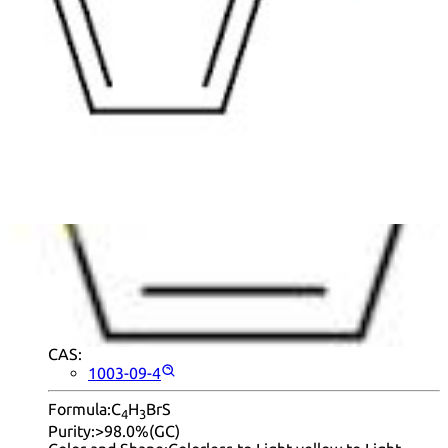
|
50
|
90
|
95
|
100
Found
10 products
.
+ Info
2-Bromothiophene
CAS:
1003-09-4
Formula:
C
H
BrS
4
3
Purity:
>98.0%(GC)