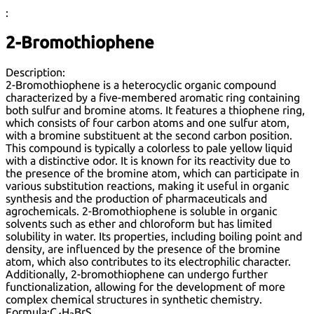
:
2-Bromothiophene
Description:
2-Bromothiophene is a heterocyclic organic compound
characterized by a five-membered aromatic ring containing
both sulfur and bromine atoms. It features a thiophene ring,
which consists of four carbon atoms and one sulfur atom,
with a bromine substituent at the second carbon position.
This compound is typically a colorless to pale yellow liquid
with a distinctive odor. It is known for its reactivity due to
the presence of the bromine atom, which can participate in
various substitution reactions, making it useful in organic
synthesis and the production of pharmaceuticals and
agrochemicals. 2-Bromothiophene is soluble in organic
solvents such as ether and chloroform but has limited
solubility in water. Its properties, including boiling point and
density, are influenced by the presence of the bromine
atom, which also contributes to its electrophilic character.
Additionally, 2-bromothiophene can undergo further
functionalization, allowing for the development of more
complex chemical structures in synthetic chemistry.
Formula:
C
H
BrS