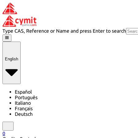
Type CAS, Reference or Name and press Enter to search
English
Español
Português
Italiano
Français
Deutsch
0