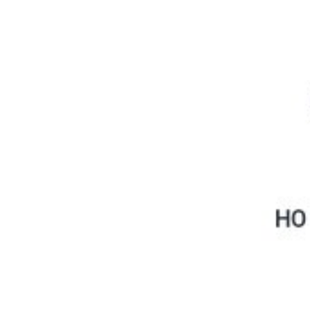
Physicochemical Standards
Electrochemical Standards
Inorganic Standards
Organic Analytical Standards
Pharmacopoeia Standards