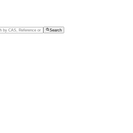
Search