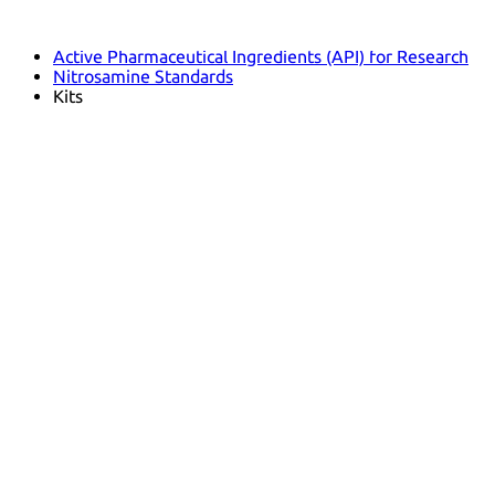
Pharmacopoeias and Other Publications
Indicators
Active Pharmaceutical Ingredients (API) for Research
Nitrosamine Standards
Kits