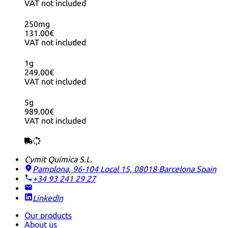
VAT not included
250mg
131.00€
VAT not included
1g
249.00€
VAT not included
5g
989.00€
VAT not included
Cymit Química S.L.
Pamplona, 96-104 Local 15, 08018 Barcelona
Spain
+34 93 241 29 27
LinkedIn
Our products
About us