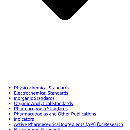
Physicochemical Standards
Electrochemical Standards
Inorganic Standards
Organic Analytical Standards
Pharmacopoeia Standards
Pharmacopoeias and Other Publications
Indicators
Active Pharmaceutical Ingredients (API) for Research
Nitrosamine Standards