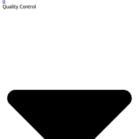
0
Quality Control