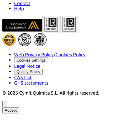
Contact
Help
Web Privacy Policy
/
Cookies Policy
Cookies Settings
Legal Notice
Quality Policy
CAS List
GHS statements
©
2026
Cymit Química S.L.
All rights reserved.
Accept