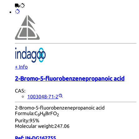
+ Info
2-Bromo-5-fluorobenzenepropanoic acid
CAS:
1003048-71-2
2-Bromo-5-fluorobenzenepropanoic acid
Formula:
C
H
BrFO
9
8
2
Purity:
95%
Molecular weight:
247.06
Ref:
IN-DG162755