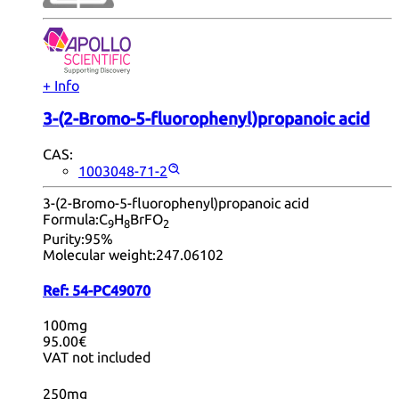
+ Info
3-(2-Bromo-5-fluorophenyl)propanoic acid
CAS:
1003048-71-2
3-(2-Bromo-5-fluorophenyl)propanoic acid
Formula:
C
H
BrFO
9
8
2
Purity:
95%
Molecular weight:
247.06102
Ref:
54-PC49070
100mg
95.00€
VAT not included
250mg