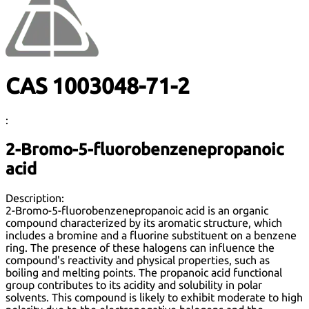
CAS 1003048-71-2
:
2-Bromo-5-fluorobenzenepropanoic
acid
Description:
2-Bromo-5-fluorobenzenepropanoic acid is an organic
compound characterized by its aromatic structure, which
includes a bromine and a fluorine substituent on a benzene
ring. The presence of these halogens can influence the
compound's reactivity and physical properties, such as
boiling and melting points. The propanoic acid functional
group contributes to its acidity and solubility in polar
solvents. This compound is likely to exhibit moderate to high