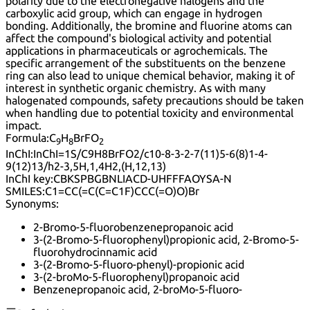
polarity due to the electronegative halogens and the
carboxylic acid group, which can engage in hydrogen
bonding. Additionally, the bromine and fluorine atoms can
affect the compound's biological activity and potential
applications in pharmaceuticals or agrochemicals. The
specific arrangement of the substituents on the benzene
ring can also lead to unique chemical behavior, making it of
interest in synthetic organic chemistry. As with many
halogenated compounds, safety precautions should be taken
when handling due to potential toxicity and environmental
impact.
Formula:
C
H
BrFO
9
8
2
InChI:
InChI=1S/C9H8BrFO2/c10-8-3-2-7(11)5-6(8)1-4-
9(12)13/h2-3,5H,1,4H2,(H,12,13)
InChI key:
CBKSPBGBNLIACD-UHFFFAOYSA-N
SMILES:
C1=CC(=C(C=C1F)CCC(=O)O)Br
Synonyms:
2-Bromo-5-fluorobenzenepropanoic acid
3-(2-Bromo-5-fluorophenyl)propionic acid, 2-Bromo-5-
fluorohydrocinnamic acid
3-(2-Bromo-5-fluoro-phenyl)-propionic acid
3-(2-broMo-5-fluorophenyl)propanoic acid
Benzenepropanoic acid, 2-broMo-5-fluoro-