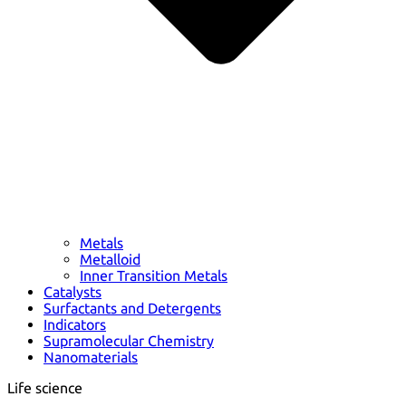
Metals
Metalloid
Inner Transition Metals
Catalysts
Surfactants and Detergents
Indicators
Supramolecular Chemistry
Nanomaterials
Life science