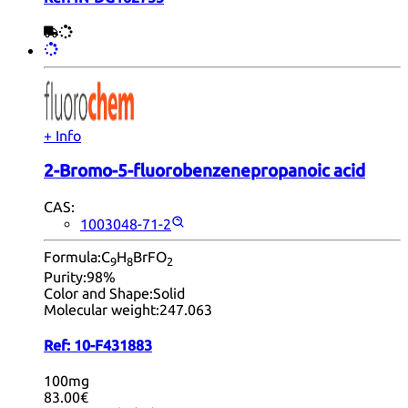
+ Info
2-Bromo-5-fluorobenzenepropanoic acid
CAS:
1003048-71-2
Formula:
C
H
BrFO
9
8
2
Purity:
98%
Color and Shape:
Solid
Molecular weight:
247.063
Ref:
10-F431883
100mg
83.00€