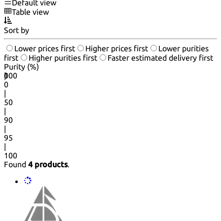
Default view
Table view
Sort by
Lower prices first
Higher prices first
Lower purities
first
Higher purities first
Faster estimated delivery first
Purity (%)
0
100
|
0
|
50
|
90
|
95
|
100
Found
4 products
.