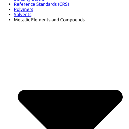
Reference Standards (CRS)
Polymers
Solvents
Metallic Elements and Compounds