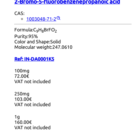
2-Bromo-5-fluorobenzenepropanoic acid
CAS:
1003048-71-2
Formula:
C
H
BrFO
9
8
2
Purity:
95%
Color and Shape:
Solid
Molecular weight:
247.0610
Ref:
IN-DA0001K5
100mg
72.00€
VAT not included
250mg
103.00€
VAT not included
1g
160.00€
VAT not included