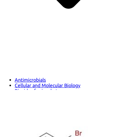
Antimicrobials
Cellular and Molecular Biology
Biocides for incubators
Biocides for Water Baths
Biochemical Compounds and Reagents
Glycoscience
Immunoassays and Antibodies
Compound Libraries
Kits