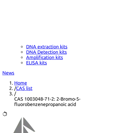
DNA extraction kits
DNA Detection kits
Amplification kits
ELISA kits
News
Home
/
CAS list
/
CAS 1003048-71-2: 2-Bromo-5-
fluorobenzenepropanoic acid