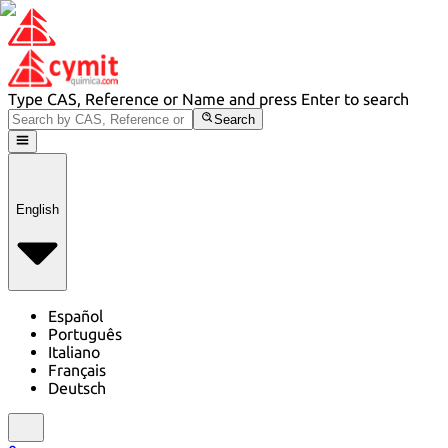
Type CAS, Reference or Name and press Enter to search
Search
English
Español
Português
Italiano
Français
Deutsch