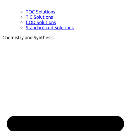
TOC Solutions
TIC Solutions
COD Solutions
Standardized Solutions
Chemistry and Synthesis