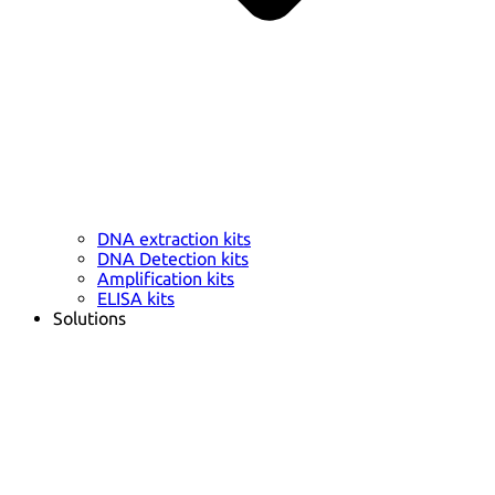
DNA extraction kits
DNA Detection kits
Amplification kits
ELISA kits
Solutions