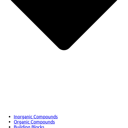
Inorganic Compounds
Organic Compounds
Building Blocks