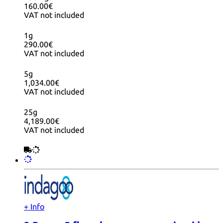
160.00€
VAT not included
1g
290.00€
VAT not included
5g
1,034.00€
VAT not included
25g
4,189.00€
VAT not included
+ Info