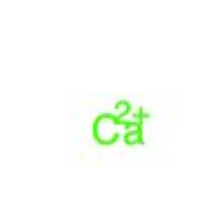
Physicochemical Standards
Electrochemical Standards
Inorganic Standards
Organic Analytical Standards
Pharmacopoeia Standards