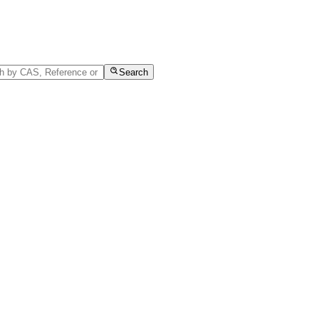
Search