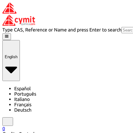
Type CAS, Reference or Name and press Enter to search
English
Español
Português
Italiano
Français
Deutsch
0