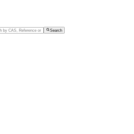
Search