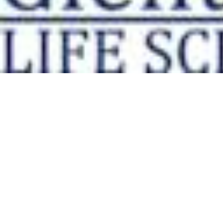
Physicochemical Standards
Electrochemical Standards
Inorganic Standards
Organic Analytical Standards
Pharmacopoeia Standards