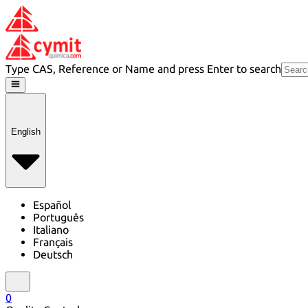
Type CAS, Reference or Name and press Enter to search
English
Español
Português
Italiano
Français
Deutsch
0