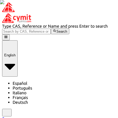
Type CAS, Reference or Name and press Enter to search
Search
English
Español
Português
Italiano
Français
Deutsch