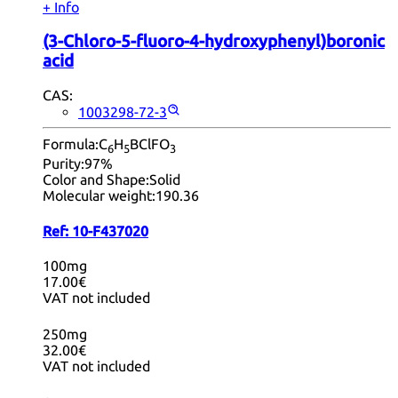
+ Info
(3-Chloro-5-fluoro-4-hydroxyphenyl)boronic
acid
CAS:
1003298-72-3
Formula:
C
H
BClFO
6
5
3
Purity:
97%
Color and Shape:
Solid
Molecular weight:
190.36
Ref:
10-F437020
100mg
17.00€
VAT not included
250mg
32.00€
VAT not included