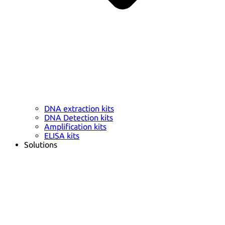
DNA extraction kits
DNA Detection kits
Amplification kits
ELISA kits
Solutions