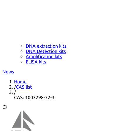
DNA extraction kits
DNA Detection kits
Amplification kits
ELISA kits
News
Home
/
CAS list
/
CAS: 1003298-72-3