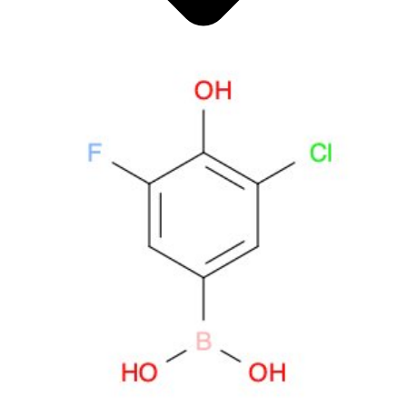
Antimicrobials
Cellular and Molecular Biology
Biocides for incubators
Biocides for Water Baths
Biochemical Compounds and Reagents
Glycoscience
Immunoassays and Antibodies
Compound Libraries
Kits