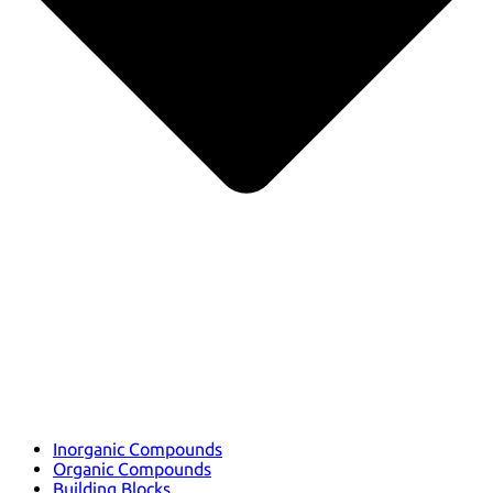
Inorganic Compounds
Organic Compounds
Building Blocks