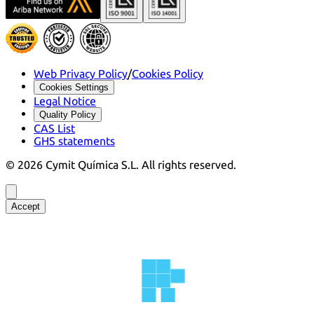
Web Privacy Policy
/
Cookies Policy
Cookies Settings
Legal Notice
Quality Policy
CAS List
GHS statements
©
2026
Cymit Química S.L.
All rights reserved.
Accept