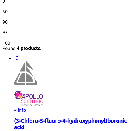
0
|
50
|
90
|
95
|
100
Found
4 products
.
+ Info
(3-Chloro-5-fluoro-4-hydroxyphenyl)boronic
acid