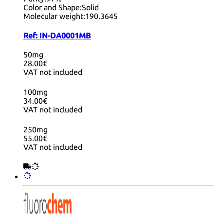
Color and Shape:
Solid
Molecular weight:
190.3645
Ref:
IN-DA0001MB
50mg
28.00€
VAT not included
100mg
34.00€
VAT not included
250mg
55.00€
VAT not included