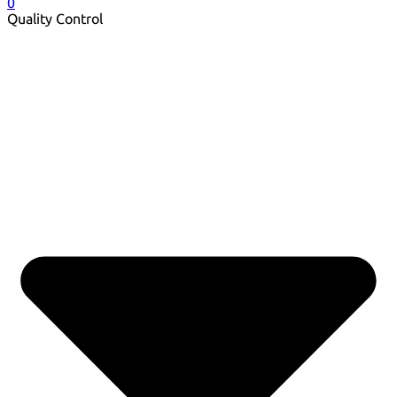
0
Quality Control