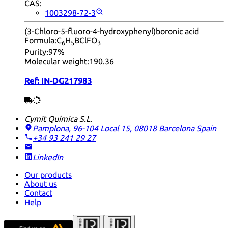
CAS:
1003298-72-3
(3-Chloro-5-fluoro-4-hydroxyphenyl)boronic acid
Formula:
C
H
BClFO
6
5
3
Purity:
97%
Molecular weight:
190.36
Ref:
IN-DG217983
Cymit Química S.L.
Pamplona, 96-104 Local 15, 08018 Barcelona
Spain
+34 93 241 29 27
LinkedIn
Our products
About us
Contact
Help