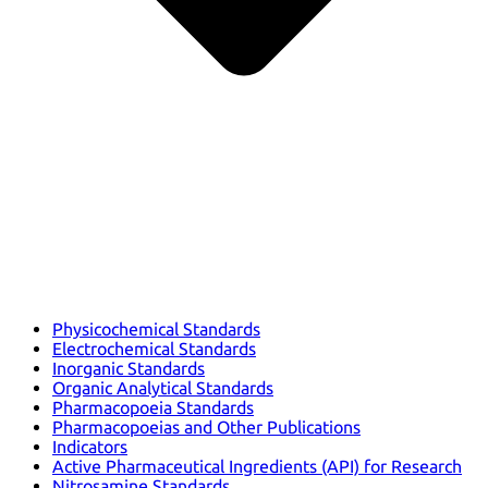
Physicochemical Standards
Electrochemical Standards
Inorganic Standards
Organic Analytical Standards
Pharmacopoeia Standards
Pharmacopoeias and Other Publications
Indicators
Active Pharmaceutical Ingredients (API) for Research
Nitrosamine Standards