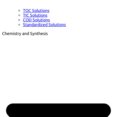
TOC Solutions
TIC Solutions
COD Solutions
Standardized Solutions
Chemistry and Synthesis