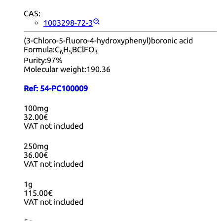
CAS:
1003298-72-3
(3-Chloro-5-fluoro-4-hydroxyphenyl)boronic acid
Formula:
C
H
BClFO
6
5
3
Purity:
97%
Molecular weight:
190.36
Ref:
54-PC100009
100mg
32.00€
VAT not included
250mg
36.00€
VAT not included
1g
115.00€
VAT not included