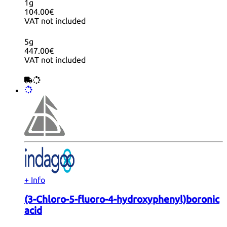
1g
104.00€
VAT not included
5g
447.00€
VAT not included
+ Info
(3-Chloro-5-fluoro-4-hydroxyphenyl)boronic
acid