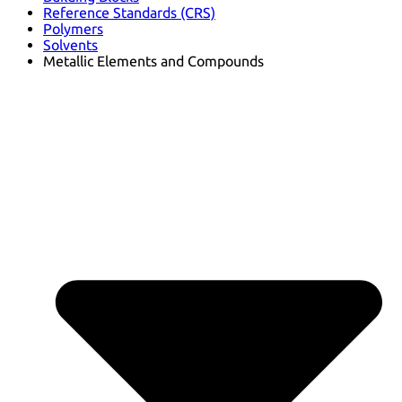
Reference Standards (CRS)
Polymers
Solvents
Metallic Elements and Compounds