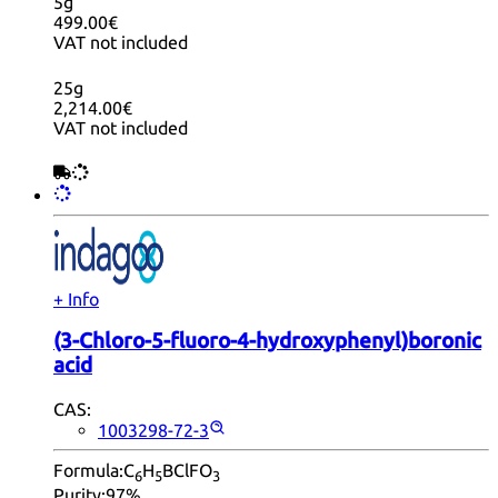
5g
499.00€
VAT not included
25g
2,214.00€
VAT not included
+ Info
(3-Chloro-5-fluoro-4-hydroxyphenyl)boronic
acid
CAS:
1003298-72-3
Formula:
C
H
BClFO
6
5
3
Purity:
97%