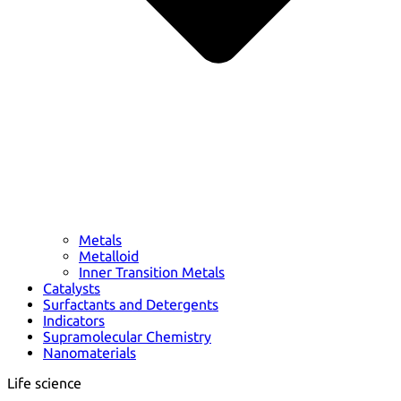
Metals
Metalloid
Inner Transition Metals
Catalysts
Surfactants and Detergents
Indicators
Supramolecular Chemistry
Nanomaterials
Life science