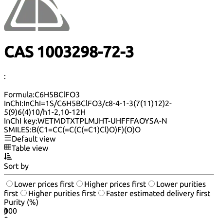
CAS 1003298-72-3
:
Formula:
C6H5BClFO3
InChI:
InChI=1S/C6H5BClFO3/c8-4-1-3(7(11)12)2-
5(9)6(4)10/h1-2,10-12H
InChI key:
WETMDTXTPLMJHT-UHFFFAOYSA-N
SMILES:
B(C1=CC(=C(C(=C1)Cl)O)F)(O)O
Default view
Table view
Sort by
Lower prices first
Higher prices first
Lower purities
first
Higher purities first
Faster estimated delivery first
Purity (%)
0
100
|