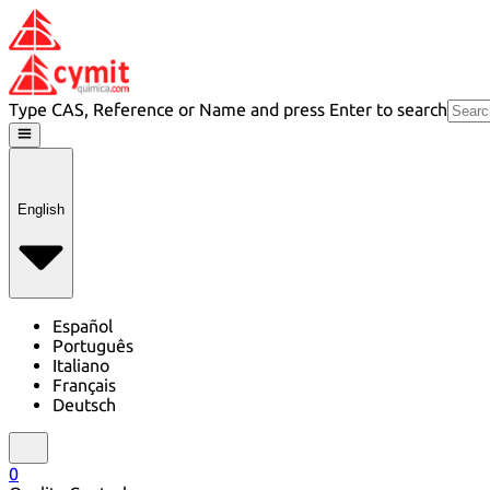
Type CAS, Reference or Name and press Enter to search
English
Español
Português
Italiano
Français
Deutsch
0