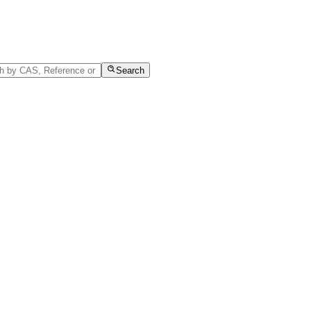
Search