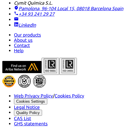
Cymit Química S.L.
Pamplona, 96-104 Local 15, 08018 Barcelona
Spain
+34 93 241 29 27
LinkedIn
Our products
About us
Contact
Help
Web Privacy Policy
/
Cookies Policy
Cookies Settings
Legal Notice
Quality Policy
CAS List
GHS statements