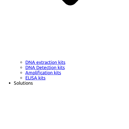
DNA extraction kits
DNA Detection kits
Amplification kits
ELISA kits
Solutions