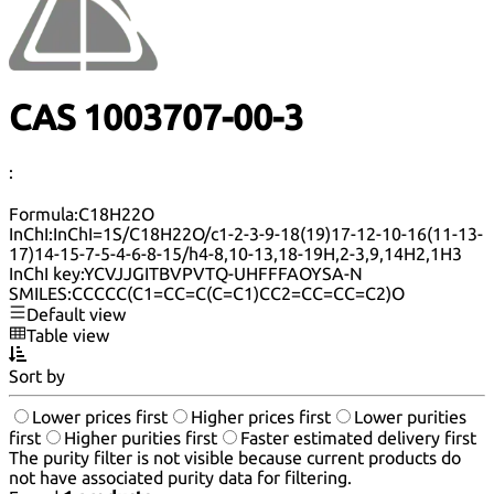
CAS 1003707-00-3
:
Formula:
C18H22O
InChI:
InChI=1S/C18H22O/c1-2-3-9-18(19)17-12-10-16(11-13-
17)14-15-7-5-4-6-8-15/h4-8,10-13,18-19H,2-3,9,14H2,1H3
InChI key:
YCVJJGITBVPVTQ-UHFFFAOYSA-N
SMILES:
CCCCC(C1=CC=C(C=C1)CC2=CC=CC=C2)O
Default view
Table view
Sort by
Lower prices first
Higher prices first
Lower purities
first
Higher purities first
Faster estimated delivery first
The purity filter is not visible because current products do
not have associated purity data for filtering.