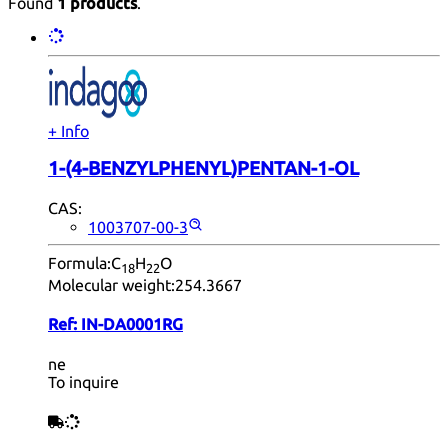
Found
1 products
.
+ Info
1-(4-BENZYLPHENYL)PENTAN-1-OL
CAS:
1003707-00-3
Formula:
C
H
O
18
22
Molecular weight:
254.3667
Ref:
IN-DA0001RG
ne
To inquire