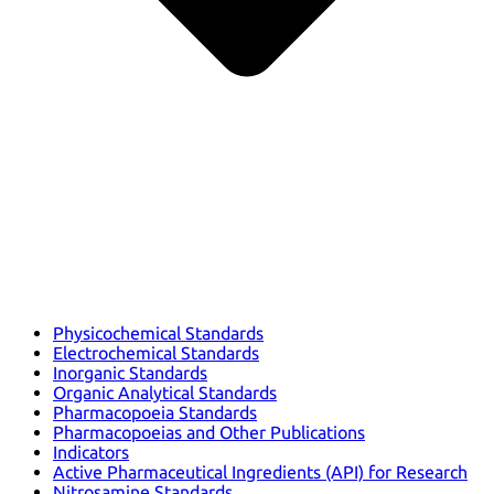
Physicochemical Standards
Electrochemical Standards
Inorganic Standards
Organic Analytical Standards
Pharmacopoeia Standards
Pharmacopoeias and Other Publications
Indicators
Active Pharmaceutical Ingredients (API) for Research
Nitrosamine Standards