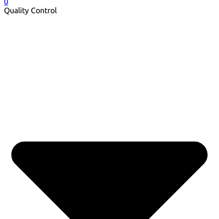
0
Quality Control