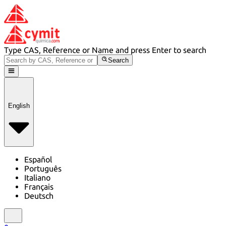
Type CAS, Reference or Name and press Enter to search
Search
English
Español
Português
Italiano
Français
Deutsch