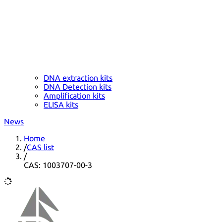
DNA extraction kits
DNA Detection kits
Amplification kits
ELISA kits
News
Home
/
CAS list
/
CAS: 1003707-00-3