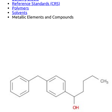
Reference Standards (CRS)
Polymers
Solvents
Metallic Elements and Compounds