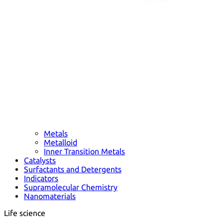
Metals
Metalloid
Inner Transition Metals
Catalysts
Surfactants and Detergents
Indicators
Supramolecular Chemistry
Nanomaterials
Life science