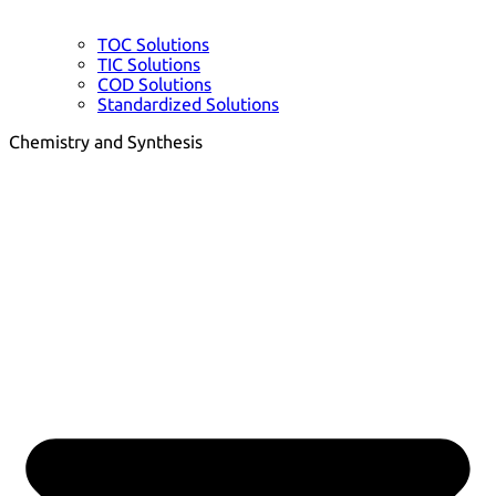
TOC Solutions
TIC Solutions
COD Solutions
Standardized Solutions
Chemistry and Synthesis