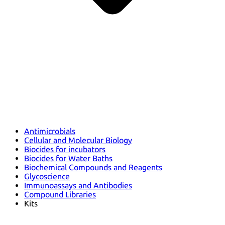
Antimicrobials
Cellular and Molecular Biology
Biocides for incubators
Biocides for Water Baths
Biochemical Compounds and Reagents
Glycoscience
Immunoassays and Antibodies
Compound Libraries
Kits