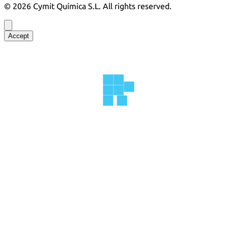
©
2026
Cymit Química S.L.
All rights reserved.
Accept