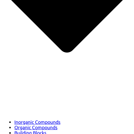
Inorganic Compounds
Organic Compounds
Building Blocks