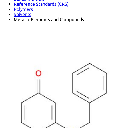
Reference Standards (CRS)
Polymers
Solvents
Metallic Elements and Compounds