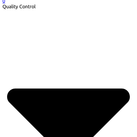
0
Quality Control