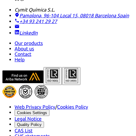
Cymit Química S.L.
Pamplona, 96-104 Local 15, 08018 Barcelona
Spain
+34 93 241 29 27
LinkedIn
Our products
About us
Contact
Help
Web Privacy Policy
/
Cookies Policy
Cookies Settings
Legal Notice
Quality Policy
CAS List
GHS statements