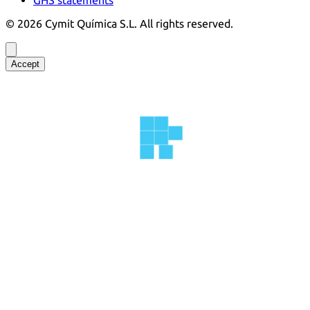
©
2026
Cymit Química S.L.
All rights reserved.
Accept