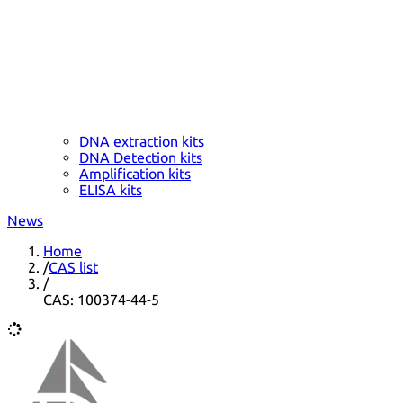
DNA extraction kits
DNA Detection kits
Amplification kits
ELISA kits
News
Home
/
CAS list
/
CAS: 100374-44-5