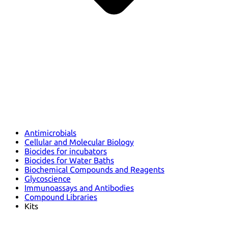
Antimicrobials
Cellular and Molecular Biology
Biocides for incubators
Biocides for Water Baths
Biochemical Compounds and Reagents
Glycoscience
Immunoassays and Antibodies
Compound Libraries
Kits