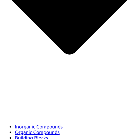
Inorganic Compounds
Organic Compounds
Building Blocks