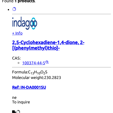
Found
1 products
.
+ Info
2,5-Cyclohexadiene-1,4-dione, 2-
[(phenylmethyl)thio]-
CAS:
100374-44-5
Formula:
C
H
O
S
13
10
2
Molecular weight:
230.2823
Ref:
IN-DA0001SU
ne
To inquire