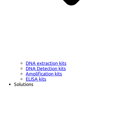
DNA extraction kits
DNA Detection kits
Amplification kits
ELISA kits
Solutions