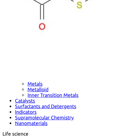
Metals
Metalloid
Inner Transition Metals
Catalysts
Surfactants and Detergents
Indicators
Supramolecular Chemistry
Nanomaterials
Life science