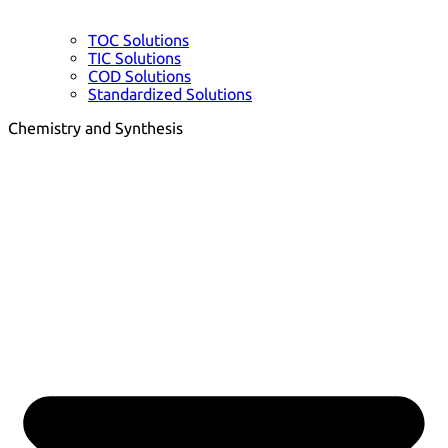
TOC Solutions
TIC Solutions
COD Solutions
Standardized Solutions
Chemistry and Synthesis