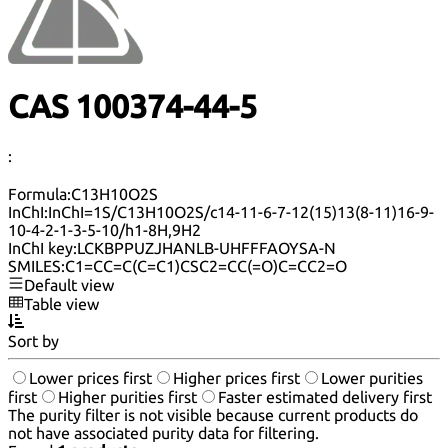
CAS 100374-44-5
:
Formula:
C13H10O2S
InChI:
InChI=1S/C13H10O2S/c14-11-6-7-12(15)13(8-11)16-9-
10-4-2-1-3-5-10/h1-8H,9H2
InChI key:
LCKBPPUZJHANLB-UHFFFAOYSA-N
SMILES:
C1=CC=C(C=C1)CSC2=CC(=O)C=CC2=O
Default view
Table view
Sort by
Lower prices first
Higher prices first
Lower purities
first
Higher purities first
Faster estimated delivery first
The purity filter is not visible because current products do
not have associated purity data for filtering.