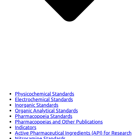
Physicochemical Standards
Electrochemical Standards
Inorganic Standards
Organic Analytical Standards
Pharmacopoeia Standards
Pharmacopoeias and Other Publications
Indicators
Active Pharmaceutical Ingredients (API) for Research
Nitrosamine Standards