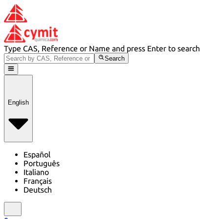
Type CAS, Reference or Name and press Enter to search
Search
English
Español
Português
Italiano
Français
Deutsch