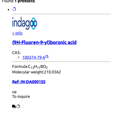
Found
1 products
.
+ Info
(9H-Fluoren-9-yl)boronic acid
CAS:
100374-79-6
Formula:
C
H
BO
13
11
2
Molecular weight:
210.0362
Ref:
IN-DA0001SS
ne
To inquire