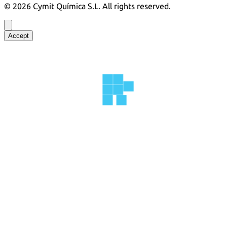
©
2026
Cymit Química S.L.
All rights reserved.
Accept