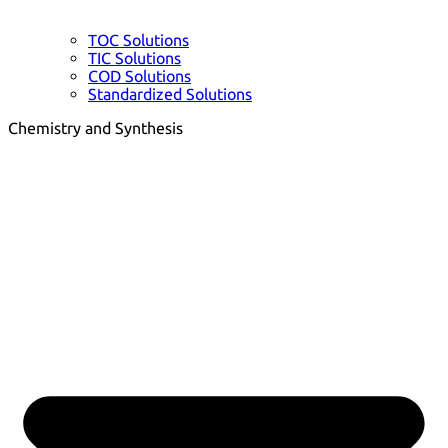
TOC Solutions
TIC Solutions
COD Solutions
Standardized Solutions
Chemistry and Synthesis