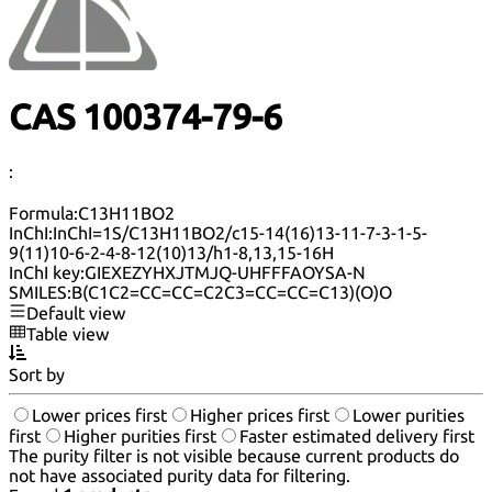
CAS 100374-79-6
:
Formula:
C13H11BO2
InChI:
InChI=1S/C13H11BO2/c15-14(16)13-11-7-3-1-5-
9(11)10-6-2-4-8-12(10)13/h1-8,13,15-16H
InChI key:
GIEXEZYHXJTMJQ-UHFFFAOYSA-N
SMILES:
B(C1C2=CC=CC=C2C3=CC=CC=C13)(O)O
Default view
Table view
Sort by
Lower prices first
Higher prices first
Lower purities
first
Higher purities first
Faster estimated delivery first
The purity filter is not visible because current products do
not have associated purity data for filtering.