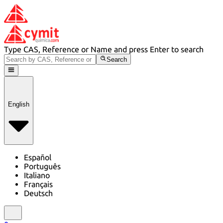
Type CAS, Reference or Name and press Enter to search
Search
English
Español
Português
Italiano
Français
Deutsch