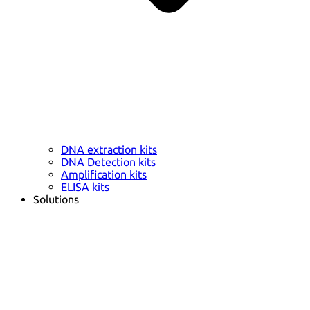
DNA extraction kits
DNA Detection kits
Amplification kits
ELISA kits
Solutions