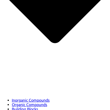
Inorganic Compounds
Organic Compounds
Building Blocks