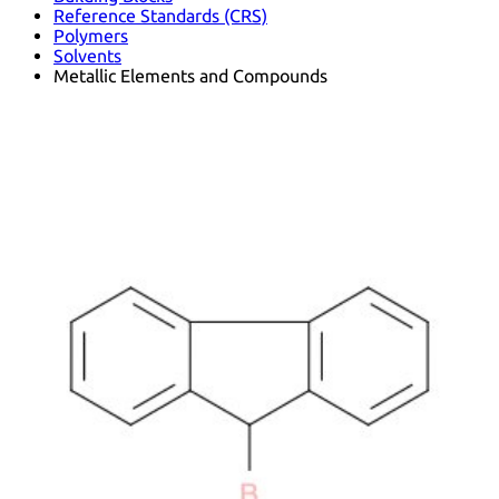
Reference Standards (CRS)
Polymers
Solvents
Metallic Elements and Compounds