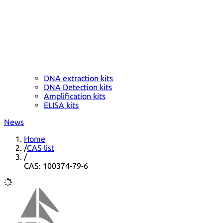
DNA extraction kits
DNA Detection kits
Amplification kits
ELISA kits
News
Home
/
CAS list
/
CAS: 100374-79-6