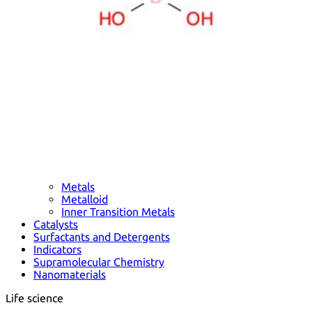
Metals
Metalloid
Inner Transition Metals
Catalysts
Surfactants and Detergents
Indicators
Supramolecular Chemistry
Nanomaterials
Life science