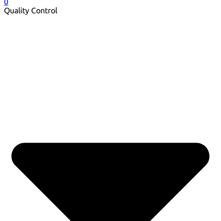
0
Quality Control