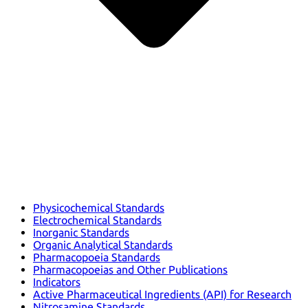
Physicochemical Standards
Electrochemical Standards
Inorganic Standards
Organic Analytical Standards
Pharmacopoeia Standards
Pharmacopoeias and Other Publications
Indicators
Active Pharmaceutical Ingredients (API) for Research
Nitrosamine Standards