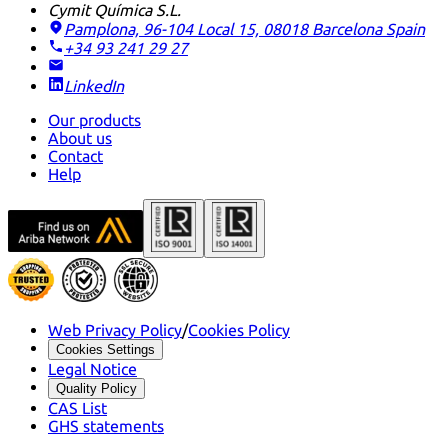
Cymit Química S.L.
Pamplona, 96-104 Local 15, 08018 Barcelona
Spain
+34 93 241 29 27
LinkedIn
Our products
About us
Contact
Help
Web Privacy Policy
/
Cookies Policy
Cookies Settings
Legal Notice
Quality Policy
CAS List
GHS statements