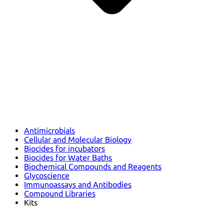
Antimicrobials
Cellular and Molecular Biology
Biocides for incubators
Biocides for Water Baths
Biochemical Compounds and Reagents
Glycoscience
Immunoassays and Antibodies
Compound Libraries
Kits