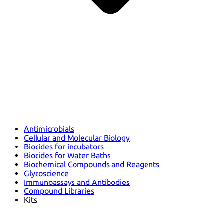
Antimicrobials
Cellular and Molecular Biology
Biocides for incubators
Biocides for Water Baths
Biochemical Compounds and Reagents
Glycoscience
Immunoassays and Antibodies
Compound Libraries
Kits