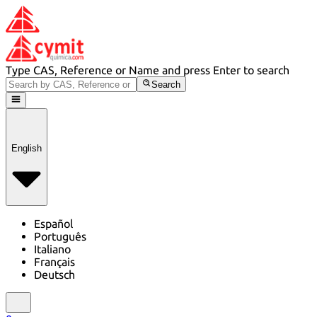
Type CAS, Reference or Name and press Enter to search
Search
English
Español
Português
Italiano
Français
Deutsch