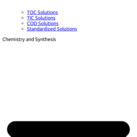
TOC Solutions
TIC Solutions
COD Solutions
Standardized Solutions
Chemistry and Synthesis