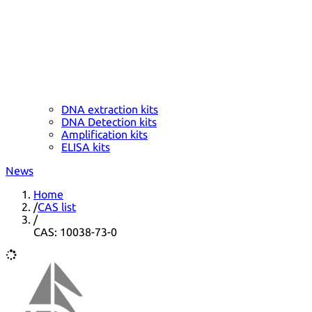
DNA extraction kits
DNA Detection kits
Amplification kits
ELISA kits
News
Home
/
CAS list
/
CAS: 10038-73-0