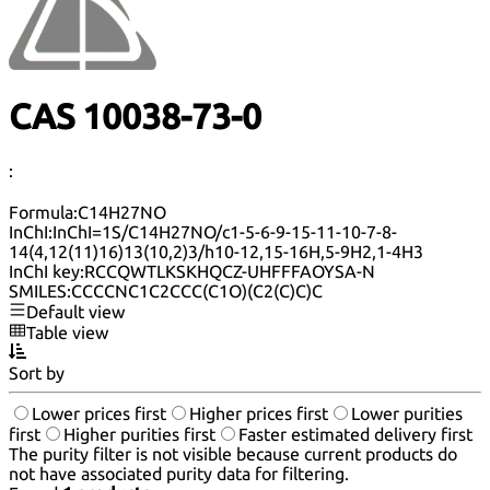
CAS 10038-73-0
:
Formula:
C14H27NO
InChI:
InChI=1S/C14H27NO/c1-5-6-9-15-11-10-7-8-
14(4,12(11)16)13(10,2)3/h10-12,15-16H,5-9H2,1-4H3
InChI key:
RCCQWTLKSKHQCZ-UHFFFAOYSA-N
SMILES:
CCCCNC1C2CCC(C1O)(C2(C)C)C
Default view
Table view
Sort by
Lower prices first
Higher prices first
Lower purities
first
Higher purities first
Faster estimated delivery first
The purity filter is not visible because current products do
not have associated purity data for filtering.