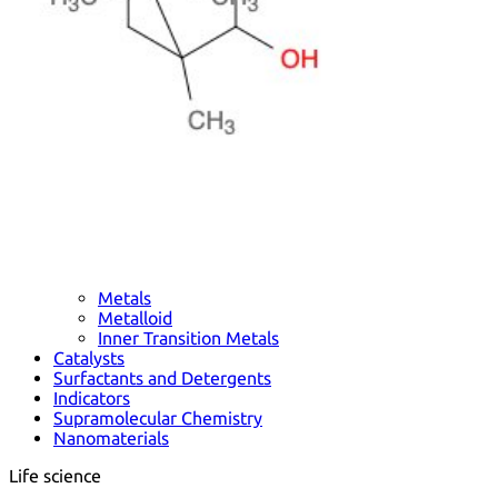
Metals
Metalloid
Inner Transition Metals
Catalysts
Surfactants and Detergents
Indicators
Supramolecular Chemistry
Nanomaterials
Life science