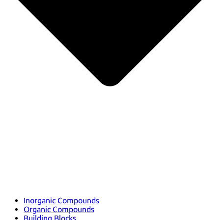
Inorganic Compounds
Organic Compounds
Building Blocks