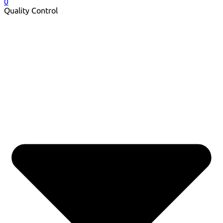
0
Quality Control