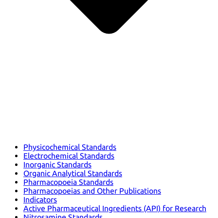
Physicochemical Standards
Electrochemical Standards
Inorganic Standards
Organic Analytical Standards
Pharmacopoeia Standards
Pharmacopoeias and Other Publications
Indicators
Active Pharmaceutical Ingredients (API) for Research
Nitrosamine Standards