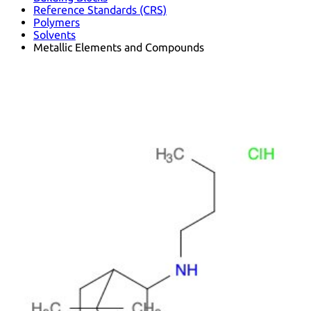
Reference Standards (CRS)
Polymers
Solvents
Metallic Elements and Compounds