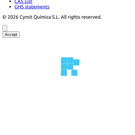
CAS List
GHS statements
©
2026
Cymit Química S.L.
All rights reserved.
Accept