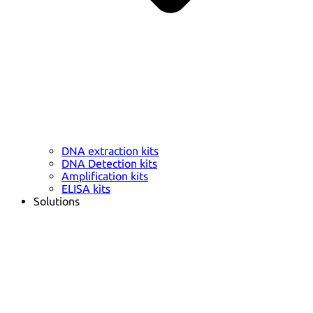
DNA extraction kits
DNA Detection kits
Amplification kits
ELISA kits
Solutions