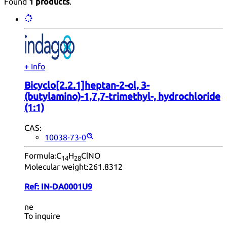
Found
1 products
.
+ Info
Bicyclo[2.2.1]heptan-2-ol, 3-
(butylamino)-1,7,7-trimethyl-, hydrochloride
(1:1)
CAS:
10038-73-0
Formula:
C
H
ClNO
14
28
Molecular weight:
261.8312
Ref:
IN-DA0001U9
ne
To inquire