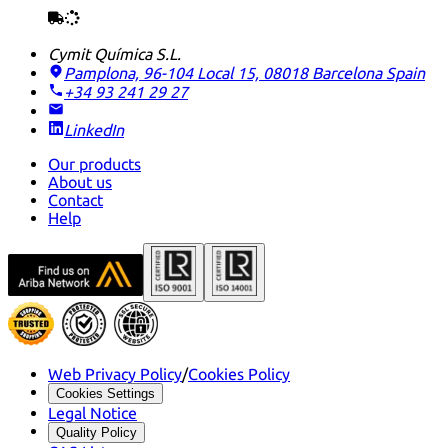
Cymit Química S.L.
Pamplona, 96-104 Local 15, 08018 Barcelona
Spain
+34 93 241 29 27
LinkedIn
Our products
About us
Contact
Help
Web Privacy Policy
/
Cookies Policy
Cookies Settings
Legal Notice
Quality Policy