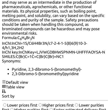
and may serve as an intermediate in the production of
pharmaceuticals, agrochemicals, or other functional
materials. Its physical properties, such as boiling point,
melting point, and solubility, can vary based on the specific
conditions and purity of the sample. Safety precautions
should be taken when handling this compound, as
brominated compounds can be hazardous and may pose
environmental risks.
Formula:
C
H
Br
N
6
4
3
InChI:
InChI=1S/C6H4Br3N/c7-2-4-1-5(8)6(9)10-3-
4/h1,3H,2H2
InChI key:
InChIKey=LJVWGDBHWSPNMN-UHFFFAOYSA-N
SMILES:
C(Br)C=1C=C(Br)C(Br)=NC1
Synonyms:
Pyridine, 2,3-dibromo-5-(bromomethyl)-
2,3-Dibromo-5-(bromomethyl)pyridine
Default view
Table view
Sort by
Lower prices first
Higher prices first
Lower purities
first
Higher purities first
Faster estimated delivery first