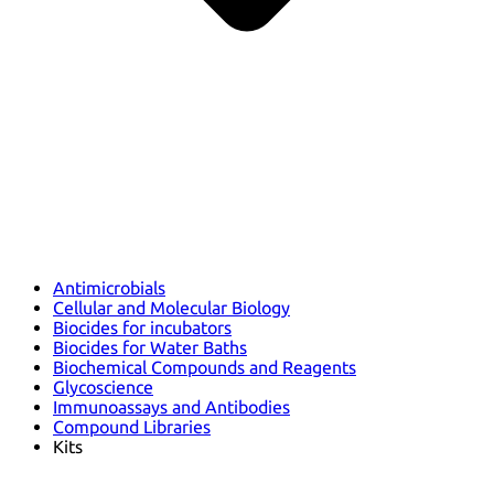
Antimicrobials
Cellular and Molecular Biology
Biocides for incubators
Biocides for Water Baths
Biochemical Compounds and Reagents
Glycoscience
Immunoassays and Antibodies
Compound Libraries
Kits