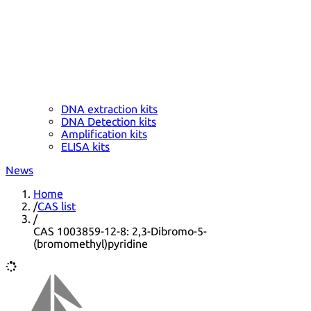
DNA extraction kits
DNA Detection kits
Amplification kits
ELISA kits
News
Home
/
CAS list
/
CAS 1003859-12-8: 2,3-Dibromo-5-
(bromomethyl)pyridine