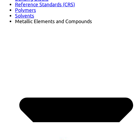
Reference Standards (CRS)
Polymers
Solvents
Metallic Elements and Compounds