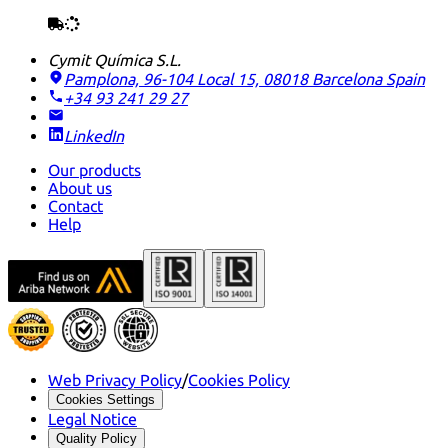
Cymit Química S.L.
Pamplona, 96-104 Local 15, 08018 Barcelona
Spain
+34 93 241 29 27
LinkedIn
Our products
About us
Contact
Help
Web Privacy Policy
/
Cookies Policy
Cookies Settings
Legal Notice
Quality Policy