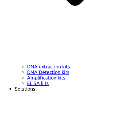
DNA extraction kits
DNA Detection kits
Amplification kits
ELISA kits
Solutions