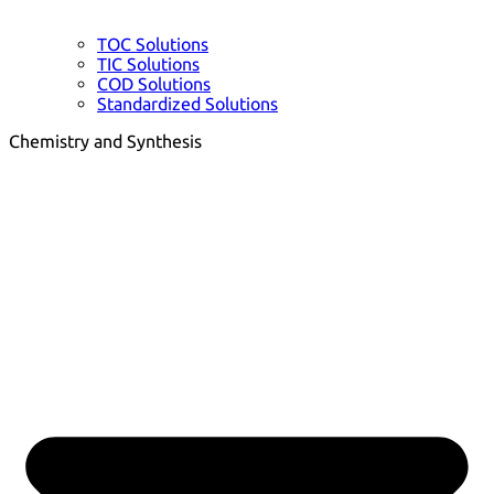
TOC Solutions
TIC Solutions
COD Solutions
Standardized Solutions
Chemistry and Synthesis