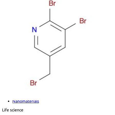
Metals
Metalloid
Inner Transition Metals
Catalysts
Surfactants and Detergents
Indicators
Supramolecular Chemistry
Nanomaterials
Life science