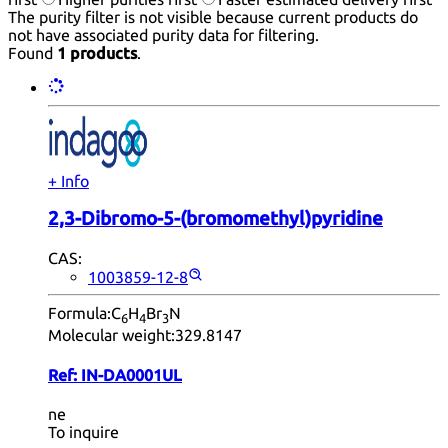
The purity filter is not visible because current products do
not have associated purity data for filtering.
Found
1 products
.
+ Info
2,3-Dibromo-5-(bromomethyl)pyridine
CAS:
1003859-12-8
Formula:
C
H
Br
N
6
4
3
Molecular weight:
329.8147
Ref:
IN-DA0001UL
ne
To inquire