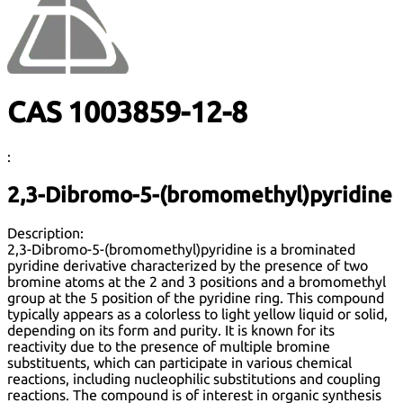
CAS 1003859-12-8
:
2,3-Dibromo-5-(bromomethyl)pyridine
Description:
2,3-Dibromo-5-(bromomethyl)pyridine is a brominated
pyridine derivative characterized by the presence of two
bromine atoms at the 2 and 3 positions and a bromomethyl
group at the 5 position of the pyridine ring. This compound
typically appears as a colorless to light yellow liquid or solid,
depending on its form and purity. It is known for its
reactivity due to the presence of multiple bromine
substituents, which can participate in various chemical
reactions, including nucleophilic substitutions and coupling
reactions. The compound is of interest in organic synthesis