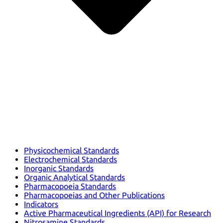
Physicochemical Standards
Electrochemical Standards
Inorganic Standards
Organic Analytical Standards
Pharmacopoeia Standards
Pharmacopoeias and Other Publications
Indicators
Active Pharmaceutical Ingredients (API) for Research
Nitrosamine Standards