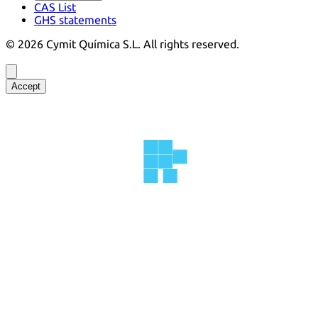
CAS List
GHS statements
©
2026
Cymit Química S.L.
All rights reserved.
Accept