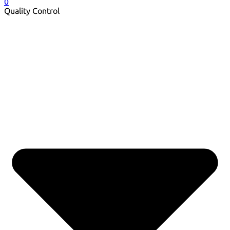
0
Quality Control