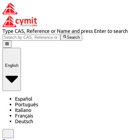
Type CAS, Reference or Name and press Enter to search
Search
English
Español
Português
Italiano
Français
Deutsch