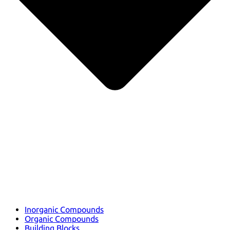
Inorganic Compounds
Organic Compounds
Building Blocks