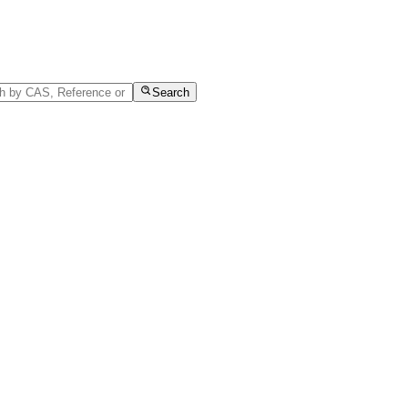
Search