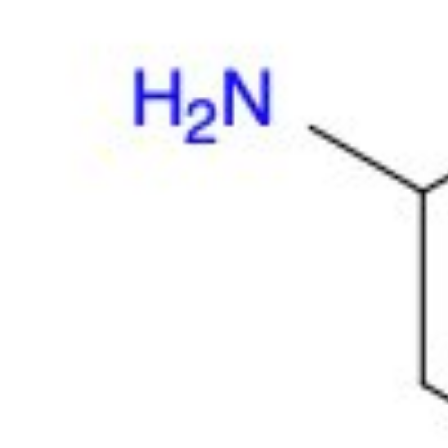
Physicochemical Standards
Electrochemical Standards
Inorganic Standards
Organic Analytical Standards
Pharmacopoeia Standards