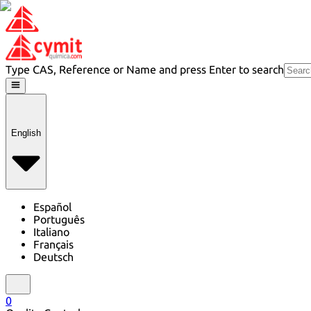
Type CAS, Reference or Name and press Enter to search
English
Español
Português
Italiano
Français
Deutsch
0