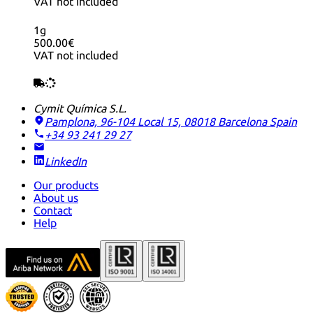
VAT not included
1g
500.00€
VAT not included
Cymit Química S.L.
Pamplona, 96-104 Local 15, 08018 Barcelona
Spain
+34 93 241 29 27
LinkedIn
Our products
About us
Contact
Help