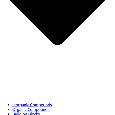
Inorganic Compounds
Organic Compounds
Building Blocks