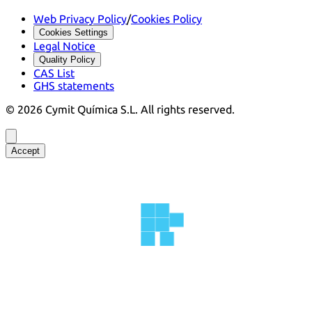
Web Privacy Policy
/
Cookies Policy
Cookies Settings
Legal Notice
Quality Policy
CAS List
GHS statements
©
2026
Cymit Química S.L.
All rights reserved.
Accept