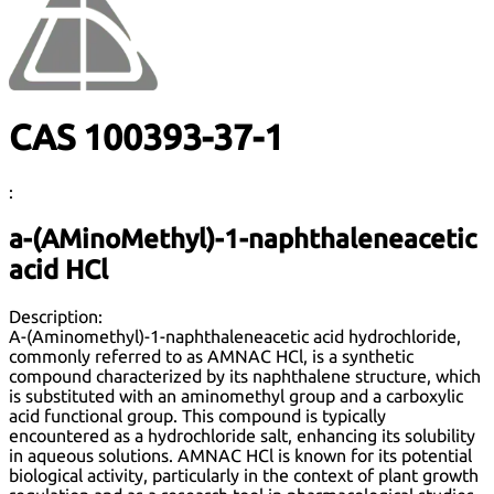
CAS 100393-37-1
:
a-(AMinoMethyl)-1-naphthaleneacetic
acid HCl
Description:
A-(Aminomethyl)-1-naphthaleneacetic acid hydrochloride,
commonly referred to as AMNAC HCl, is a synthetic
compound characterized by its naphthalene structure, which
is substituted with an aminomethyl group and a carboxylic
acid functional group. This compound is typically
encountered as a hydrochloride salt, enhancing its solubility
in aqueous solutions. AMNAC HCl is known for its potential
biological activity, particularly in the context of plant growth