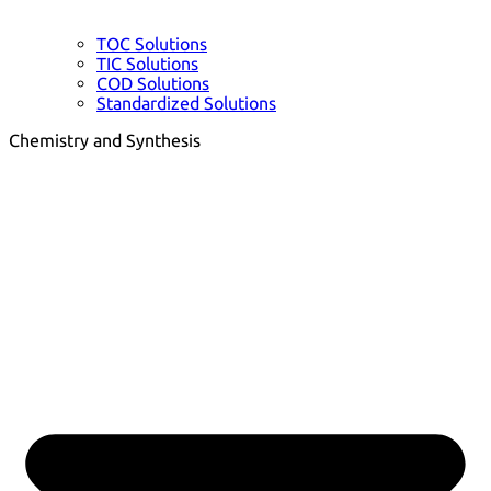
TOC Solutions
TIC Solutions
COD Solutions
Standardized Solutions
Chemistry and Synthesis