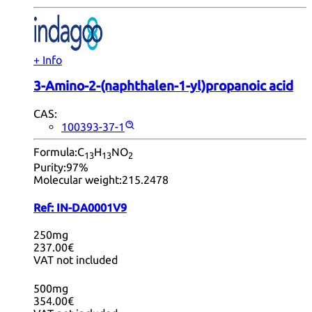
+ Info
3-Amino-2-(naphthalen-1-yl)propanoic acid
CAS:
100393-37-1
Formula:
C
H
NO
13
13
2
Purity:
97%
Molecular weight:
215.2478
Ref:
IN-DA0001V9
250mg
237.00€
VAT not included
500mg
354.00€