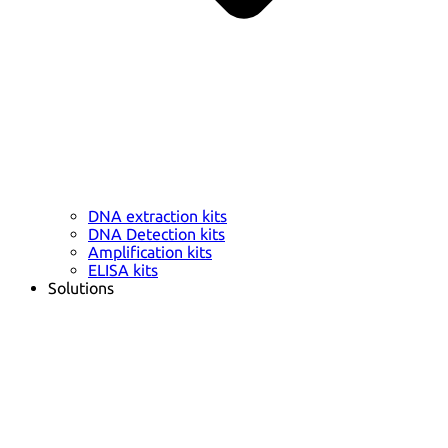
DNA extraction kits
DNA Detection kits
Amplification kits
ELISA kits
Solutions