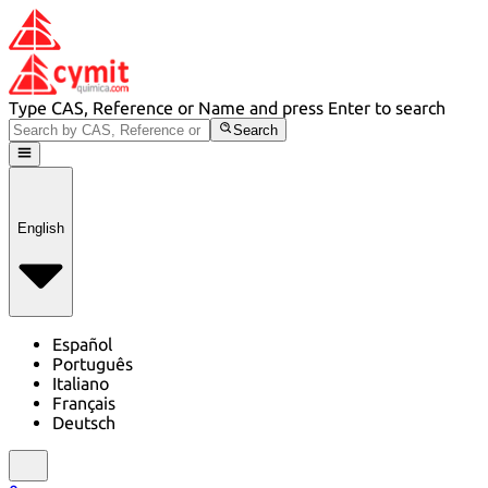
Type CAS, Reference or Name and press Enter to search
Search
English
Español
Português
Italiano
Français
Deutsch