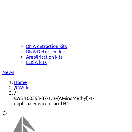
DNA extraction kits
DNA Detection kits
Amplification kits
ELISA kits
News
Home
/
CAS list
/
CAS 100393-37-1: a-(AMinoMethyl)-1-
naphthaleneacetic acid HCl