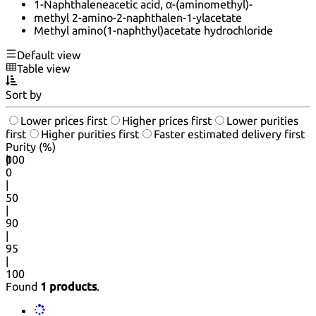
1-Naphthaleneacetic acid, α-(aminomethyl)-
methyl 2-amino-2-naphthalen-1-ylacetate
Methyl amino(1-naphthyl)acetate hydrochloride
Default view
Table view
Sort by
Lower prices first
Higher prices first
Lower purities
first
Higher purities first
Faster estimated delivery first
Purity (%)
0
100
|
0
|
50
|
90
|
95
|
100
Found
1 products
.