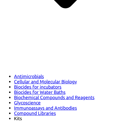
Antimicrobials
Cellular and Molecular Biology
Biocides for incubators
Biocides for Water Baths
Biochemical Compounds and Reagents
Glycoscience
Immunoassays and Antibodies
Compound Libraries
Kits