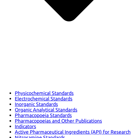
Physicochemical Standards
Electrochemical Standards
Inorganic Standards
Organic Analytical Standards
Pharmacopoeia Standards
Pharmacopoeias and Other Publications
Indicators
Active Pharmaceutical Ingredients (API) for Research
Nitrosamine Standards