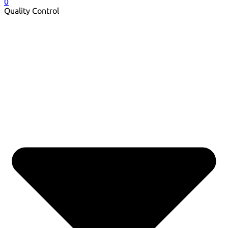
0
Quality Control