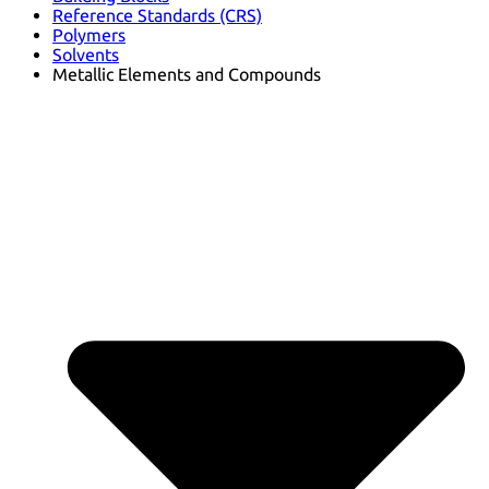
Reference Standards (CRS)
Polymers
Solvents
Metallic Elements and Compounds