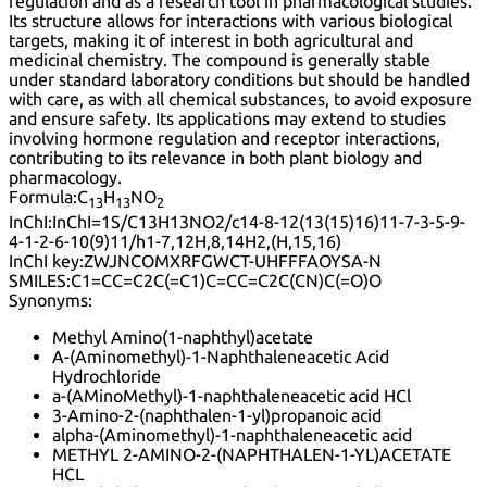
regulation and as a research tool in pharmacological studies.
Its structure allows for interactions with various biological
targets, making it of interest in both agricultural and
medicinal chemistry. The compound is generally stable
under standard laboratory conditions but should be handled
with care, as with all chemical substances, to avoid exposure
and ensure safety. Its applications may extend to studies
involving hormone regulation and receptor interactions,
contributing to its relevance in both plant biology and
pharmacology.
Formula:
C
H
NO
13
13
2
InChI:
InChI=1S/C13H13NO2/c14-8-12(13(15)16)11-7-3-5-9-
4-1-2-6-10(9)11/h1-7,12H,8,14H2,(H,15,16)
InChI key:
ZWJNCOMXRFGWCT-UHFFFAOYSA-N
SMILES:
C1=CC=C2C(=C1)C=CC=C2C(CN)C(=O)O
Synonyms:
Methyl Amino(1-naphthyl)acetate
A-(Aminomethyl)-1-Naphthaleneacetic Acid
Hydrochloride
a-(AMinoMethyl)-1-naphthaleneacetic acid HCl
3-Amino-2-(naphthalen-1-yl)propanoic acid
alpha-(Aminomethyl)-1-naphthaleneacetic acid
METHYL 2-AMINO-2-(NAPHTHALEN-1-YL)ACETATE
HCL