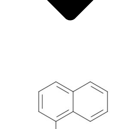
Metals
Metalloid
Inner Transition Metals
Catalysts
Surfactants and Detergents
Indicators
Supramolecular Chemistry
Nanomaterials
Life science