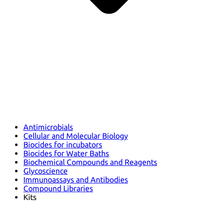
Antimicrobials
Cellular and Molecular Biology
Biocides for incubators
Biocides for Water Baths
Biochemical Compounds and Reagents
Glycoscience
Immunoassays and Antibodies
Compound Libraries
Kits