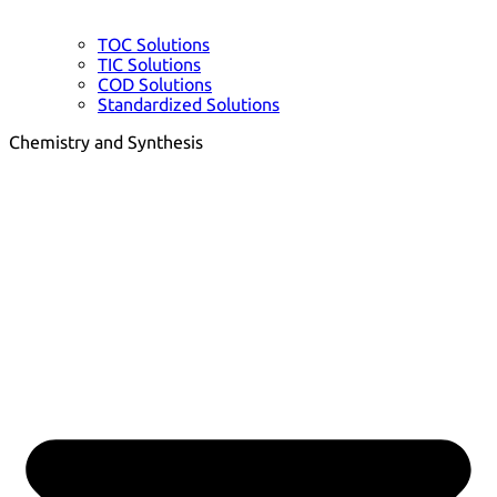
TOC Solutions
TIC Solutions
COD Solutions
Standardized Solutions
Chemistry and Synthesis