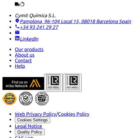
Cymit Química S.L.
Pamplona, 96-104 Local 15, 08018 Barcelona
Spain
+34 93 241 29 27
LinkedIn
Our products
About us
Contact
Help
Web Privacy Policy
/
Cookies Policy
Cookies Settings
Legal Notice
Quality Policy
CAS List