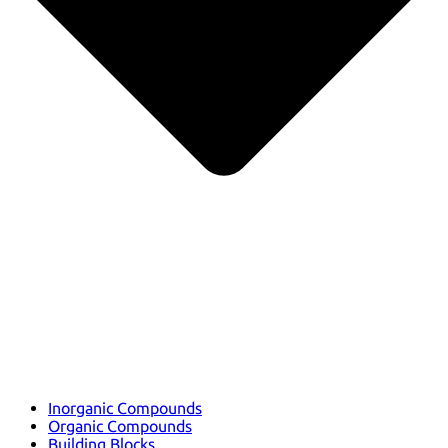
Inorganic Compounds
Organic Compounds
Building Blocks