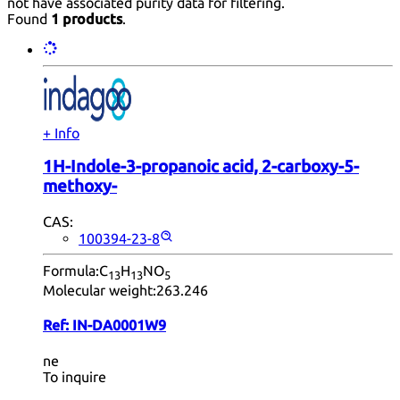
not have associated purity data for filtering.
Found
1 products
.
+ Info
1H-Indole-3-propanoic acid, 2-carboxy-5-
methoxy-
CAS:
100394-23-8
Formula:
C
H
NO
13
13
5
Molecular weight:
263.246
Ref:
IN-DA0001W9
ne
To inquire