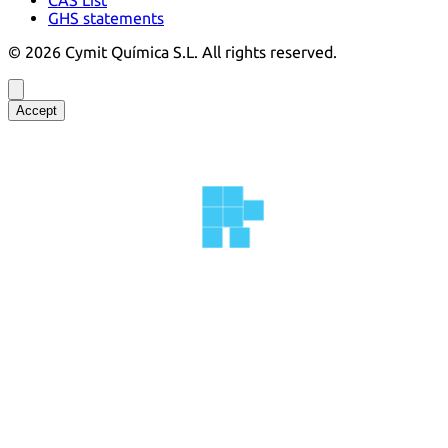
GHS statements
©
2026
Cymit Química S.L.
All rights reserved.
Accept