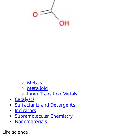
Metals
Metalloid
Inner Transition Metals
Catalysts
Surfactants and Detergents
Indicators
Supramolecular Chemistry
Nanomaterials
Life science