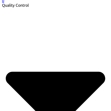
0
Quality Control