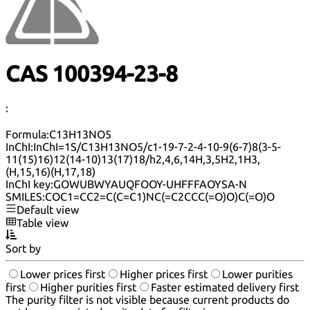
CAS 100394-23-8
:
Formula:
C13H13NO5
InChI:
InChI=1S/C13H13NO5/c1-19-7-2-4-10-9(6-7)8(3-5-
11(15)16)12(14-10)13(17)18/h2,4,6,14H,3,5H2,1H3,
(H,15,16)(H,17,18)
InChI key:
GOWUBWYAUQFOOY-UHFFFAOYSA-N
SMILES:
COC1=CC2=C(C=C1)NC(=C2CCC(=O)O)C(=O)O
Default view
Table view
Sort by
Lower prices first
Higher prices first
Lower purities
first
Higher purities first
Faster estimated delivery first
The purity filter is not visible because current products do