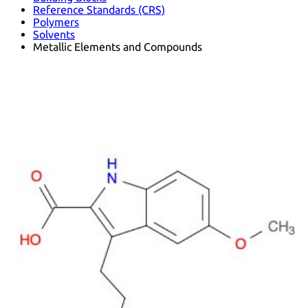
Reference Standards (CRS)
Polymers
Solvents
Metallic Elements and Compounds