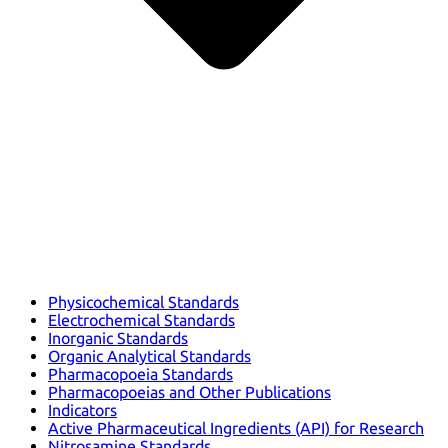
Physicochemical Standards
Electrochemical Standards
Inorganic Standards
Organic Analytical Standards
Pharmacopoeia Standards
Pharmacopoeias and Other Publications
Indicators
Active Pharmaceutical Ingredients (API) for Research
Nitrosamine Standards