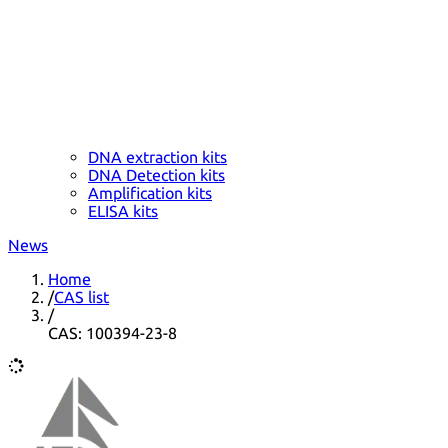
DNA extraction kits
DNA Detection kits
Amplification kits
ELISA kits
News
Home
/
CAS list
/
CAS: 100394-23-8