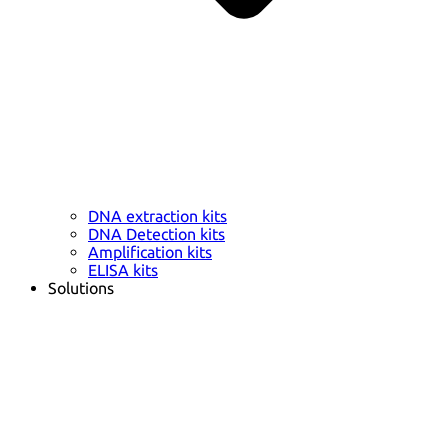
DNA extraction kits
DNA Detection kits
Amplification kits
ELISA kits
Solutions