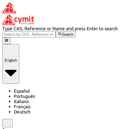
Type CAS, Reference or Name and press Enter to search
Search
English
Español
Português
Italiano
Français
Deutsch