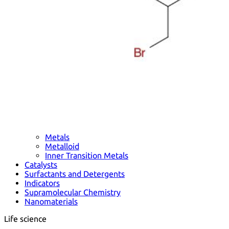
Metals
Metalloid
Inner Transition Metals
Catalysts
Surfactants and Detergents
Indicators
Supramolecular Chemistry
Nanomaterials
Life science