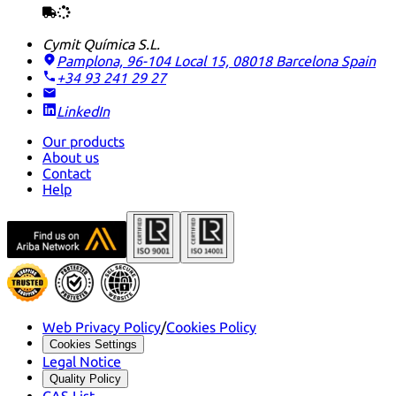
Cymit Química S.L.
Pamplona, 96-104 Local 15, 08018 Barcelona
Spain
+34 93 241 29 27
LinkedIn
Our products
About us
Contact
Help
Web Privacy Policy
/
Cookies Policy
Cookies Settings
Legal Notice
Quality Policy
CAS List