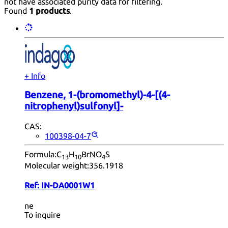
not have associated purity data for filtering.
Found
1 products
.
+ Info
Benzene, 1-(bromomethyl)-4-[(4-
nitrophenyl)sulfonyl]-
CAS:
100398-04-7
Formula:
C
H
BrNO
S
13
10
4
Molecular weight:
356.1918
Ref:
IN-DA0001W1
ne
To inquire