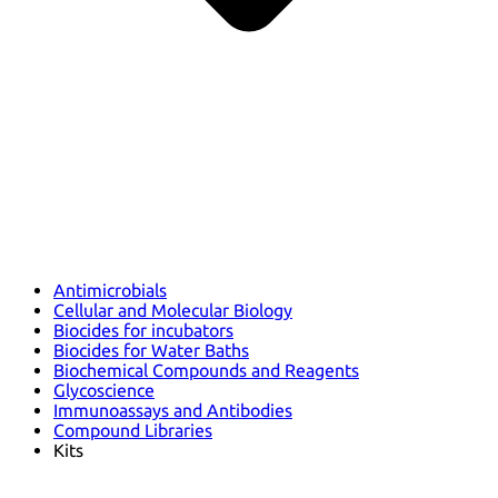
Antimicrobials
Cellular and Molecular Biology
Biocides for incubators
Biocides for Water Baths
Biochemical Compounds and Reagents
Glycoscience
Immunoassays and Antibodies
Compound Libraries
Kits