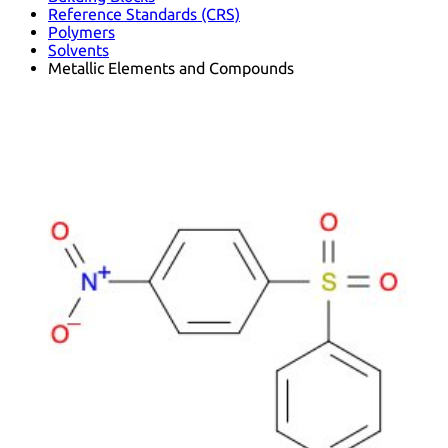
Reference Standards (CRS)
Polymers
Solvents
Metallic Elements and Compounds