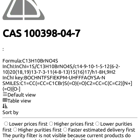
CAS 100398-04-7
:
Formula:
C13H10BrNO4S
InChI:
InChI=1S/C13H10BrNO4S/c14-9-10-1-5-12(6-2-
10)20(18,19)13-7-3-11(4-8-13)15(16)17/h1-8H,9H2
InChI key:
BOCHNTFSFIEKPM-UHFFFAOYSA-N
SMILES:
C1=CC(=CC=C1CBr)S(=O)(=O)C2=CC=C(C=C2)[N+]
(=O)[O-]
Default view
Table view
Sort by
Lower prices first
Higher prices first
Lower purities
first
Higher purities first
Faster estimated delivery first
The purity filter is not visible because current products do