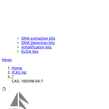
DNA extraction kits
DNA Detection kits
Amplification kits
ELISA kits
News
Home
/
CAS list
/
CAS: 100398-04-7