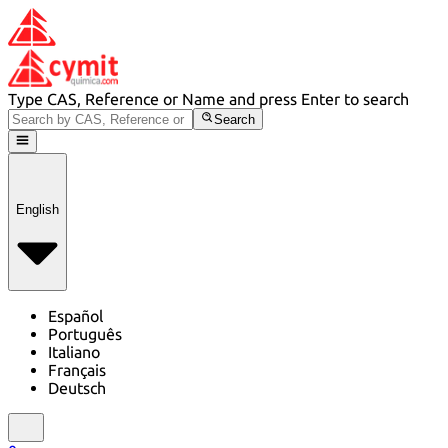
Type CAS, Reference or Name and press Enter to search
Search
English
Español
Português
Italiano
Français
Deutsch