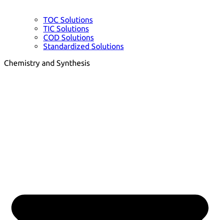
TOC Solutions
TIC Solutions
COD Solutions
Standardized Solutions
Chemistry and Synthesis