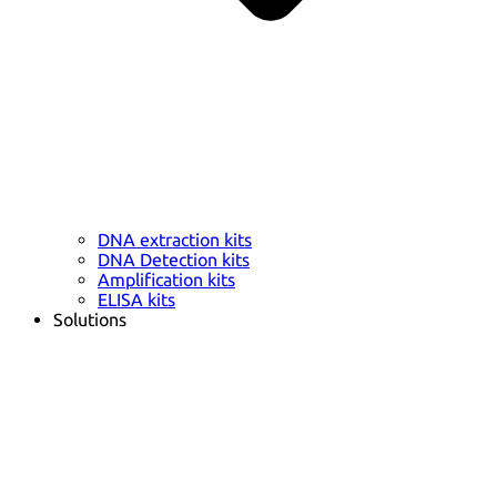
DNA extraction kits
DNA Detection kits
Amplification kits
ELISA kits
Solutions