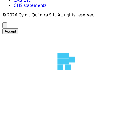
GHS statements
©
2026
Cymit Química S.L.
All rights reserved.
Accept