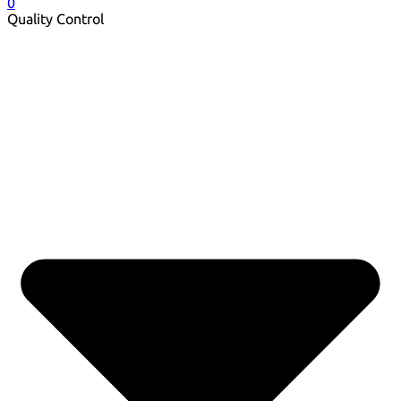
0
Quality Control