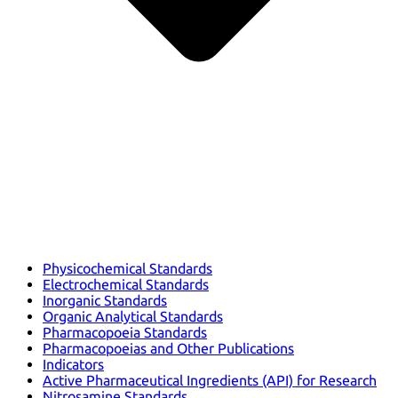
Physicochemical Standards
Electrochemical Standards
Inorganic Standards
Organic Analytical Standards
Pharmacopoeia Standards
Pharmacopoeias and Other Publications
Indicators
Active Pharmaceutical Ingredients (API) for Research
Nitrosamine Standards