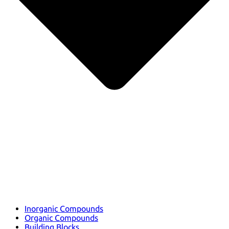
Inorganic Compounds
Organic Compounds
Building Blocks