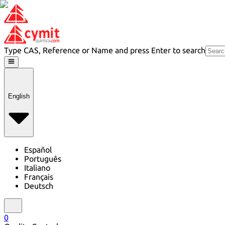
Type CAS, Reference or Name and press Enter to search
English
Español
Português
Italiano
Français
Deutsch
0