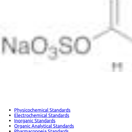
Physicochemical Standards
Electrochemical Standards
Inorganic Standards
Organic Analytical Standards
Pharmacopoeia Standards