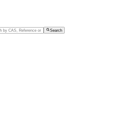
Search