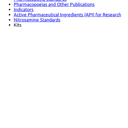
Pharmacopoeias and Other Publications
Indicators
Active Pharmaceutical Ingredients (API) for Research
Nitrosamine Standards
Kits