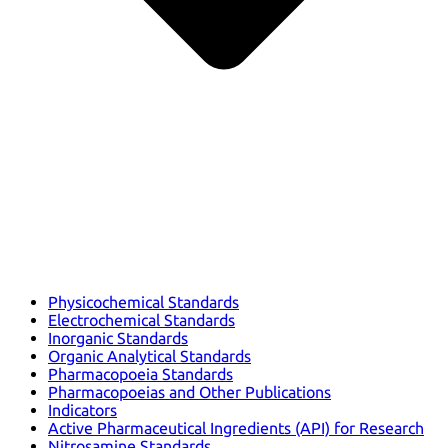
Physicochemical Standards
Electrochemical Standards
Inorganic Standards
Organic Analytical Standards
Pharmacopoeia Standards
Pharmacopoeias and Other Publications
Indicators
Active Pharmaceutical Ingredients (API) for Research
Nitrosamine Standards