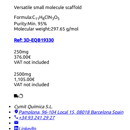
Versatile small molecule scaffold
Formula:
C
H
ClN
O
11
8
3
5
Purity:
Min. 95%
Molecular weight:
297.65 g/mol
Ref:
3D-EQB19330
250mg
376.00€
VAT not included
2500mg
1,105.00€
VAT not included
Cymit Química S.L.
Pamplona, 96-104 Local 15, 08018 Barcelona
Spain
+34 93 241 29 27
LinkedIn