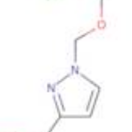
Metals
Metalloid
Inner Transition Metals
Catalysts
Surfactants and Detergents
Indicators
Supramolecular Chemistry
Nanomaterials
Life science