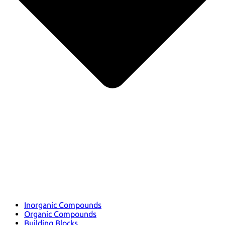
Inorganic Compounds
Organic Compounds
Building Blocks