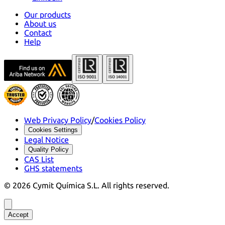
Our products
About us
Contact
Help
Web Privacy Policy
/
Cookies Policy
Cookies Settings
Legal Notice
Quality Policy
CAS List
GHS statements
©
2026
Cymit Química S.L.
All rights reserved.
Accept