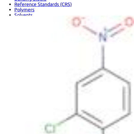
Reference Standards (CRS)
Polymers
Solvents
Metallic Elements and Compounds