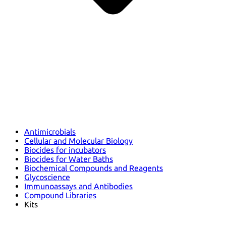
Antimicrobials
Cellular and Molecular Biology
Biocides for incubators
Biocides for Water Baths
Biochemical Compounds and Reagents
Glycoscience
Immunoassays and Antibodies
Compound Libraries
Kits