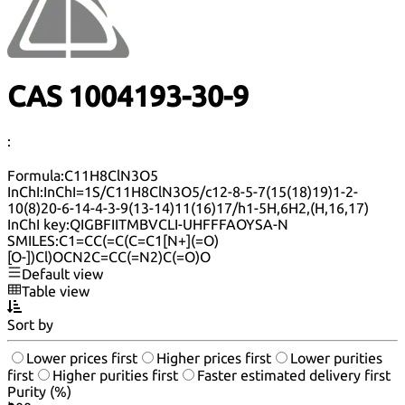
CAS 1004193-30-9
:
Formula:
C11H8ClN3O5
InChI:
InChI=1S/C11H8ClN3O5/c12-8-5-7(15(18)19)1-2-
10(8)20-6-14-4-3-9(13-14)11(16)17/h1-5H,6H2,(H,16,17)
InChI key:
QIGBFIITMBVCLI-UHFFFAOYSA-N
SMILES:
C1=CC(=C(C=C1[N+](=O)
[O-])Cl)OCN2C=CC(=N2)C(=O)O
Default view
Table view
Sort by
Lower prices first
Higher prices first
Lower purities
first
Higher purities first
Faster estimated delivery first
Purity (%)