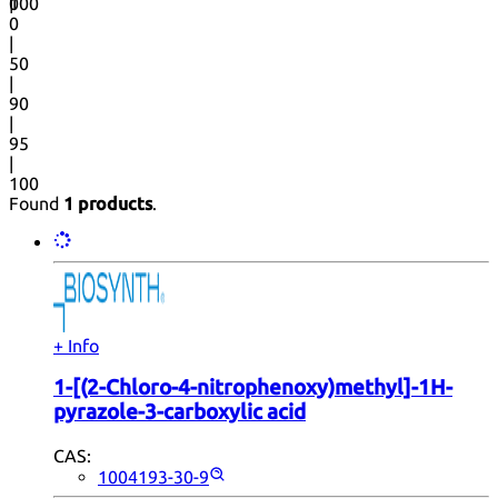
0
100
|
0
|
50
|
90
|
95
|
100
Found
1 products
.
+ Info
1-[(2-Chloro-4-nitrophenoxy)methyl]-1H-
pyrazole-3-carboxylic acid
CAS:
1004193-30-9