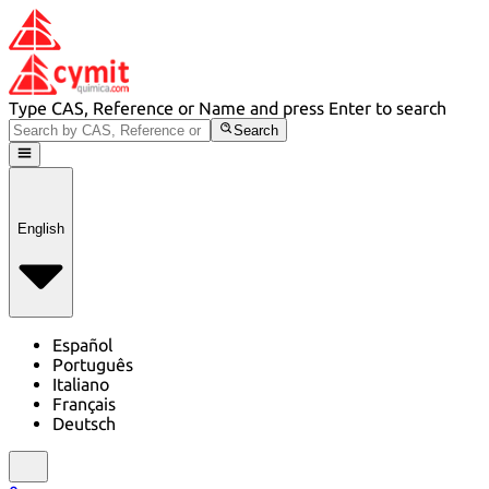
Type CAS, Reference or Name and press Enter to search
Search
English
Español
Português
Italiano
Français
Deutsch