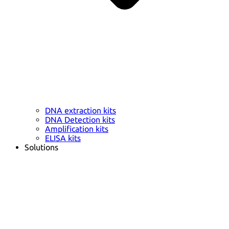
DNA extraction kits
DNA Detection kits
Amplification kits
ELISA kits
Solutions