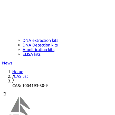
DNA extraction kits
DNA Detection kits
Amplification kits
ELISA kits
News
Home
/
CAS list
/
CAS: 1004193-30-9