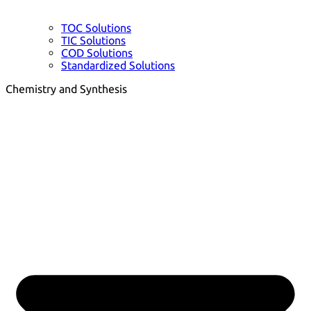
TOC Solutions
TIC Solutions
COD Solutions
Standardized Solutions
Chemistry and Synthesis