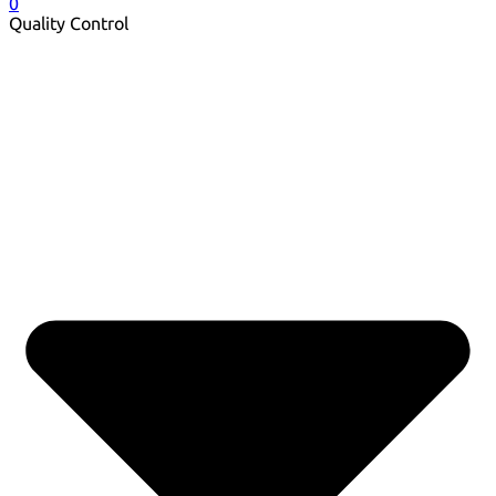
0
Quality Control