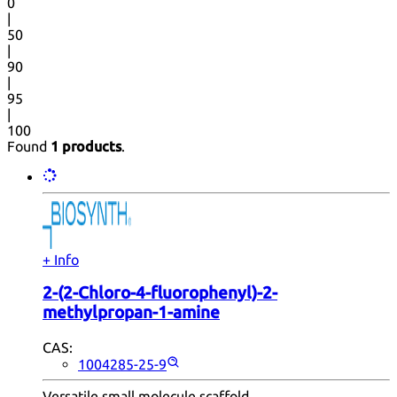
0
|
50
|
90
|
95
|
100
Found
1 products
.
+ Info
2-(2-Chloro-4-fluorophenyl)-2-
methylpropan-1-amine
CAS:
1004285-25-9
Versatile small molecule scaffold