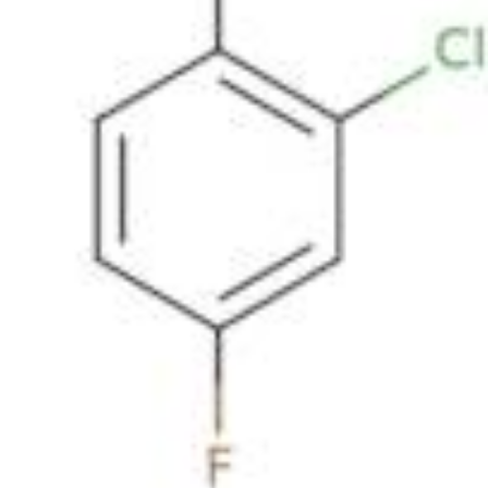
Metals
Metalloid
Inner Transition Metals
Catalysts
Surfactants and Detergents
Indicators
Supramolecular Chemistry
Nanomaterials
Life science