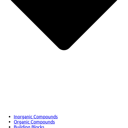
Inorganic Compounds
Organic Compounds
Building Blocks