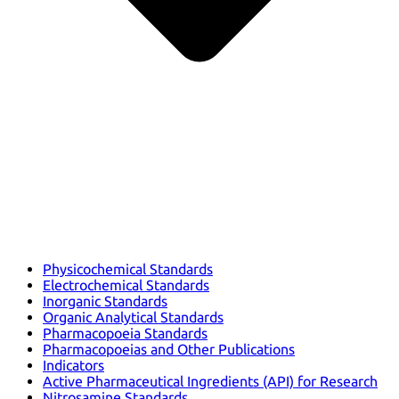
Physicochemical Standards
Electrochemical Standards
Inorganic Standards
Organic Analytical Standards
Pharmacopoeia Standards
Pharmacopoeias and Other Publications
Indicators
Active Pharmaceutical Ingredients (API) for Research
Nitrosamine Standards