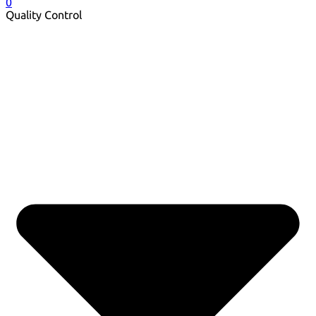
0
Quality Control