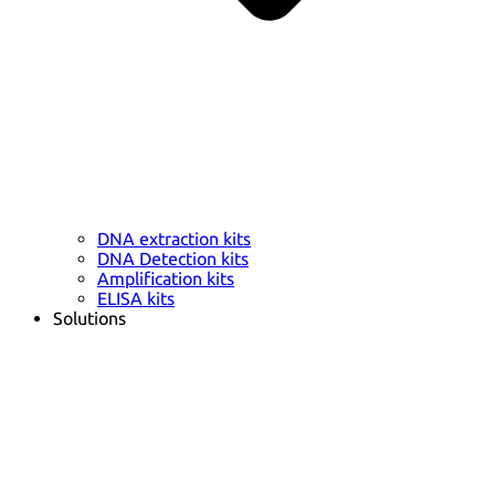
DNA extraction kits
DNA Detection kits
Amplification kits
ELISA kits
Solutions