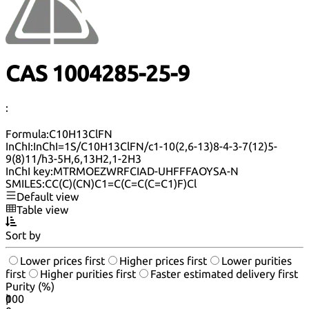
CAS 1004285-25-9
:
Formula:
C10H13ClFN
InChI:
InChI=1S/C10H13ClFN/c1-10(2,6-13)8-4-3-7(12)5-
9(8)11/h3-5H,6,13H2,1-2H3
InChI key:
MTRMOEZWRFCIAD-UHFFFAOYSA-N
SMILES:
CC(C)(CN)C1=C(C=C(C=C1)F)Cl
Default view
Table view
Sort by
Lower prices first
Higher prices first
Lower purities
first
Higher purities first
Faster estimated delivery first
Purity (%)
0
100
|