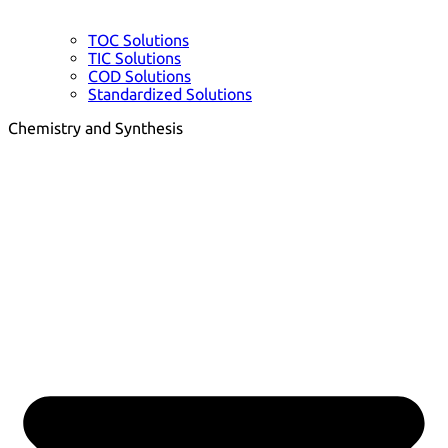
TOC Solutions
TIC Solutions
COD Solutions
Standardized Solutions
Chemistry and Synthesis