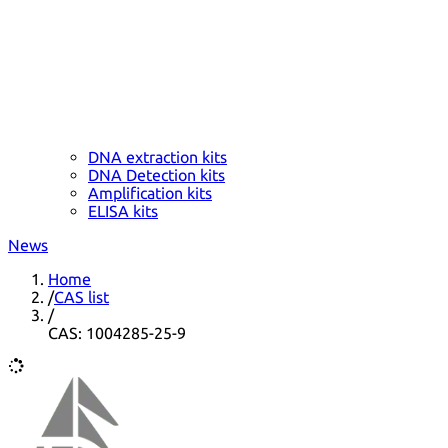
DNA extraction kits
DNA Detection kits
Amplification kits
ELISA kits
News
Home
/
CAS list
/
CAS: 1004285-25-9