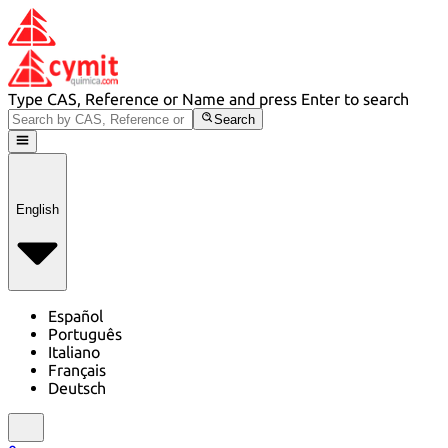
Type CAS, Reference or Name and press Enter to search
Search
English
Español
Português
Italiano
Français
Deutsch