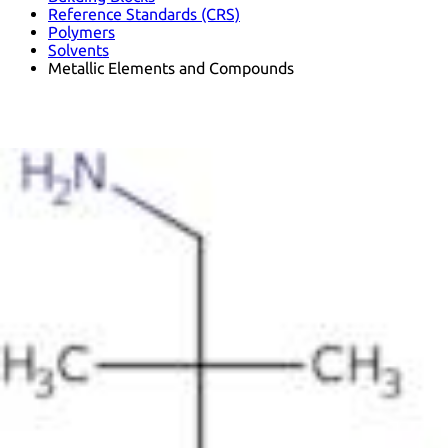
Reference Standards (CRS)
Polymers
Solvents
Metallic Elements and Compounds