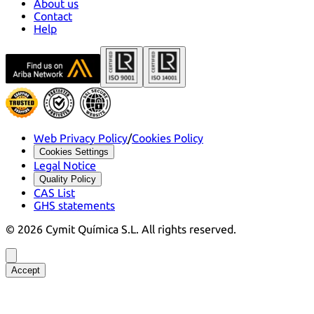
About us
Contact
Help
Web Privacy Policy
/
Cookies Policy
Cookies Settings
Legal Notice
Quality Policy
CAS List
GHS statements
©
2026
Cymit Química S.L.
All rights reserved.
Accept