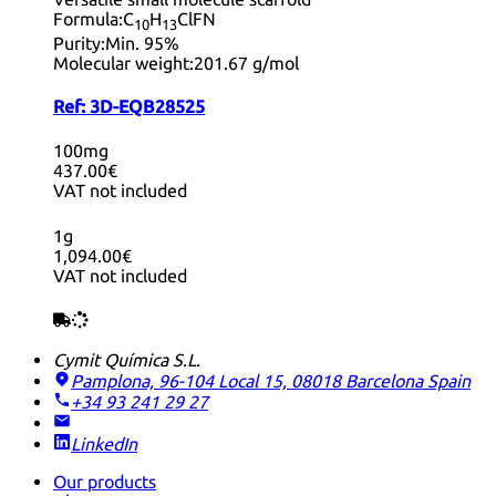
Formula:
C
H
ClFN
10
13
Purity:
Min. 95%
Molecular weight:
201.67 g/mol
Ref:
3D-EQB28525
100mg
437.00€
VAT not included
1g
1,094.00€
VAT not included
Cymit Química S.L.
Pamplona, 96-104 Local 15, 08018 Barcelona
Spain
+34 93 241 29 27
LinkedIn
Our products