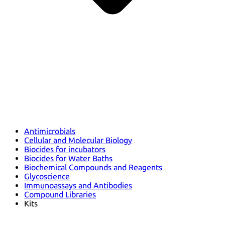
Antimicrobials
Cellular and Molecular Biology
Biocides for incubators
Biocides for Water Baths
Biochemical Compounds and Reagents
Glycoscience
Immunoassays and Antibodies
Compound Libraries
Kits