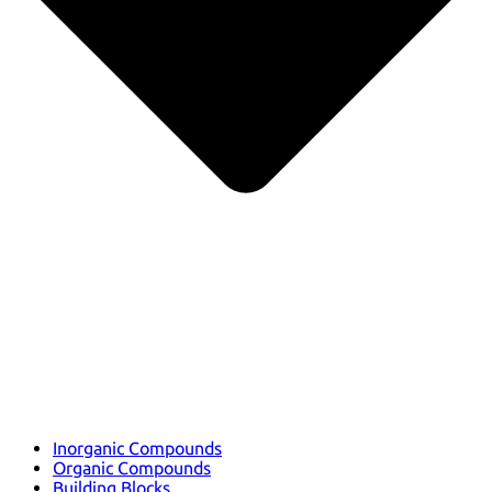
Inorganic Compounds
Organic Compounds
Building Blocks