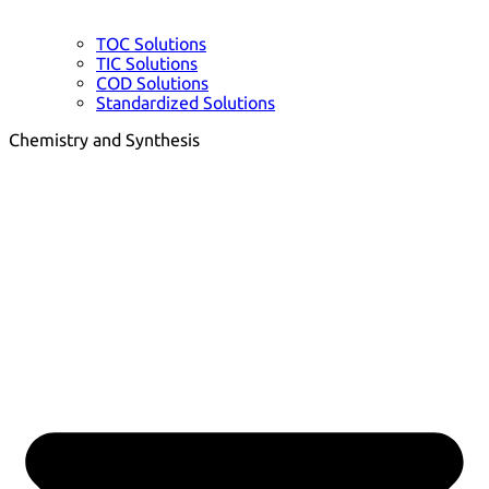
TOC Solutions
TIC Solutions
COD Solutions
Standardized Solutions
Chemistry and Synthesis