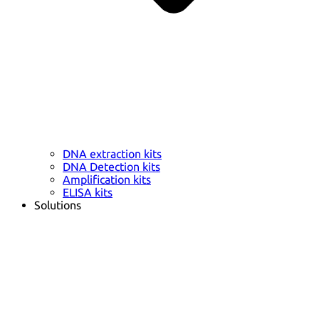
DNA extraction kits
DNA Detection kits
Amplification kits
ELISA kits
Solutions