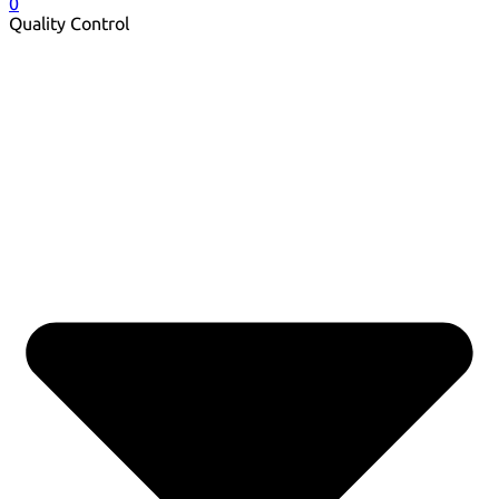
0
Quality Control