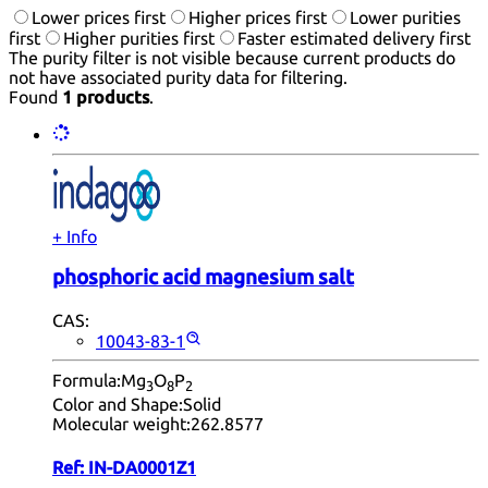
Lower prices first
Higher prices first
Lower purities
first
Higher purities first
Faster estimated delivery first
The purity filter is not visible because current products do
not have associated purity data for filtering.
Found
1 products
.
+ Info
phosphoric acid magnesium salt
CAS:
10043-83-1
Formula:
Mg
O
P
3
8
2
Color and Shape:
Solid
Molecular weight:
262.8577
Ref:
IN-DA0001Z1