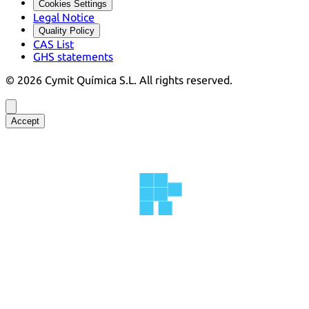
Cookies Settings
Legal Notice
Quality Policy
CAS List
GHS statements
©
2026
Cymit Química S.L.
All rights reserved.
Accept