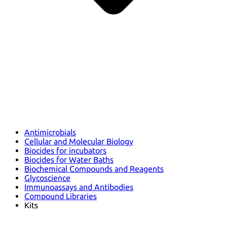
Antimicrobials
Cellular and Molecular Biology
Biocides for incubators
Biocides for Water Baths
Biochemical Compounds and Reagents
Glycoscience
Immunoassays and Antibodies
Compound Libraries
Kits