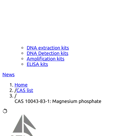
DNA extraction kits
DNA Detection kits
Amplification kits
ELISA kits
News
Home
/
CAS list
/
CAS 10043-83-1: Magnesium phosphate