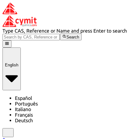
Type CAS, Reference or Name and press Enter to search
Search
English
Español
Português
Italiano
Français
Deutsch