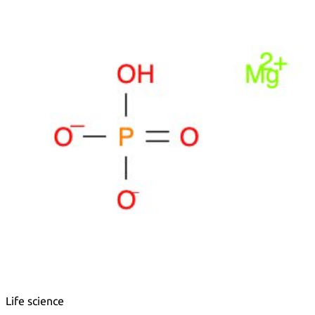
Metals
Metalloid
Inner Transition Metals
Catalysts
Surfactants and Detergents
Indicators
Supramolecular Chemistry
Nanomaterials
Life science