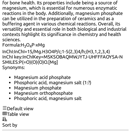
for bone health. Its properties include being a source of
magnesium, which is essential for numerous enzymatic
reactions in the body. Additionally, magnesium phosphate
can be utilized in the preparation of ceramics and as a
buffering agent in various chemical reactions. Overall, its
versatility and essential role in both biological and industrial
contexts highlight its significance in chemistry and health
sciences.
Formula:
H
O
P·xMg
3
4
InChI:
InChI=1S/Mg.H3O4P/c;1-5(2,3)4/h;(H3,1,2,3,4)
InChI key:
InChIKey=MSKSOBAQMWJYTJ-UHFFFAOYSA-N
SMILES:
P(=O)(O)(O)O.[Mg]
Synonyms:
Magnesium acid phosphate
Phosphoric acid, magnesium salt (1:?)
Magnesium phosphate
Magnesium orthophosphate
Phosphoric acid, magnesium salt
Default view
Table view
Sort by