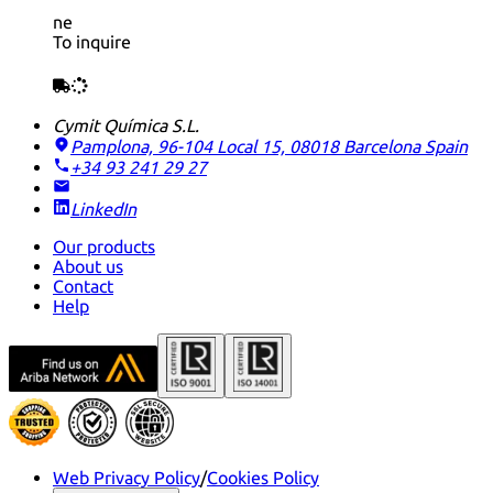
ne
To inquire
Cymit Química S.L.
Pamplona, 96-104 Local 15, 08018 Barcelona
Spain
+34 93 241 29 27
LinkedIn
Our products
About us
Contact
Help
Web Privacy Policy
/
Cookies Policy