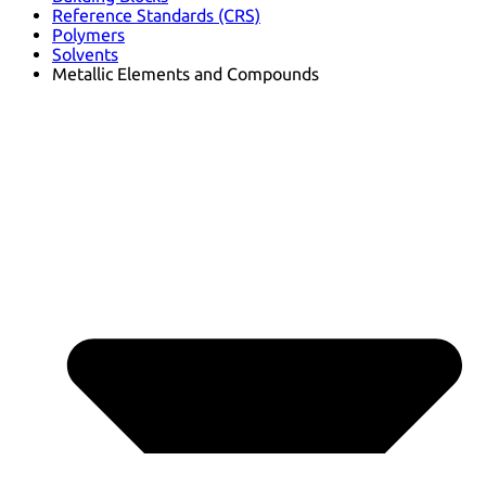
Reference Standards (CRS)
Polymers
Solvents
Metallic Elements and Compounds