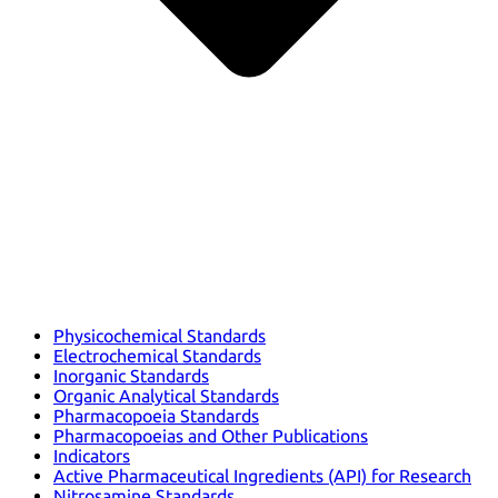
Physicochemical Standards
Electrochemical Standards
Inorganic Standards
Organic Analytical Standards
Pharmacopoeia Standards
Pharmacopoeias and Other Publications
Indicators
Active Pharmaceutical Ingredients (API) for Research
Nitrosamine Standards