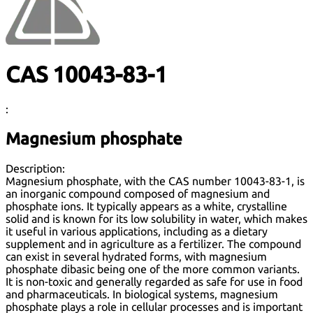
CAS 10043-83-1
:
Magnesium phosphate
Description:
Magnesium phosphate, with the CAS number 10043-83-1, is
an inorganic compound composed of magnesium and
phosphate ions. It typically appears as a white, crystalline
solid and is known for its low solubility in water, which makes
it useful in various applications, including as a dietary
supplement and in agriculture as a fertilizer. The compound
can exist in several hydrated forms, with magnesium
phosphate dibasic being one of the more common variants.
It is non-toxic and generally regarded as safe for use in food
and pharmaceuticals. In biological systems, magnesium
phosphate plays a role in cellular processes and is important