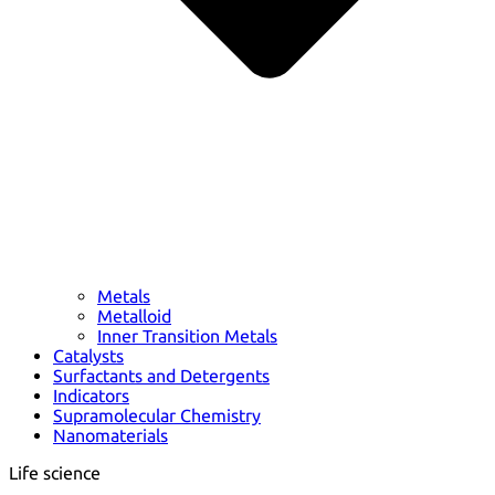
Metals
Metalloid
Inner Transition Metals
Catalysts
Surfactants and Detergents
Indicators
Supramolecular Chemistry
Nanomaterials
Life science