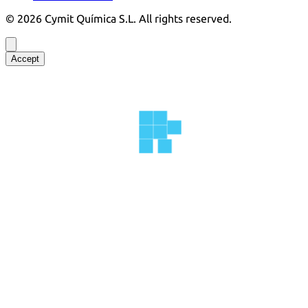
©
2026
Cymit Química S.L.
All rights reserved.
Accept