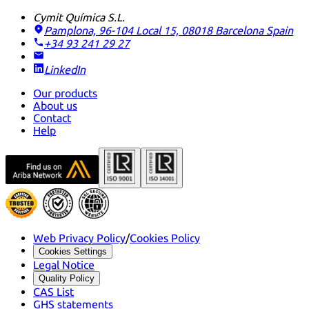
Cymit Química S.L.
Pamplona, 96-104 Local 15, 08018 Barcelona
Spain
+34 93 241 29 27
LinkedIn
Our products
About us
Contact
Help
Web Privacy Policy
/
Cookies Policy
Cookies Settings
Legal Notice
Quality Policy
CAS List
GHS statements