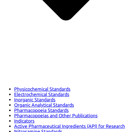
Physicochemical Standards
Electrochemical Standards
Inorganic Standards
Organic Analytical Standards
Pharmacopoeia Standards
Pharmacopoeias and Other Publications
Indicators
Active Pharmaceutical Ingredients (API) for Research
Nitrosamine Standards