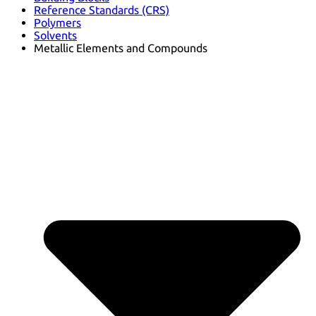
Reference Standards (CRS)
Polymers
Solvents
Metallic Elements and Compounds