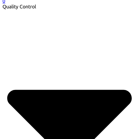
0
Quality Control