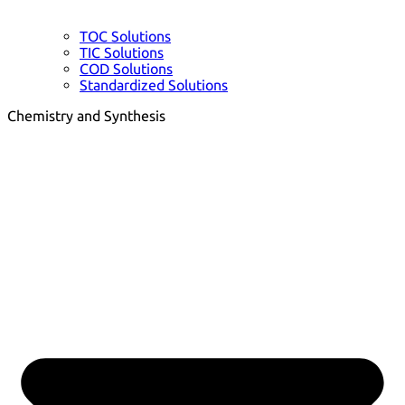
TOC Solutions
TIC Solutions
COD Solutions
Standardized Solutions
Chemistry and Synthesis