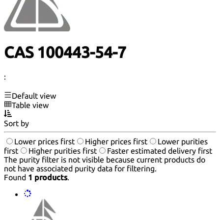
CAS 100443-54-7
:
Default view
Table view
Sort by
Lower prices first
Higher prices first
Lower purities
first
Higher purities first
Faster estimated delivery first
The purity filter is not visible because current products do
not have associated purity data for filtering.
Found
1 products
.