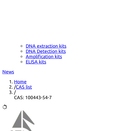
DNA extraction kits
DNA Detection kits
Amplification kits
ELISA kits
News
Home
/
CAS list
/
CAS: 100443-54-7