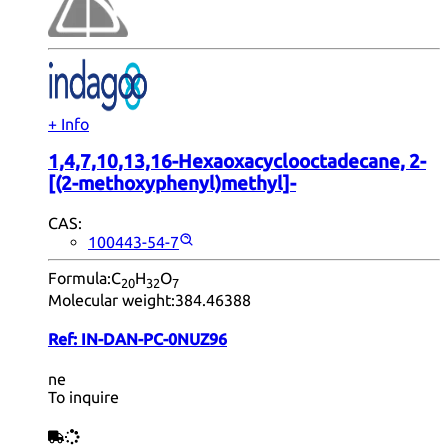
+ Info
1,4,7,10,13,16-Hexaoxacyclooctadecane, 2-
[(2-methoxyphenyl)methyl]-
CAS:
100443-54-7
Formula:
C
H
O
20
32
7
Molecular weight:
384.46388
Ref:
IN-DAN-PC-0NUZ96
ne
To inquire