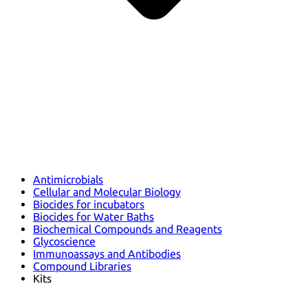
Antimicrobials
Cellular and Molecular Biology
Biocides for incubators
Biocides for Water Baths
Biochemical Compounds and Reagents
Glycoscience
Immunoassays and Antibodies
Compound Libraries
Kits