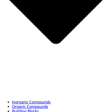
Inorganic Compounds
Organic Compounds
Building Blocks