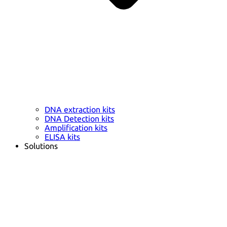
DNA extraction kits
DNA Detection kits
Amplification kits
ELISA kits
Solutions