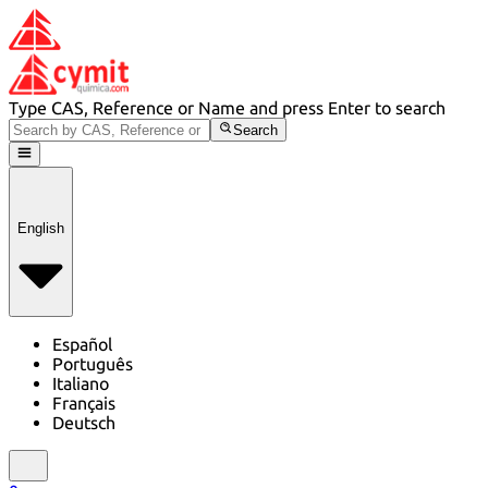
Type CAS, Reference or Name and press Enter to search
Search
English
Español
Português
Italiano
Français
Deutsch