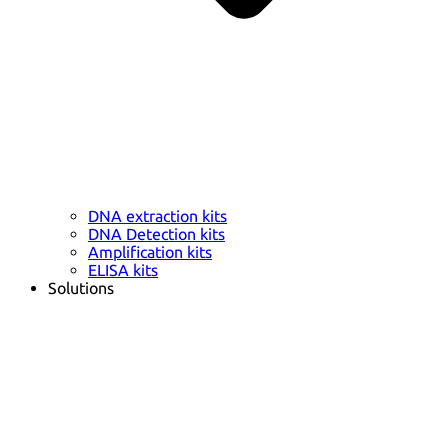
DNA extraction kits
DNA Detection kits
Amplification kits
ELISA kits
Solutions