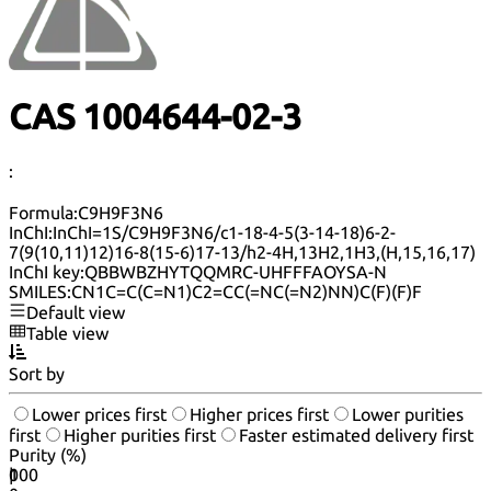
CAS 1004644-02-3
:
Formula:
C9H9F3N6
InChI:
InChI=1S/C9H9F3N6/c1-18-4-5(3-14-18)6-2-
7(9(10,11)12)16-8(15-6)17-13/h2-4H,13H2,1H3,(H,15,16,17)
InChI key:
QBBWBZHYTQQMRC-UHFFFAOYSA-N
SMILES:
CN1C=C(C=N1)C2=CC(=NC(=N2)NN)C(F)(F)F
Default view
Table view
Sort by
Lower prices first
Higher prices first
Lower purities
first
Higher purities first
Faster estimated delivery first
Purity (%)
0
100
|