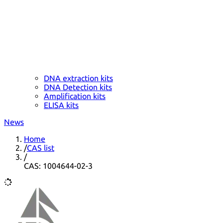
DNA extraction kits
DNA Detection kits
Amplification kits
ELISA kits
News
Home
/
CAS list
/
CAS: 1004644-02-3