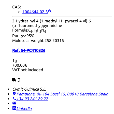
CAS:
1004644-02-3
2-Hydrazinyl-4-(1-methyl-1H-pyrazol-4-yl)-6-
(trifluoromethyl)pyrimidine
Formula:
C
H
F
N
9
9
3
6
Purity:
≥95%
Molecular weight:
258.20316
Ref:
54-PC410326
1g
700.00€
VAT not included
Cymit Química S.L.
Pamplona, 96-104 Local 15, 08018 Barcelona
Spain
+34 93 241 29 27
LinkedIn