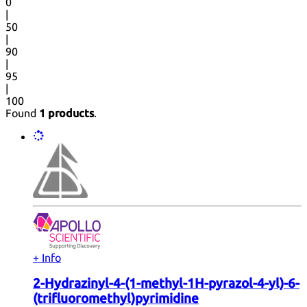
0
|
50
|
90
|
95
|
100
Found
1 products
.
+ Info
2-Hydrazinyl-4-(1-methyl-1H-pyrazol-4-yl)-6-
(trifluoromethyl)pyrimidine