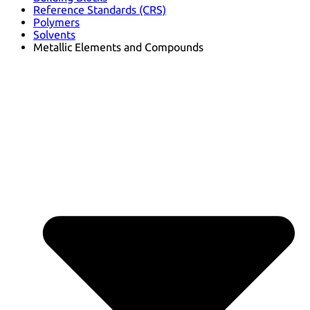
Reference Standards (CRS)
Polymers
Solvents
Metallic Elements and Compounds