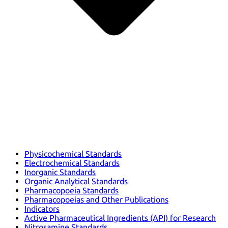
Physicochemical Standards
Electrochemical Standards
Inorganic Standards
Organic Analytical Standards
Pharmacopoeia Standards
Pharmacopoeias and Other Publications
Indicators
Active Pharmaceutical Ingredients (API) for Research
Nitrosamine Standards