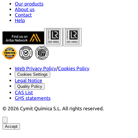
Our products
About us
Contact
Help
Web Privacy Policy
/
Cookies Policy
Cookies Settings
Legal Notice
Quality Policy
CAS List
GHS statements
©
2026
Cymit Química S.L.
All rights reserved.
Accept