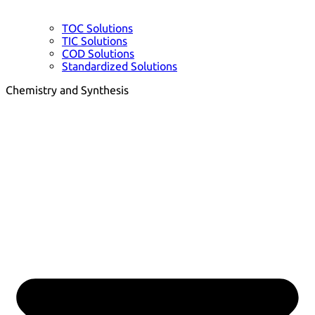
TOC Solutions
TIC Solutions
COD Solutions
Standardized Solutions
Chemistry and Synthesis