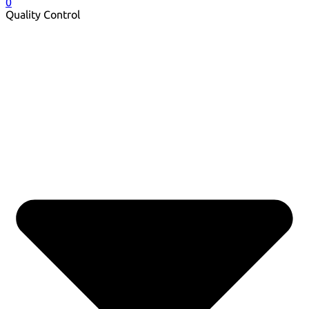
0
Quality Control