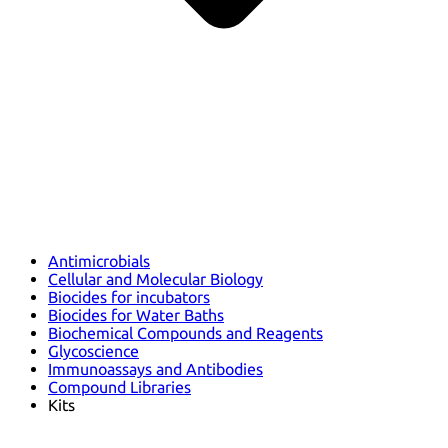
Antimicrobials
Cellular and Molecular Biology
Biocides for incubators
Biocides for Water Baths
Biochemical Compounds and Reagents
Glycoscience
Immunoassays and Antibodies
Compound Libraries
Kits