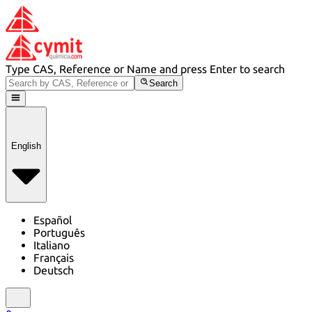
Type CAS, Reference or Name and press Enter to search
Search
English
Español
Português
Italiano
Français
Deutsch