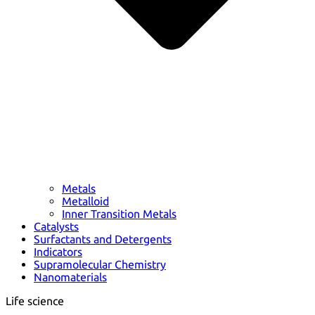
Metals
Metalloid
Inner Transition Metals
Catalysts
Surfactants and Detergents
Indicators
Supramolecular Chemistry
Nanomaterials
Life science