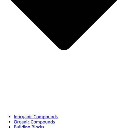
Inorganic Compounds
Organic Compounds
Building Blocks