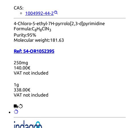
CAS:
1004992-44-2
4-Chloro-5-ethyl-7H-pyrrolo[2,3-d]pyrimidine
Formula:
C
H
ClN
8
8
3
Purity:
95%
Molecular weight:
181.63
Ref:
54-OR1052395
250mg
140.00€
VAT not included
1g
338.00€
VAT not included