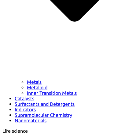
Metals
Metalloid
Inner Transition Metals
Catalysts
Surfactants and Detergents
Indicators
Supramolecular Chemistry
Nanomaterials
Life science