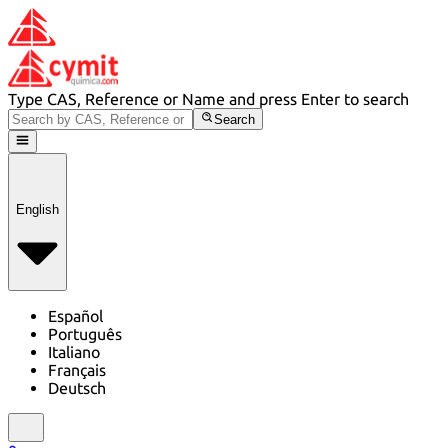
Type CAS, Reference or Name and press Enter to search
Search
English
Español
Português
Italiano
Français
Deutsch