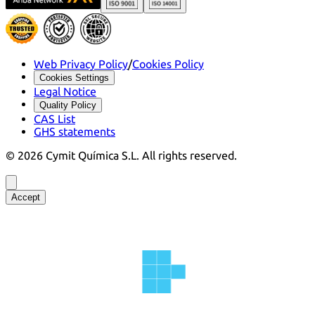
Web Privacy Policy
/
Cookies Policy
Cookies Settings
Legal Notice
Quality Policy
CAS List
GHS statements
©
2026
Cymit Química S.L.
All rights reserved.
Accept