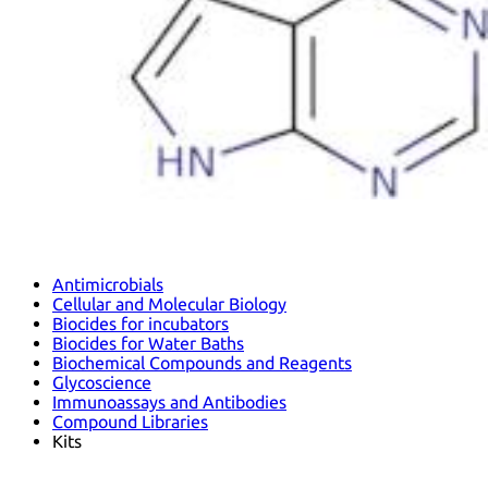
Antimicrobials
Cellular and Molecular Biology
Biocides for incubators
Biocides for Water Baths
Biochemical Compounds and Reagents
Glycoscience
Immunoassays and Antibodies
Compound Libraries
Kits