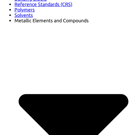
Reference Standards (CRS)
Polymers
Solvents
Metallic Elements and Compounds