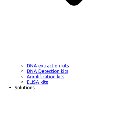
DNA extraction kits
DNA Detection kits
Amplification kits
ELISA kits
Solutions