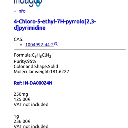
+ Info
4-Chloro-5-ethyl-7H-pyrrolo[2,3-
d]pyrimidine
CAS:
1004992-44-2
Formula:
C
H
ClN
8
8
3
Purity:
95%
Color and Shape:
Solid
Molecular weight:
181.6222
Ref:
IN-DA00024N
250mg
125.00€
VAT not included
1g
236.00€
VAT not included