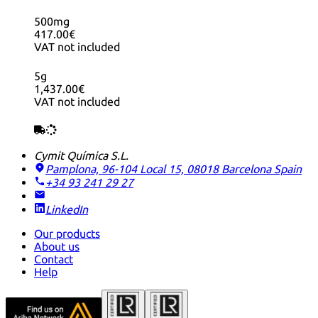
500mg
417.00€
VAT not included
5g
1,437.00€
VAT not included
Cymit Química S.L.
Pamplona, 96-104 Local 15, 08018 Barcelona
Spain
+34 93 241 29 27
LinkedIn
Our products
About us
Contact
Help