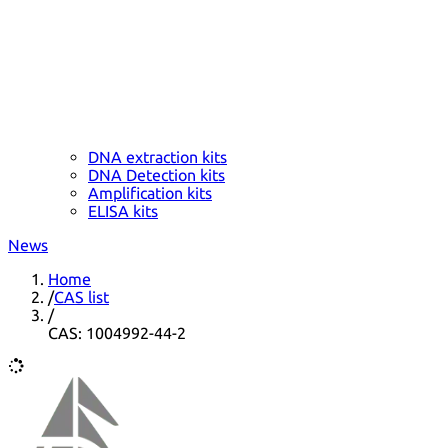
DNA extraction kits
DNA Detection kits
Amplification kits
ELISA kits
News
Home
/
CAS list
/
CAS: 1004992-44-2