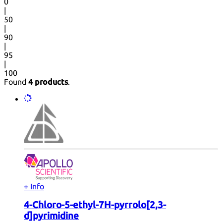
0
|
50
|
90
|
95
|
100
Found
4 products
.
+ Info
4-Chloro-5-ethyl-7H-pyrrolo[2,3-
d]pyrimidine