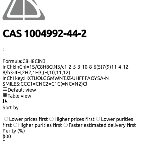
CAS 1004992-44-2
:
Formula:
C8H8ClN3
InChI:
InChI=1S/C8H8ClN3/c1-2-5-3-10-8-6(5)7(9)11-4-12-
8/h3-4H,2H2,1H3,(H,10,11,12)
InChI key:
HXTUOLGGMWNTJZ-UHFFFAOYSA-N
SMILES:
CCC1=CNC2=C1C(=NC=N2)Cl
Default view
Table view
Sort by
Lower prices first
Higher prices first
Lower purities
first
Higher purities first
Faster estimated delivery first
Purity (%)
0
100
|