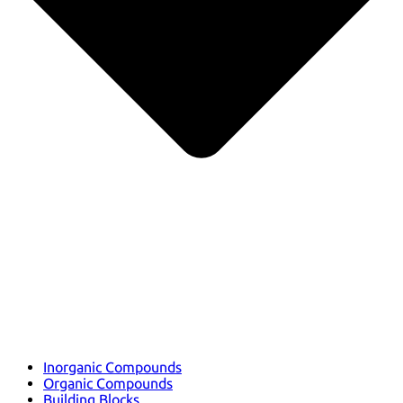
Inorganic Compounds
Organic Compounds
Building Blocks