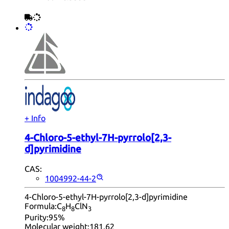
+ Info
4-Chloro-5-ethyl-7H-pyrrolo[2,3-
d]pyrimidine
CAS:
1004992-44-2
4-Chloro-5-ethyl-7H-pyrrolo[2,3-d]pyrimidine
Formula:
C
H
ClN
8
8
3
Purity:
95%
Molecular weight:
181.62