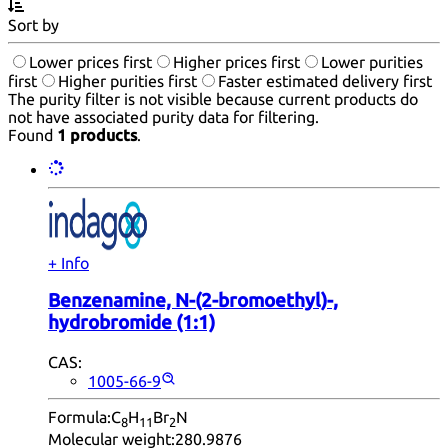
Sort by
Lower prices first
Higher prices first
Lower purities
first
Higher purities first
Faster estimated delivery first
The purity filter is not visible because current products do
not have associated purity data for filtering.
Found
1 products
.
+ Info
Benzenamine, N-(2-bromoethyl)-,
hydrobromide (1:1)
CAS:
1005-66-9
Formula:
C
H
Br
N
8
11
2
Molecular weight:
280.9876