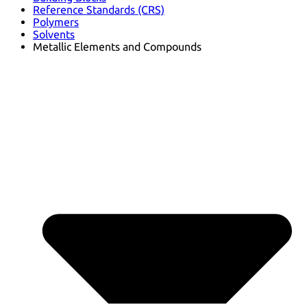
Reference Standards (CRS)
Polymers
Solvents
Metallic Elements and Compounds