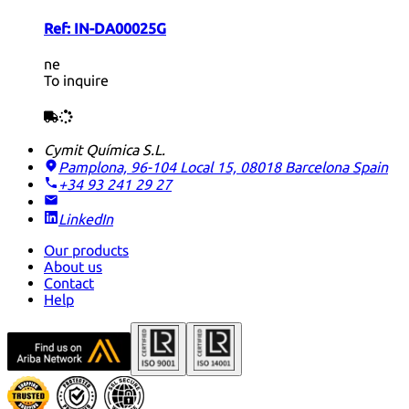
Ref:
IN-DA00025G
ne
To inquire
Cymit Química S.L.
Pamplona, 96-104 Local 15, 08018 Barcelona
Spain
+34 93 241 29 27
LinkedIn
Our products
About us
Contact
Help