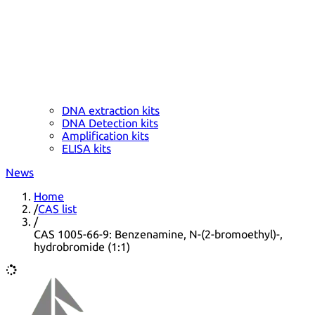
DNA extraction kits
DNA Detection kits
Amplification kits
ELISA kits
News
Home
/
CAS list
/
CAS 1005-66-9: Benzenamine, N-(2-bromoethyl)-,
hydrobromide (1:1)