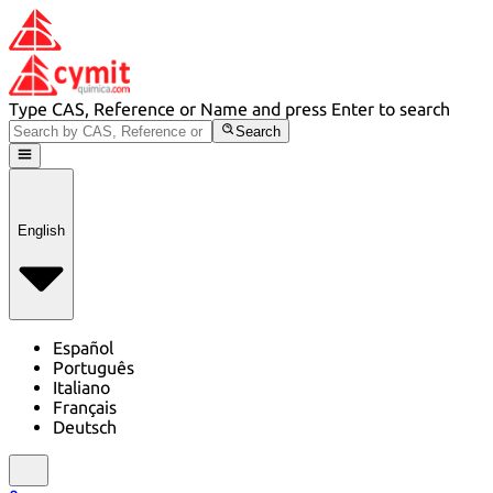
Type CAS, Reference or Name and press Enter to search
Search
English
Español
Português
Italiano
Français
Deutsch