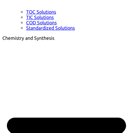
TOC Solutions
TIC Solutions
COD Solutions
Standardized Solutions
Chemistry and Synthesis