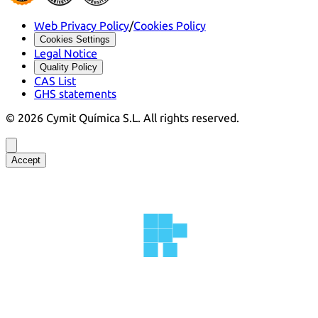
Web Privacy Policy
/
Cookies Policy
Cookies Settings
Legal Notice
Quality Policy
CAS List
GHS statements
©
2026
Cymit Química S.L.
All rights reserved.
Accept