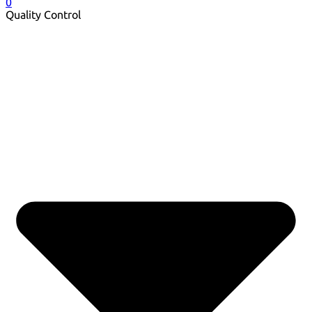
0
Quality Control