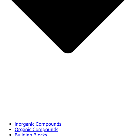
Inorganic Compounds
Organic Compounds
Building Blocks