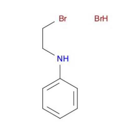
Metals
Metalloid
Inner Transition Metals
Catalysts
Surfactants and Detergents
Indicators
Supramolecular Chemistry
Nanomaterials
Life science