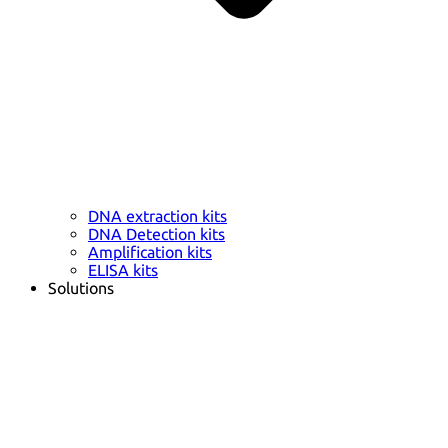
DNA extraction kits
DNA Detection kits
Amplification kits
ELISA kits
Solutions