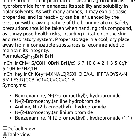
in the production of pharmaceuticals and agrochemicals. The
hydrobromide form enhances its stability and solubility in
polar solvents. As with many amines, it may exhibit basic
properties, and its reactivity can be influenced by the
electron-withdrawing nature of the bromine atom. Safety
precautions should be taken when handling this compound,
as it may pose health risks, including irritation to the skin
and respiratory system. Proper storage in a cool, dry place
away from incompatible substances is recommended to
maintain its integrity.
Formula:
C
H
BrN·BrH
8
10
InChI:
InChI=1S/C8H10BrN.BrH/c9-6-7-10-8-4-2-1-3-5-8;/h1-
5,10H,6-7H2;1H
InChI key:
InChIKey=MXNALQRSXHOIEA-UHFFFAOYSA-N
SMILES:
N(CCBr)C1=CC=CC=C1.Br
Synonyms:
Benzenamine, N-(2-bromoethyl)-, hydrobromide
N-(2-Bromoethyl)aniline hydrobromide
Aniline, N-(2-bromoethyl)-, hydrobromide
N-(2-Bromoethyl)anilinium bromide
Benzenamine, N-(2-bromoethyl)-, hydrobromide (1:1)
Default view
Table view