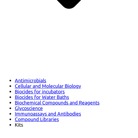
Antimicrobials
Cellular and Molecular Biology
Biocides for incubators
Biocides for Water Baths
Biochemical Compounds and Reagents
Glycoscience
Immunoassays and Antibodies
Compound Libraries
Kits