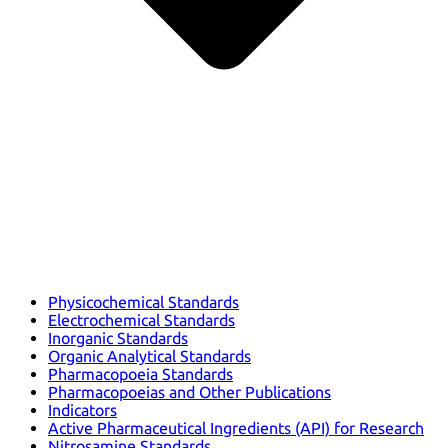
Physicochemical Standards
Electrochemical Standards
Inorganic Standards
Organic Analytical Standards
Pharmacopoeia Standards
Pharmacopoeias and Other Publications
Indicators
Active Pharmaceutical Ingredients (API) for Research
Nitrosamine Standards