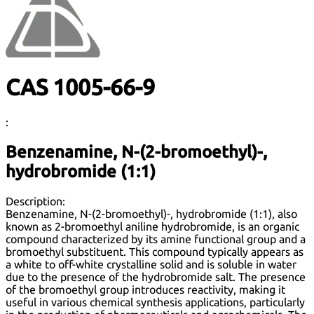
CAS 1005-66-9
:
Benzenamine, N-(2-bromoethyl)-,
hydrobromide (1:1)
Description:
Benzenamine, N-(2-bromoethyl)-, hydrobromide (1:1), also
known as 2-bromoethyl aniline hydrobromide, is an organic
compound characterized by its amine functional group and a
bromoethyl substituent. This compound typically appears as
a white to off-white crystalline solid and is soluble in water
due to the presence of the hydrobromide salt. The presence
of the bromoethyl group introduces reactivity, making it
useful in various chemical synthesis applications, particularly